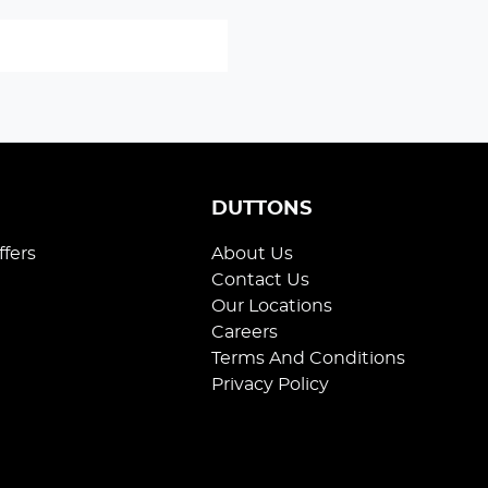
S
DUTTONS
ffers
About Us
Contact Us
Our Locations
Careers
Terms And Conditions
Privacy Policy