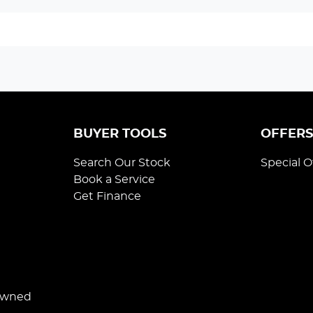
BUYER TOOLS
OFFER
Search Our Stock
Special O
Book a Service
Get Finance
Owned