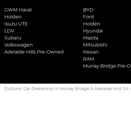
GWM Haval
BYD
Holden
Ford
Isuzu UTE
Holden
LDV
Hyundai
Subaru
Mazda
Volkswagen
Mitsubishi
Adelaide Hills Pre-Owned
Nissan
RAM
Murray Bridge Pre-
Duttons
.
Car Dealership
in
Murray Bridge & Adelaide Hills SA
.