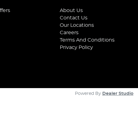
ffers
About Us
Contact Us
Our Locations
Careers
Terms And Conditions
Privacy Policy
Powered By
Dealer Studio