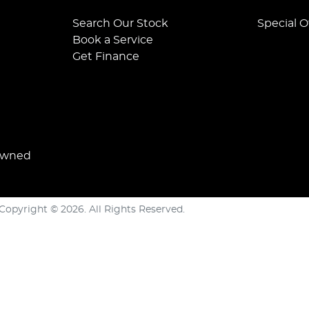
Search Our Stock
Special O
Book a Service
Get Finance
Owned
Copyright ©
2026
. All Rights Reserved.