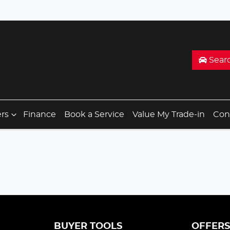
Sear
ers
Finance
Book a Service
Value My Trade-in
Con
BUYER TOOLS
OFFER