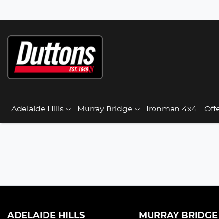
Adelaide Hills
Murray Bridge
Ironman 4x4
Off
ADELAIDE HILLS
MURRAY BRIDGE