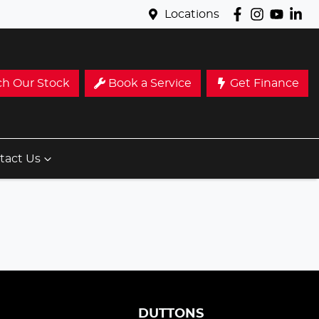
Locations
ch Our Stock
Book a Service
Get Finance
tact Us
S
DUTTONS