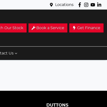
Locations
ch Our Stock
Book a Service
Get Finance
tact Us
S
DUTTONS