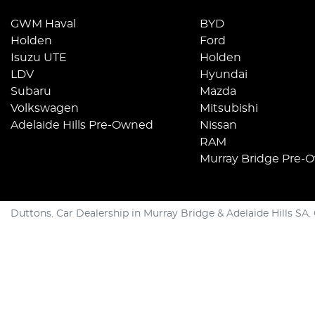
GWM Haval
BYD
Holden
Ford
Isuzu UTE
Holden
LDV
Hyundai
Subaru
Mazda
Volkswagen
Mitsubishi
Adelaide Hills Pre-Owned
Nissan
RAM
Murray Bridge Pre-
Duttons
.
Car Dealership
in
Murray Bridge & Adelaide Hills SA
.