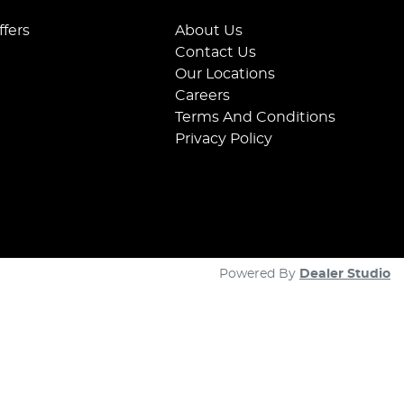
ffers
About Us
Contact Us
Our Locations
Careers
Terms And Conditions
Privacy Policy
Powered By
Dealer Studio