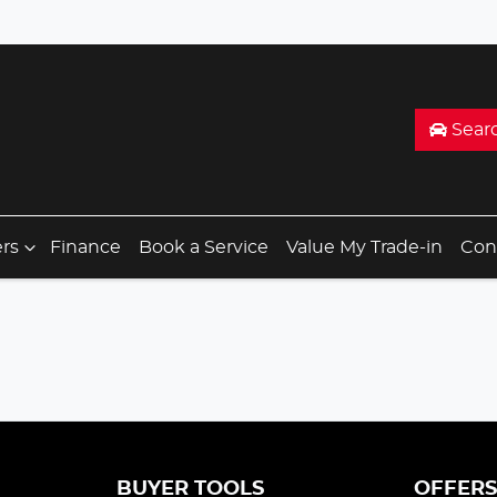
Sear
ers
Finance
Book a Service
Value My Trade-in
Con
BUYER TOOLS
OFFER