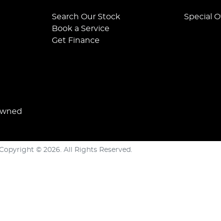
Search Our Stock
Special O
Book a Service
Get Finance
Owned
Copyright ©
2026
. All Rights Reserved.