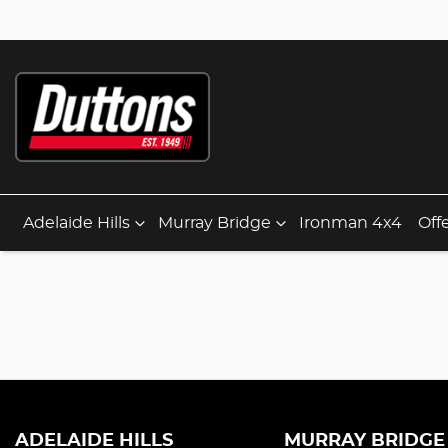
Adelaide Hills
Murray Bridge
Ironman 4x4
Off
ADELAIDE HILLS
MURRAY BRIDGE