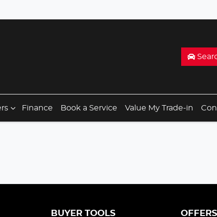
Sear
ers
Finance
Book a Service
Value My Trade-in
Con
BUYER TOOLS
OFFER