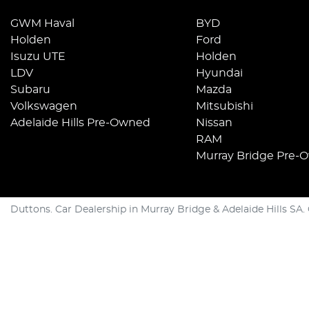
GWM Haval
BYD
Holden
Ford
Isuzu UTE
Holden
LDV
Hyundai
Subaru
Mazda
Volkswagen
Mitsubishi
Adelaide Hills Pre-Owned
Nissan
RAM
Murray Bridge Pre-
Duttons
.
Car Dealership
in
Murray Bridge & Adelaide Hills SA
.