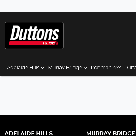
Adelaide Hills
Murray Bridge
Ironman 4x4
Off
ADELAIDE HILLS
MURRAY BRIDGE