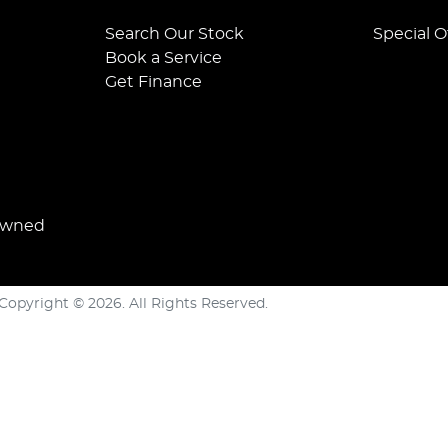
Search Our Stock
Special O
Book a Service
Get Finance
Owned
Copyright ©
2026
. All Rights Reserved.