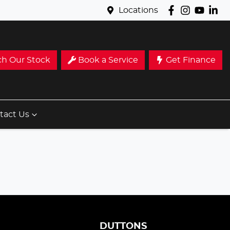
Locations
ch Our Stock
Book a Service
Get Finance
tact Us
S
DUTTONS