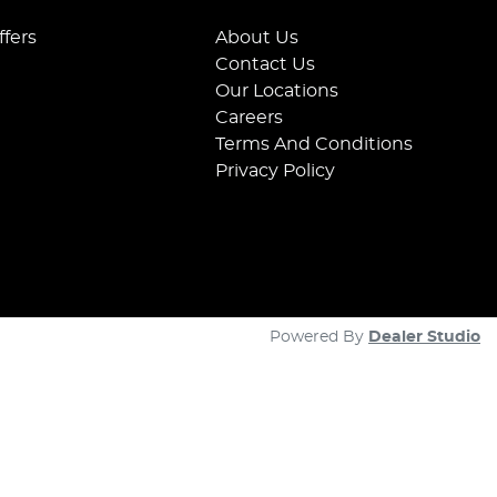
ffers
About Us
Contact Us
Our Locations
Careers
Terms And Conditions
Privacy Policy
Powered By
Dealer Studio