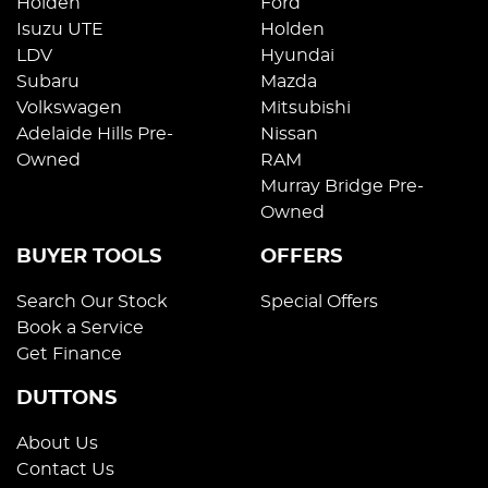
Holden
Ford
Isuzu UTE
Holden
LDV
Hyundai
Subaru
Mazda
Volkswagen
Mitsubishi
Adelaide Hills Pre-
Nissan
Owned
RAM
Murray Bridge Pre-
Owned
BUYER TOOLS
OFFERS
Search Our Stock
Special Offers
Book a Service
Get Finance
DUTTONS
About Us
Contact Us