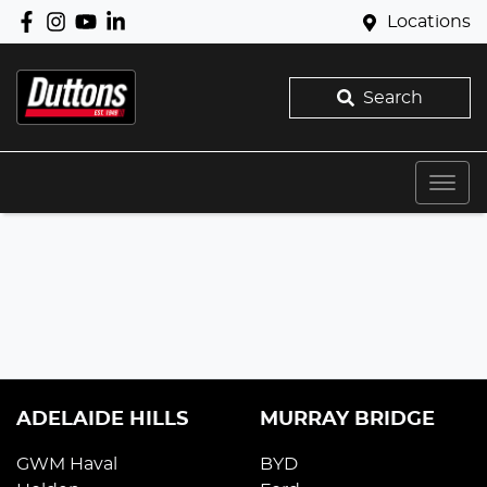
Locations
Search
ADELAIDE HILLS
MURRAY BRIDGE
GWM Haval
BYD