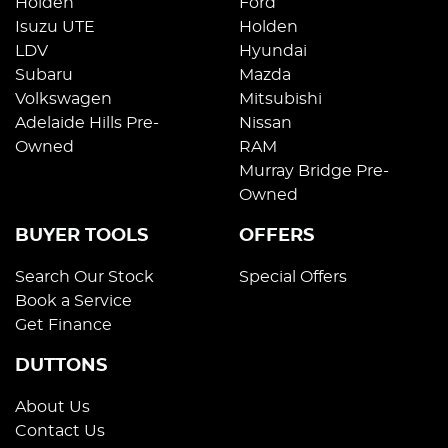
Holden
Ford
Isuzu UTE
Holden
LDV
Hyundai
Subaru
Mazda
Volkswagen
Mitsubishi
Adelaide Hills Pre-
Nissan
Owned
RAM
Murray Bridge Pre-
Owned
BUYER TOOLS
OFFERS
Search Our Stock
Special Offers
Book a Service
Get Finance
DUTTONS
About Us
Contact Us