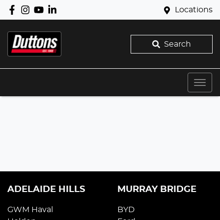
Locations
Search
ADELAIDE HILLS
MURRAY BRIDGE
GWM Haval
BYD