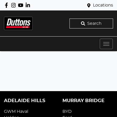
Locations
Search
ADELAIDE HILLS
MURRAY BRIDGE
GWM Haval
BYD