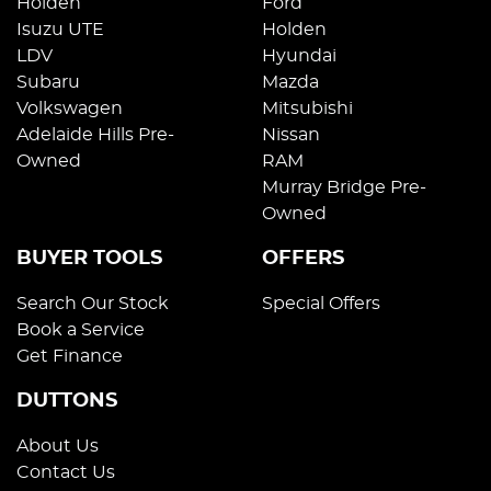
Holden
Ford
Isuzu UTE
Holden
LDV
Hyundai
Subaru
Mazda
Volkswagen
Mitsubishi
Adelaide Hills Pre-
Nissan
Owned
RAM
Murray Bridge Pre-
Owned
BUYER TOOLS
OFFERS
Search Our Stock
Special Offers
Book a Service
Get Finance
DUTTONS
About Us
Contact Us