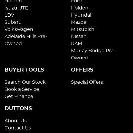
Holden
Ford
Isuzu UTE
Holden
LDV
Hyundai
Subaru
Mazda
Volkswagen
Mitsubishi
Adelaide Hills Pre-
Nissan
Owned
RAM
Murray Bridge Pre-
Owned
BUYER TOOLS
OFFERS
Search Our Stock
Special Offers
Book a Service
Get Finance
DUTTONS
About Us
Contact Us