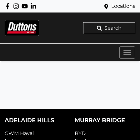
Locations
Search
ADELAIDE HILLS
MURRAY BRIDGE
GWM Haval
BYD