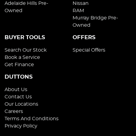
Adelaide Hills Pre-
Nissan
Owned
RAM
Murray Bridge Pre-
Owned
BUYER TOOLS
OFFERS
Search Our Stock
Special Offers
Book a Service
Get Finance
DUTTONS
About Us
Contact Us
Our Locations
Careers
Terms And Conditions
Privacy Policy