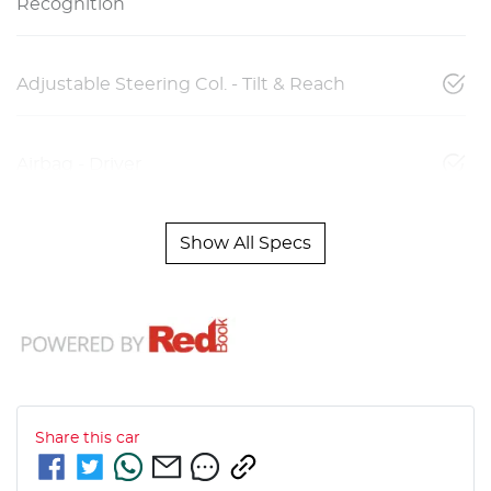
Recognition
Adjustable Steering Col. - Tilt & Reach
Airbag - Driver
Show All Specs
Share this
car