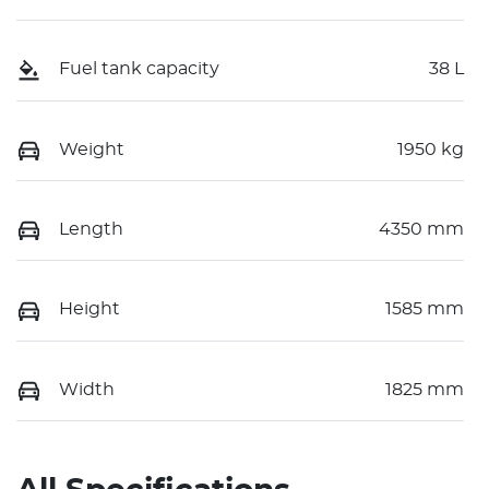
Fuel tank capacity
38 L
Weight
1950 kg
Length
4350 mm
Height
1585 mm
Width
1825 mm