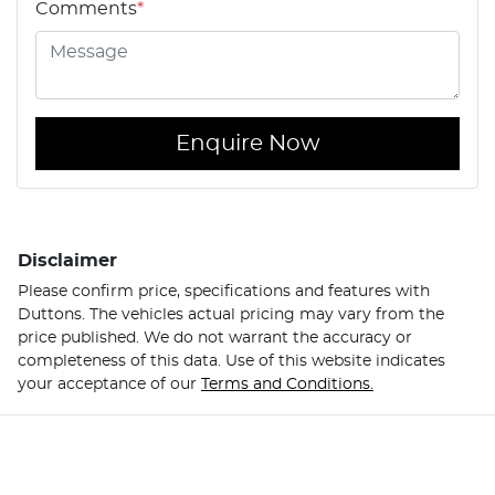
Comments
*
Enquire Now
Disclaimer
Please confirm price, specifications and features with
Duttons
. The vehicles actual pricing may vary from the
price published. We do not warrant the accuracy or
completeness of this data. Use of this website indicates
your acceptance of our
Terms and Conditions.