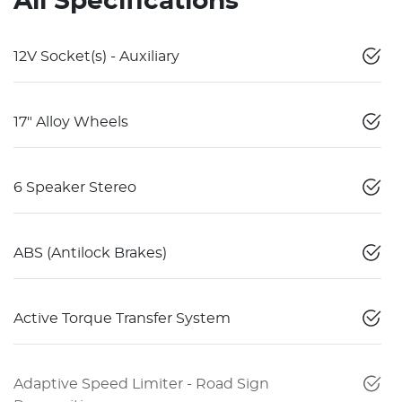
All Specifications
12V Socket(s) - Auxiliary
17" Alloy Wheels
6 Speaker Stereo
ABS (Antilock Brakes)
Active Torque Transfer System
Adaptive Speed Limiter - Road Sign