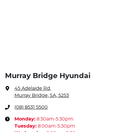
Murray Bridge Hyundai
45 Adelaide Rd
,
Murray Bridge, SA, 5253
(08) 8531 5500
Monday
:
8:30am-5:30pm
Tuesday
:
8:00am-5:30pm