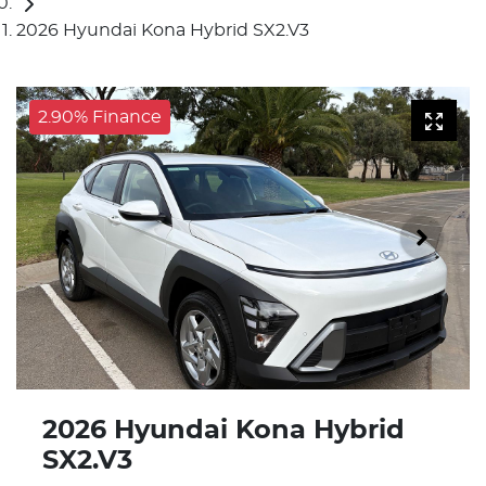
2026 Hyundai Kona Hybrid SX2.V3
2.90% Finance
2026 Hyundai Kona Hybrid
SX2.V3