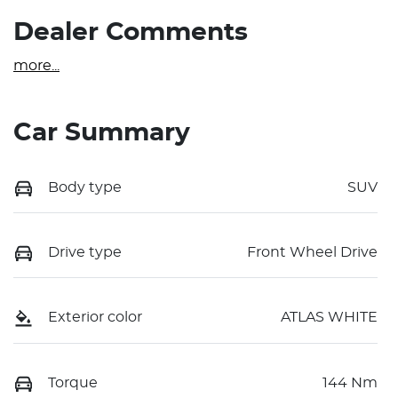
Dealer Comments
more
...
Car Summary
Body type
SUV
Drive type
Front Wheel Drive
Exterior color
ATLAS WHITE
Torque
144 Nm