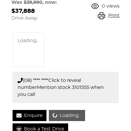
Was
$39,990
,
now
:
0
views
$37,888
Print
Drive Away
Loading...
(08) **** ****
Click to reveal
number
Mention stock
3101555
when
you call
Loading...
Enquire
Loading...
Book a Test Drive