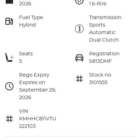
2026
1.6-litre
Fuel Type
Transmission
Hybrid
Sports
Automatic
Dual Clutch
Seats
Registration
5
S813DMF
Rego Expiry
Stock no
Expires on
3101555
September 29,
2026
VIN
KMHHC811VTU
222103