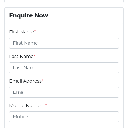
Enquire Now
First Name
*
Last Name
*
Email Address
*
Mobile Number
*