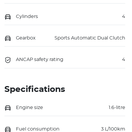
Cylinders
4
Gearbox
Sports Automatic Dual Clutch
ANCAP safety rating
4
Specifications
Engine size
1.6-litre
Fuel consumption
3 L/100km