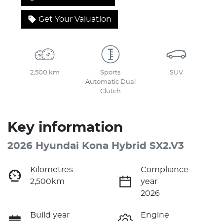
Get Your Valuation
2,500 km
Sports
SUV
Automatic Dual
Clutch
Key information
2026 Hyundai Kona Hybrid SX2.V3
Kilometres
Compliance
2,500km
year
2026
Build year
Engine