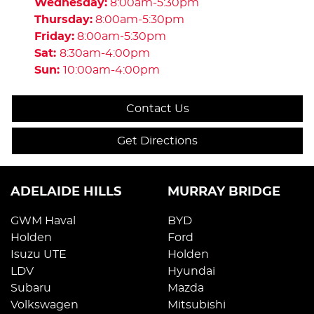
Wednesday
:
8:00am-5:30pm
Thursday
:
8:00am-5:30pm
Friday
:
8:00am-5:30pm
Sat
:
8:30am-4:00pm
Sun
:
10:00am-4:00pm
Contact Us
Get Directions
ADELAIDE HILLS
MURRAY BRIDGE
GWM Haval
BYD
Holden
Ford
Isuzu UTE
Holden
LDV
Hyundai
Subaru
Mazda
Volkswagen
Mitsubishi