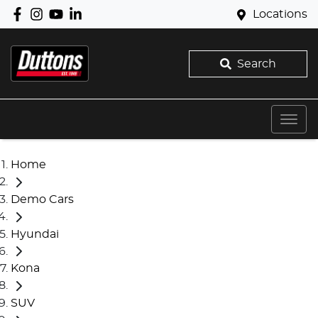
Locations
Search
Home
Demo Cars
Hyundai
Kona
SUV