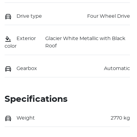
Drive type
Four Wheel Drive
Exterior
Glacier White Metallic with Black
Roof
color
Gearbox
Automatic
Specifications
Weight
2770 kg