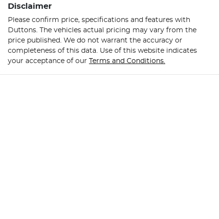
Disclaimer
Please confirm price, specifications and features with
Duttons
. The vehicles actual pricing may vary from the
price published. We do not warrant the accuracy or
completeness of this data. Use of this website indicates
your acceptance of our
Terms and Conditions.