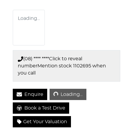
Loading...
(08) **** ****
Click to reveal
number
Mention stock
1102695
when
you call
Loading...
Enquire
Loading...
Book a Test Drive
Get Your Valuation