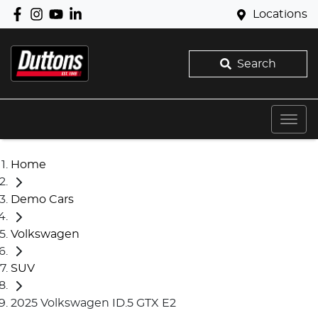
Locations
Search
Home
Demo Cars
Volkswagen
SUV
2025 Volkswagen ID.5 GTX E2