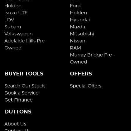
Holden
Ford
Isuzu UTE
Holden
LDV
Hyundai
Subaru
Mazda
Volkswagen
Mitsubishi
Adelaide Hills Pre-
Nissan
Owned
RAM
Murray Bridge Pre-
Owned
BUYER TOOLS
OFFERS
Search Our Stock
Special Offers
Book a Service
Get Finance
DUTTONS
About Us