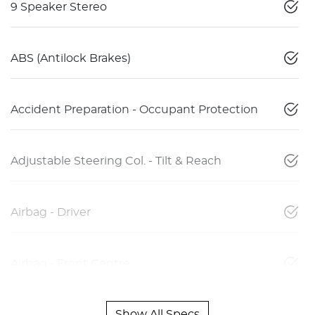
9 Speaker Stereo
ABS (Antilock Brakes)
Accident Preparation - Occupant Protection
Adjustable Steering Col. - Tilt & Reach
Airbag - Driver
Airbag - Front Centre
Show All Specs