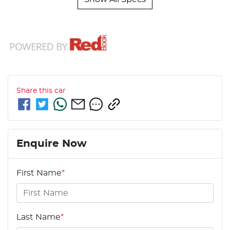
Share this
car
Enquire Now
First Name
*
Last Name
*