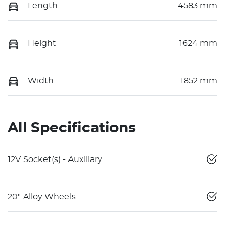
Length
4583 mm
Height
1624 mm
Width
1852 mm
All Specifications
12V Socket(s) - Auxiliary
20" Alloy Wheels