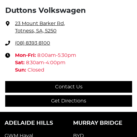
Duttons Volkswagen
23 Mount Barker Rd
,
Totness, SA, 5250
(08) 8393 8100
Mon-Fri:
8:00am-5:30pm
Sat
:
8:30am-4:00pm
Sun
:
Closed
Contact Us
Get Directions
ADELAIDE HILLS
MURRAY BRIDGE
GWM Haval
BYD