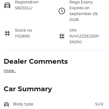
Registration
Rego Expiry
S823DLU
Expires on
September 29,
2026
Stock no
VIN
1102695
WVGZZZE25SP
516310
Dealer Comments
more
...
Car Summary
Body type
SUV