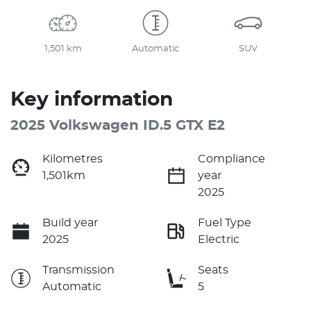
1,501 km
Automatic
SUV
Key information
2025 Volkswagen ID.5 GTX E2
Kilometres
Compliance
1,501km
year
2025
Build year
Fuel Type
2025
Electric
Transmission
Seats
Automatic
5