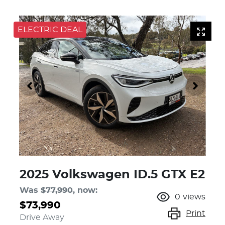
ELECTRIC DEAL
2025 Volkswagen ID.5 GTX E2
Was
$77,990
,
now
:
0
views
$73,990
Print
Drive Away