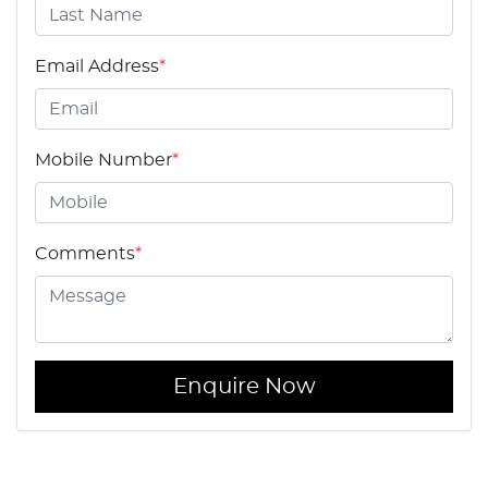
Email Address
*
Mobile Number
*
Comments
*
Enquire Now