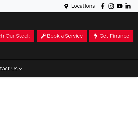
Locations
ch Our Stock
Book a Service
Get Finance
tact Us