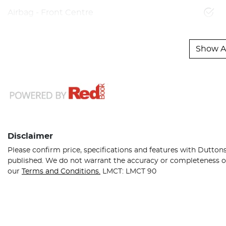
Airbag - Front Centre
Show Al
Disclaimer
Please confirm price, specifications and features with
Dutton
published. We do not warrant the accuracy or completeness of 
our
Terms and Conditions.
LMCT: LMCT 90