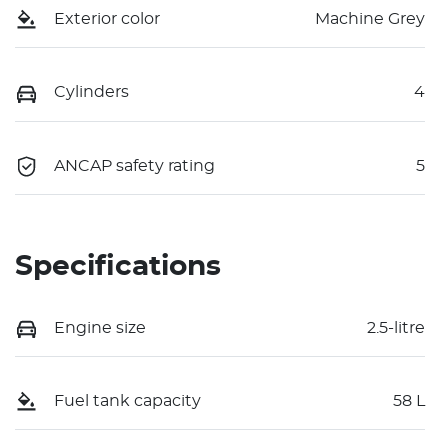
Exterior color
Machine Grey
Cylinders
4
ANCAP safety rating
5
Specifications
Engine size
2.5-litre
Fuel tank capacity
58 L