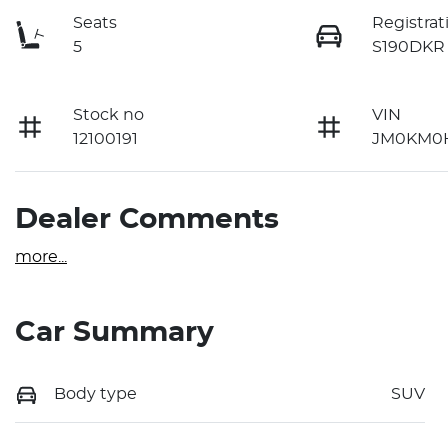
Seats
Registrat
5
S190DKR
Stock no
VIN
12100191
JM0KM0H
Dealer Comments
more
...
Car Summary
Body type
SUV