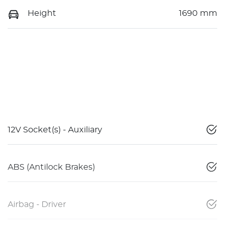
Height
1690 mm
12V Socket(s) - Auxiliary
ABS (Antilock Brakes)
Airbag - Driver