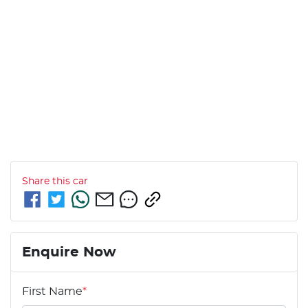
Share this
car
Enquire Now
First Name
*