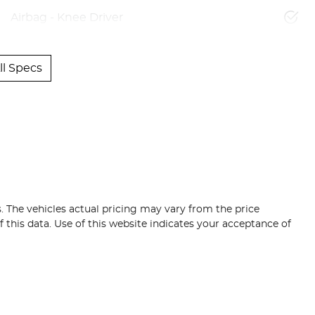
Airbag - Knee Driver
l Specs
s
. The vehicles actual pricing may vary from the price
this data. Use of this website indicates your acceptance of