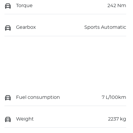
Torque
242 Nm
Gearbox
Sports Automatic
Fuel consumption
7 L/100km
Weight
2237 kg