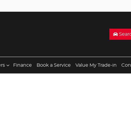
Sear
ers
Finance
Book a Service
Value My Trade-in
Con