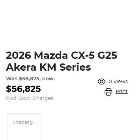
2026 Mazda CX-5 G25
Akera KM Series
Was
$58,825
,
now
:
0
views
$56,825
Print
Excl. Govt. Charges
Loading...