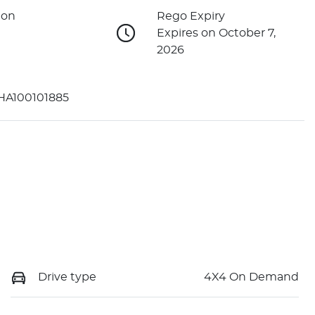
ion
Rego Expiry
Expires on October 7,
2026
A100101885
Drive type
4X4 On Demand