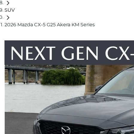
SUV
2026 Mazda CX-5 G25 Akera KM Series