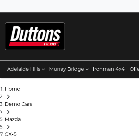
Adelaide Hills
Murray Bridge
Ironman 4x4
Off
Home
Demo Cars
Mazda
CX-5