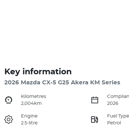
Key information
2026 Mazda CX-5 G25 Akera KM Series
Kilometres
Complian
2,004km
2026
Engine
Fuel Typ
2.5-litre
Petrol