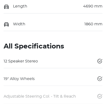
Length
4690 mm
Width
1860 mm
All Specifications
12 Speaker Stereo
19" Alloy Wheels
Adjustable Steering Col. - Tilt & Reach