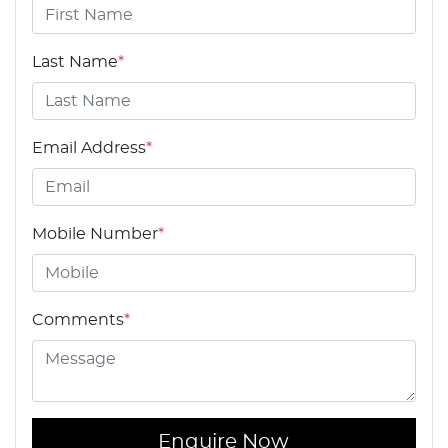
Last Name
*
Email Address
*
Mobile Number
*
Comments
*
Enquire Now