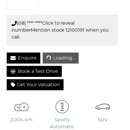
(08) **** ****
Click to reveal
number
Mention stock
12100191
when you
call
Loading...
Enquire
Loading...
Book a Test Drive
Get Your Valuation
2,004 km
Sports
SUV
Automatic