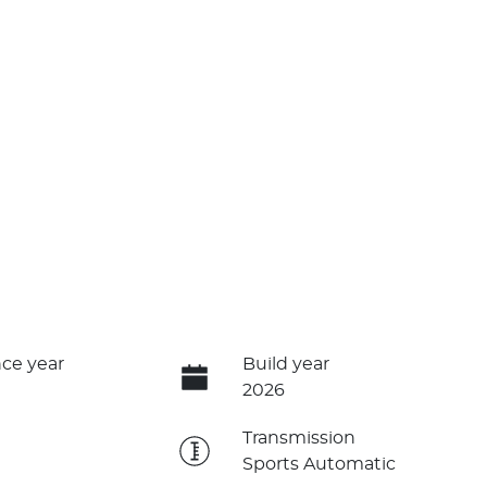
ce year
Build year
2026
e
Transmission
Sports Automatic