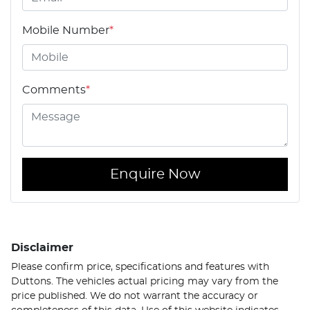
Mobile Number
*
Comments
*
Enquire Now
Disclaimer
Please confirm price, specifications and features with
Duttons
. The vehicles actual pricing may vary from the
price published. We do not warrant the accuracy or