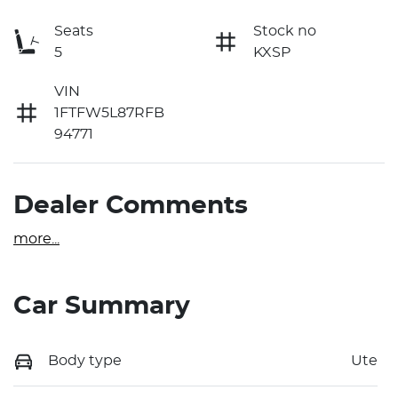
Seats
Stock no
5
KXSP
VIN
1FTFW5L87RFB
94771
Dealer Comments
more
...
Car Summary
Body type
Ute