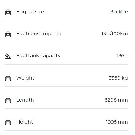
Engine size
3.5-litre
Fuel consumption
13 L/100km
Fuel tank capacity
136 L
Weight
3360 kg
Length
6208 mm
Height
1995 mm