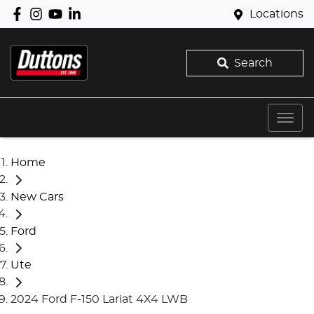
Locations
Search
Home
New Cars
Ford
Ute
2024 Ford F-150 Lariat 4X4 LWB