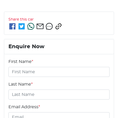
Share this
car
Enquire Now
First Name
*
Last Name
*
Email Address
*