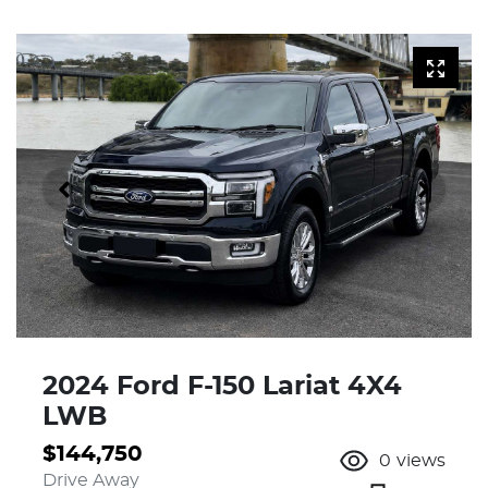
2024 Ford F-150 Lariat 4X4
LWB
$144,750
0
views
Drive Away