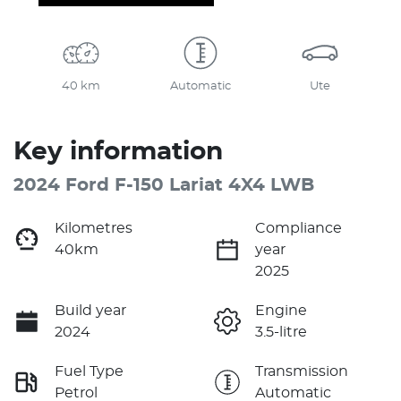
40 km
Automatic
Ute
Key information
2024 Ford F-150 Lariat 4X4 LWB
Kilometres
Compliance
40km
year
2025
Build year
Engine
2024
3.5-litre
Fuel Type
Transmission
Petrol
Automatic