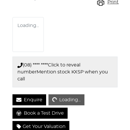
Print
Loading...
(08) **** ****
Click to reveal
number
Mention stock
KXSP
when you
call
Loading...
Enquire
Loading...
Book a Test Drive
Get Your Valuation