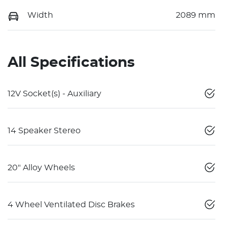
Width
2089 mm
All Specifications
12V Socket(s) - Auxiliary
14 Speaker Stereo
20" Alloy Wheels
4 Wheel Ventilated Disc Brakes