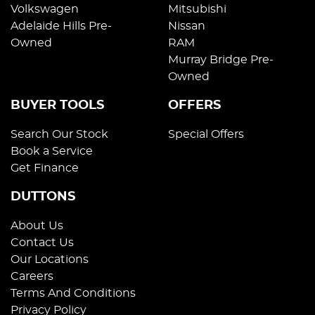
Volkswagen
Mitsubishi
Adelaide Hills Pre-
Nissan
Owned
RAM
Murray Bridge Pre-
Owned
BUYER TOOLS
OFFERS
Search Our Stock
Special Offers
Book a Service
Get Finance
DUTTONS
About Us
Contact Us
Our Locations
Careers
Terms And Conditions
Privacy Policy