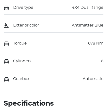
Drive type
4X4 Dual Range
Exterior color
Antimatter Blue
Torque
678 Nm
Cylinders
6
Gearbox
Automatic
Specifications