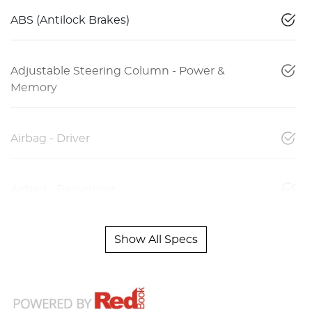
ABS (Antilock Brakes)
Adjustable Steering Column - Power &
Memory
Airbag - Driver
Airbag - Passenger
Show All Specs