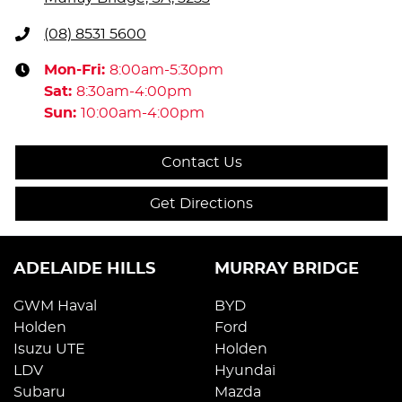
(08) 8531 5600
Mon-Fri:
8:00am-5:30pm
Sat
:
8:30am-4:00pm
Sun
:
10:00am-4:00pm
Contact Us
Get Directions
ADELAIDE HILLS
MURRAY BRIDGE
GWM Haval
BYD
Holden
Ford
Isuzu UTE
Holden
LDV
Hyundai
Subaru
Mazda