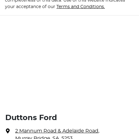
completeness of this data. Use of this website indicates
your acceptance of our
Terms and Conditions.
Duttons Ford
2 Mannum Road & Adelaide Road
,
Murray Bridge, SA, 5253