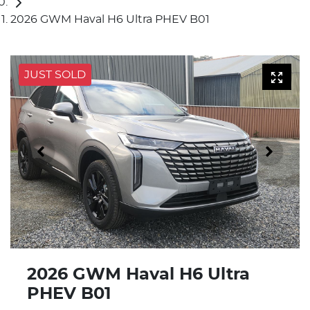
2026 GWM Haval H6 Ultra PHEV B01
JUST SOLD
2026 GWM Haval H6 Ultra
PHEV B01