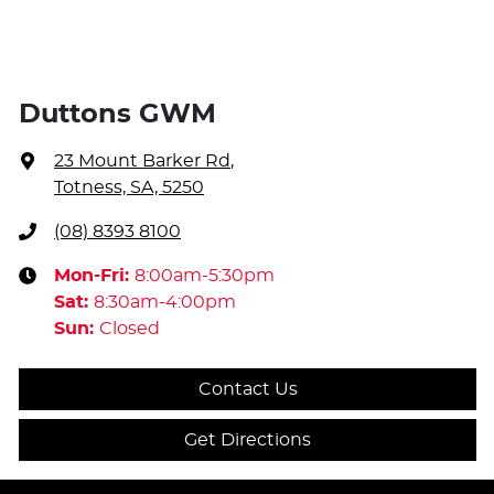
Duttons GWM
23 Mount Barker Rd
,
Totness, SA, 5250
(08) 8393 8100
Mon-Fri:
8:00am-5:30pm
Sat
:
8:30am-4:00pm
Sun
:
Closed
Contact Us
Get Directions