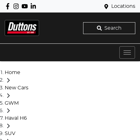
Locations
Search
Home
New Cars
GWM
Haval H6
SUV