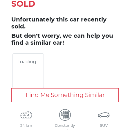
SOLD
Unfortunately this
car
recently
sold.
But don't worry, we can help you
find a similar
car
!
Loading...
Find Me Something Similar
24 km
Constantly
SUV