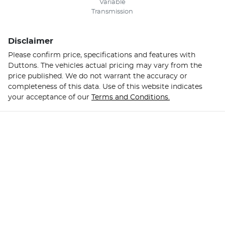
Variable
Transmission
Disclaimer
Please confirm price, specifications and features with
Duttons
. The vehicles actual pricing may vary from the
price published. We do not warrant the accuracy or
completeness of this data. Use of this website indicates
your acceptance of our
Terms and Conditions.