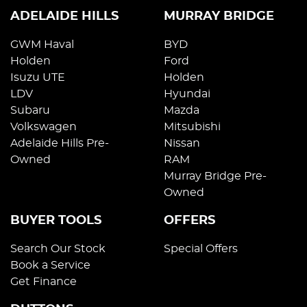
ADELAIDE HILLS
MURRAY BRIDGE
GWM Haval
BYD
Holden
Ford
Isuzu UTE
Holden
LDV
Hyundai
Subaru
Mazda
Volkswagen
Mitsubishi
Adelaide Hills Pre-
Nissan
Owned
RAM
Murray Bridge Pre-
Owned
BUYER TOOLS
OFFERS
Search Our Stock
Special Offers
Book a Service
Get Finance