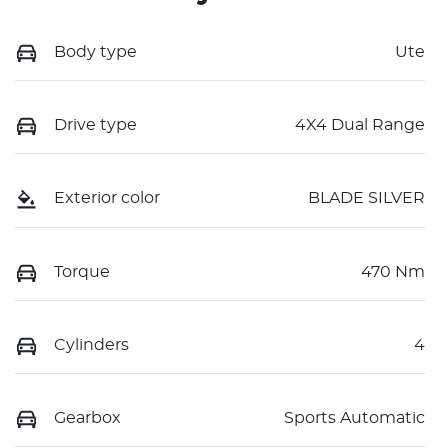
Body type
Ute
Drive type
4X4 Dual Range
Exterior color
BLADE SILVER
Torque
470 Nm
Cylinders
4
Gearbox
Sports Automatic