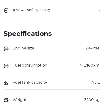
ANCAP safety rating
5
Specifications
Engine size
2.4-litre
Fuel consumption
7 L/100km
Fuel tank capacity
75 L
Weight
3200 kg