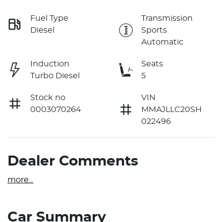
Fuel Type
Transmission
Diesel
Sports
Automatic
Induction
Seats
Turbo Diesel
5
Stock no
VIN
0003070264
MMAJLLC20SH
022496
Dealer Comments
more
...
Car Summary