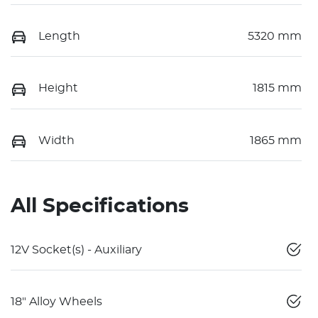
Length
5320 mm
Height
1815 mm
Width
1865 mm
All Specifications
12V Socket(s) - Auxiliary
18" Alloy Wheels