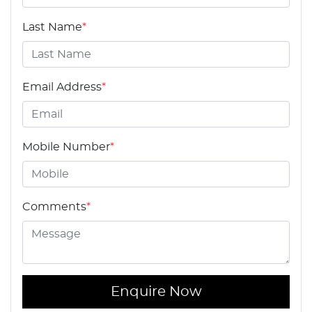
Last Name
*
Email Address
*
Mobile Number
*
Comments
*
Enquire Now