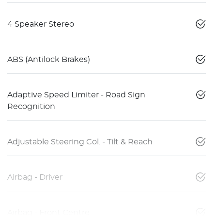
4 Speaker Stereo
ABS (Antilock Brakes)
Adaptive Speed Limiter - Road Sign
Recognition
Adjustable Steering Col. - Tilt & Reach
Airbag - Driver
Airbag - Front Centre