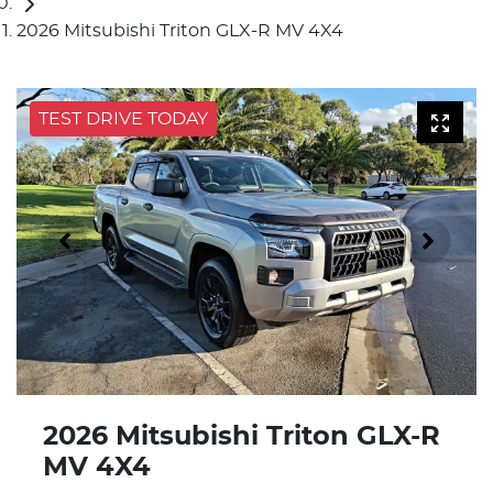
2026 Mitsubishi Triton GLX-R MV 4X4
TEST DRIVE TODAY
2026 Mitsubishi Triton GLX-R
MV 4X4