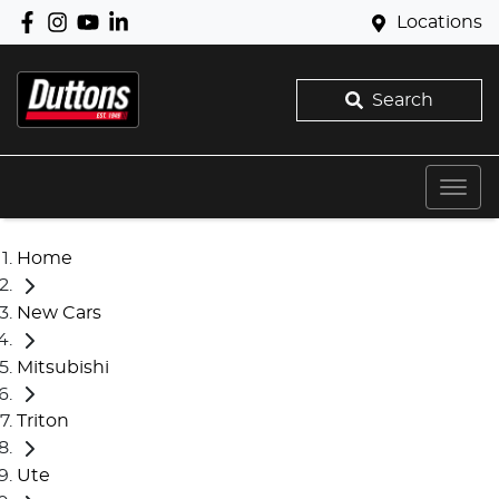
Locations
Search
Home
New Cars
Mitsubishi
Triton
Ute