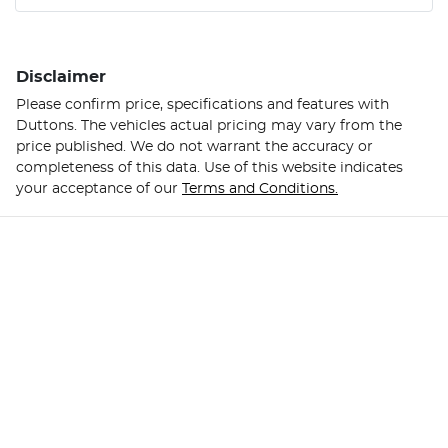
Disclaimer
Please confirm price, specifications and features with
Duttons
. The vehicles actual pricing may vary from the
price published. We do not warrant the accuracy or
completeness of this data. Use of this website indicates
your acceptance of our
Terms and Conditions.