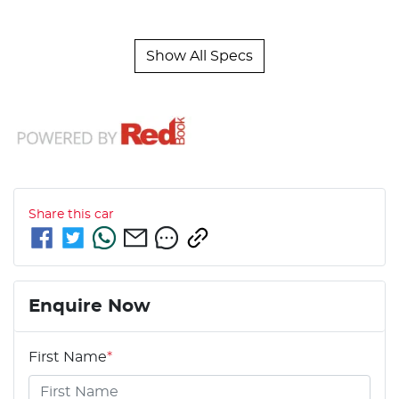
Show All Specs
Share this
car
Enquire Now
First Name
*