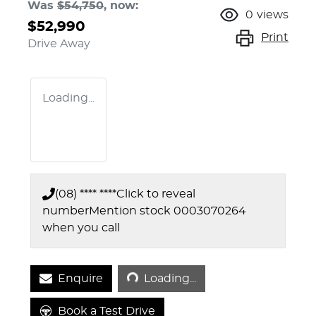
Was
$54,750
,
now
:
0
views
$52,990
Print
Drive Away
Loading...
(08) **** ****
Click to reveal
number
Mention stock
0003070264
when you call
Loading...
Enquire
Loading...
Book a Test Drive