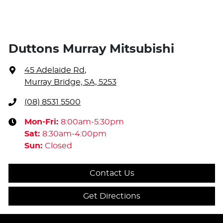
Duttons Murray Mitsubishi
45 Adelaide Rd
,
Murray Bridge, SA, 5253
(08) 8531 5500
Mon-Fri:
8:00am-5:30pm
Sat
:
8:30am-4:00pm
Sun
:
Closed
Contact Us
Get Directions