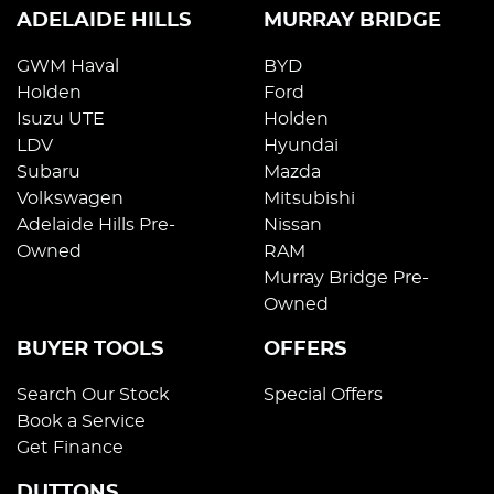
ADELAIDE HILLS
MURRAY BRIDGE
GWM Haval
BYD
Holden
Ford
Isuzu UTE
Holden
LDV
Hyundai
Subaru
Mazda
Volkswagen
Mitsubishi
Adelaide Hills Pre-
Nissan
Owned
RAM
Murray Bridge Pre-
Owned
BUYER TOOLS
OFFERS
Search Our Stock
Special Offers
Book a Service
Get Finance
DUTTONS