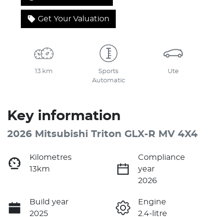
Get Your Valuation
13 km
Sports
Ute
Automatic
Key information
2026 Mitsubishi Triton GLX-R MV 4X4
Kilometres
Compliance
13km
year
2026
Build year
Engine
2025
2.4-litre