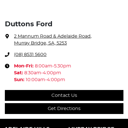
Duttons Ford
2 Mannum Road & Adelaide Road
,
Murray Bridge, SA, 5253
(08) 8531 5600
Mon-Fri:
8:00am-5:30pm
Sat
:
8:30am-4:00pm
Sun
:
10:00am-4:00pm
Contact Us
Get Directions