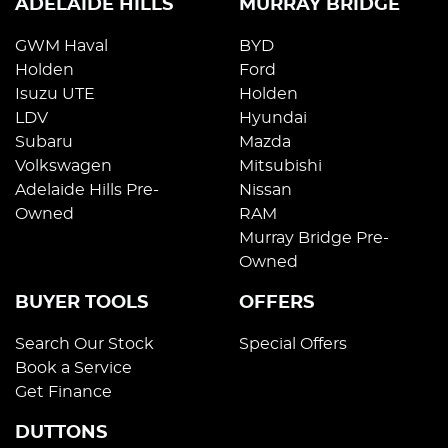
ADELAIDE HILLS
MURRAY BRIDGE
GWM Haval
BYD
Holden
Ford
Isuzu UTE
Holden
LDV
Hyundai
Subaru
Mazda
Volkswagen
Mitsubishi
Adelaide Hills Pre-
Nissan
Owned
RAM
Murray Bridge Pre-
Owned
BUYER TOOLS
OFFERS
Search Our Stock
Special Offers
Book a Service
Get Finance
DUTTONS