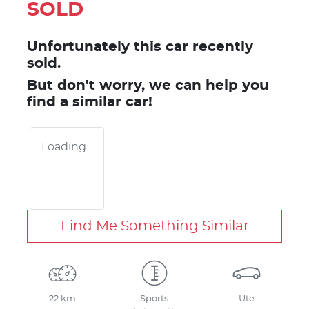
SOLD
Unfortunately this
car
recently
sold.
But don't worry, we can help you
find a similar
car
!
Loading...
Find Me Something Similar
22 km
Sports
Ute