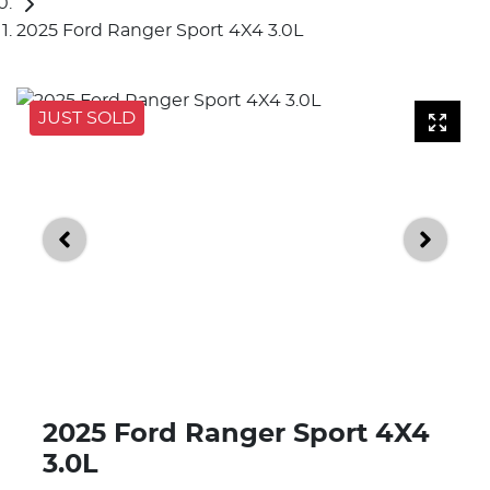
2025 Ford Ranger Sport 4X4 3.0L
JUST SOLD
2025 Ford Ranger Sport 4X4
3.0L