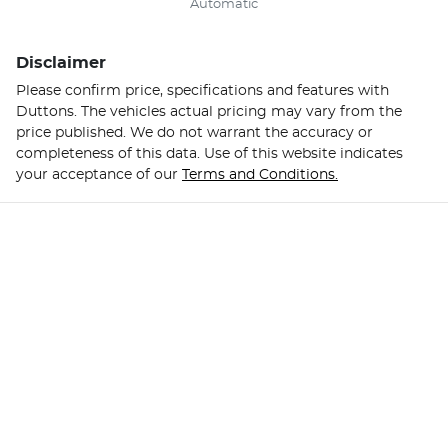
Automatic
Disclaimer
Please confirm price, specifications and features with
Duttons
. The vehicles actual pricing may vary from the
price published. We do not warrant the accuracy or
completeness of this data. Use of this website indicates
your acceptance of our
Terms and Conditions.