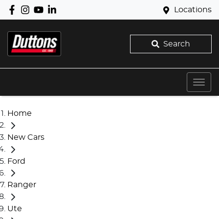
Locations
Search
Home
New Cars
Ford
Ranger
Ute