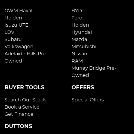
GWM Haval
BYD
Holden
Ford
Isuzu UTE
Holden
LDV
Hyundai
Subaru
Mazda
Volkswagen
Mitsubishi
Adelaide Hills Pre-
Nissan
Owned
RAM
Murray Bridge Pre-
Owned
BUYER TOOLS
OFFERS
Search Our Stock
Special Offers
Book a Service
Get Finance
DUTTONS