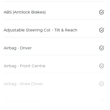
ABS (Antilock Brakes)
Adjustable Steering Col. - Tilt & Reach
Airbag - Driver
Airbag - Front Centre
Airbag - Knee Driver
Airbag - Passenger