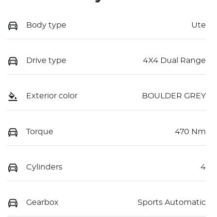
Body type
Ute
Drive type
4X4 Dual Range
Exterior color
BOULDER GREY
Torque
470 Nm
Cylinders
4
Gearbox
Sports Automatic