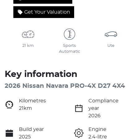
Get Your Valuation
21 km
Sports
Ute
Automatic
Key information
2026 Nissan Navara PRO-4X D27 4X4
Kilometres
Compliance
21km
year
2026
Build year
Engine
2025
2.4-litre