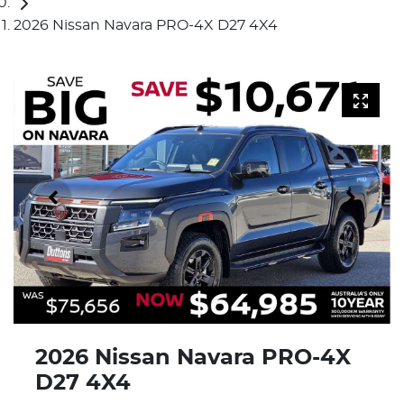
2026 Nissan Navara PRO-4X D27 4X4
2026 Nissan Navara PRO-4X
D27 4X4