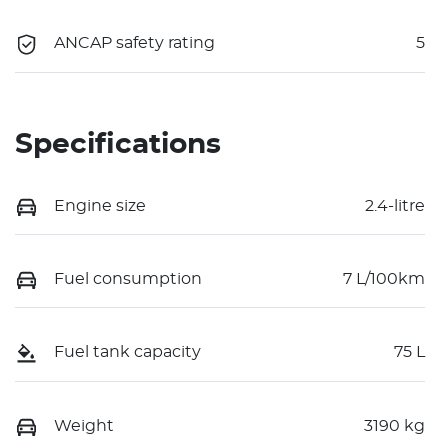
ANCAP safety rating
5
Specifications
Engine size
2.4-litre
Fuel consumption
7 L/100km
Fuel tank capacity
75 L
Weight
3190 kg