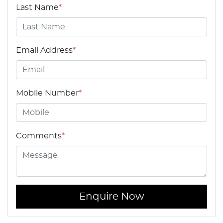
Last Name
*
Email Address
*
Mobile Number
*
Comments
*
Enquire Now