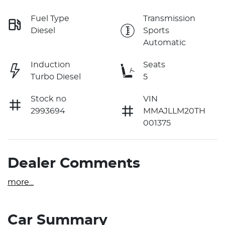
Fuel Type
Transmission
Diesel
Sports
Automatic
Induction
Seats
Turbo Diesel
5
Stock no
VIN
2993694
MMAJLLM20TH
001375
Dealer Comments
more
...
Car Summary