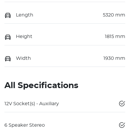
Length
5320 mm
Height
1815 mm
Width
1930 mm
All Specifications
12V Socket(s) - Auxiliary
6 Speaker Stereo