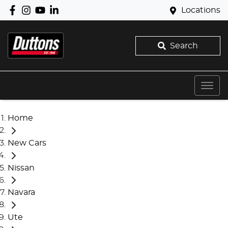
Locations
Search
Home
New Cars
Nissan
Navara
Ute