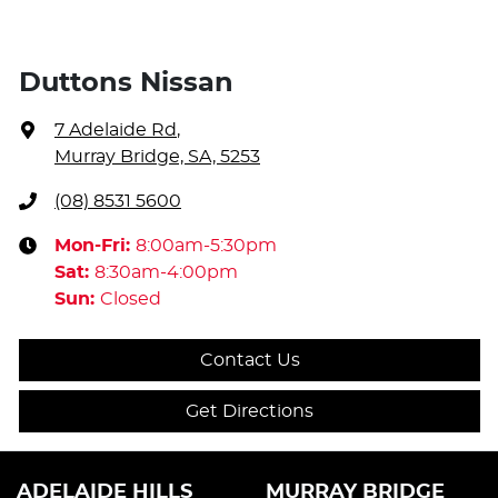
Duttons Nissan
7 Adelaide Rd
,
Murray Bridge, SA, 5253
(08) 8531 5600
Mon-Fri:
8:00am-5:30pm
Sat
:
8:30am-4:00pm
Sun
:
Closed
Contact Us
Get Directions
ADELAIDE HILLS
MURRAY BRIDGE