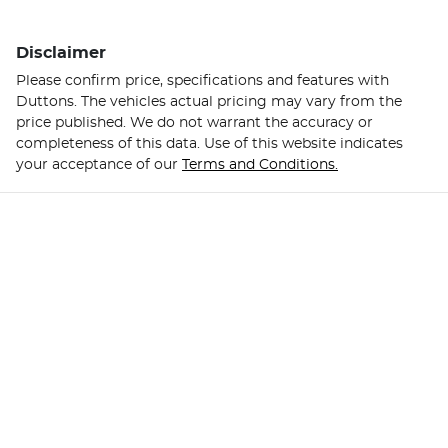
Disclaimer
Please confirm price, specifications and features with
Duttons
. The vehicles actual pricing may vary from the
price published. We do not warrant the accuracy or
completeness of this data. Use of this website indicates
your acceptance of our
Terms and Conditions.