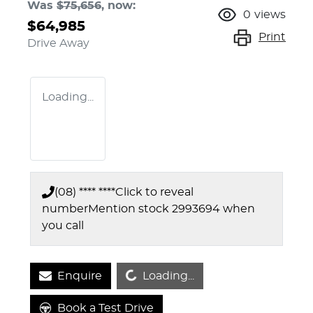
Was
$75,656
,
now
:
0
views
$64,985
Print
Drive Away
Loading...
(08) **** ****
Click to reveal
number
Mention stock
2993694
when
you call
Loading...
Enquire
Loading...
Book a Test Drive