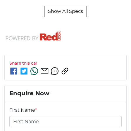
Show All Specs
Share this
car
Enquire Now
First Name
*