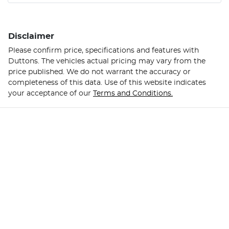
Disclaimer
Please confirm price, specifications and features with
Duttons
. The vehicles actual pricing may vary from the
price published. We do not warrant the accuracy or
completeness of this data. Use of this website indicates
your acceptance of our
Terms and Conditions.