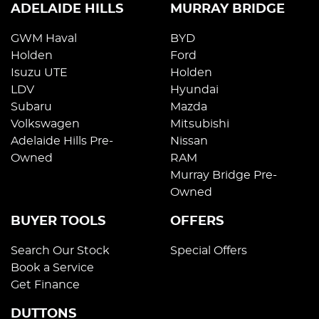
ADELAIDE HILLS
MURRAY BRIDGE
GWM Haval
BYD
Holden
Ford
Isuzu UTE
Holden
LDV
Hyundai
Subaru
Mazda
Volkswagen
Mitsubishi
Adelaide Hills Pre-
Nissan
Owned
RAM
Murray Bridge Pre-
Owned
BUYER TOOLS
OFFERS
Search Our Stock
Special Offers
Book a Service
Get Finance
DUTTONS