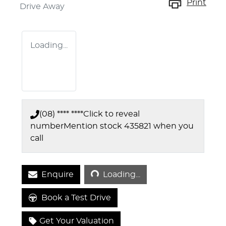
Print
Drive Away
Loading...
(08) **** ****
Click to reveal
number
Mention stock
435821
when you
call
Loading...
Enquire
Loading...
Book a Test Drive
Get Your Valuation