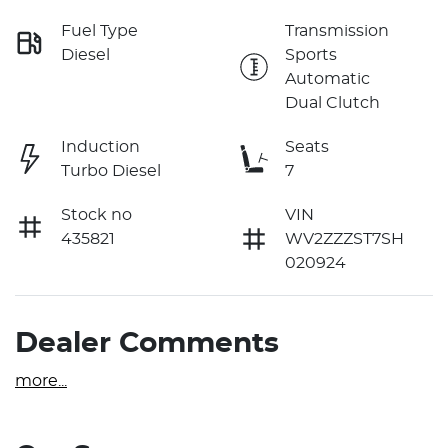
Fuel Type
Transmission
Diesel
Sports
Automatic
Dual Clutch
Induction
Seats
Turbo Diesel
7
Stock no
VIN
435821
WV2ZZZST7SH
020924
Dealer Comments
more
...