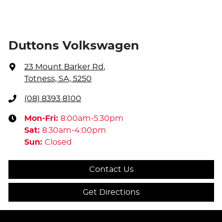
Duttons Volkswagen
23 Mount Barker Rd
,
Totness, SA, 5250
(08) 8393 8100
Mon-Fri:
8:00am-5:30pm
Sat
:
8:30am-4:00pm
Sun
:
Closed
Contact Us
Get Directions