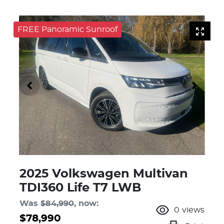
FREE Panoramic Sunroof
2025 Volkswagen Multivan
TDI360 Life T7 LWB
Was
$84,990
,
now
:
0
views
$78,990