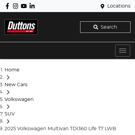
Locations
Search
Home
New Cars
Volkswagen
SUV
2025 Volkswagen Multivan TDI360 Life T7 LWB