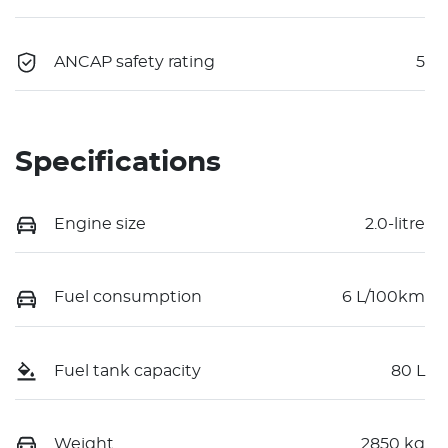
ANCAP safety rating
5
Specifications
Engine size
2.0-litre
Fuel consumption
6 L/100km
Fuel tank capacity
80 L
Weight
2850 kg