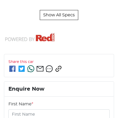
Show All Specs
Share this
car
Enquire Now
First Name
*