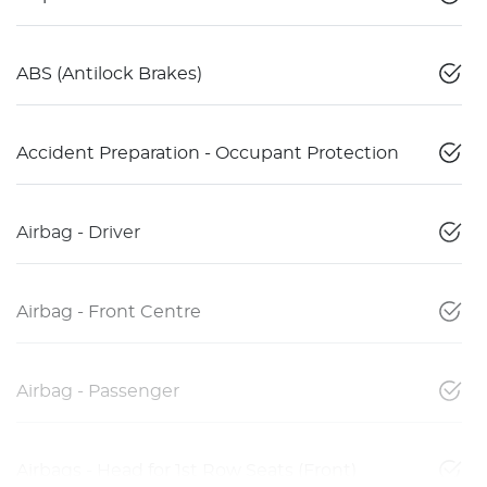
ABS (Antilock Brakes)
Accident Preparation - Occupant Protection
Airbag - Driver
Airbag - Front Centre
Airbag - Passenger
Airbags - Head for 1st Row Seats (Front)