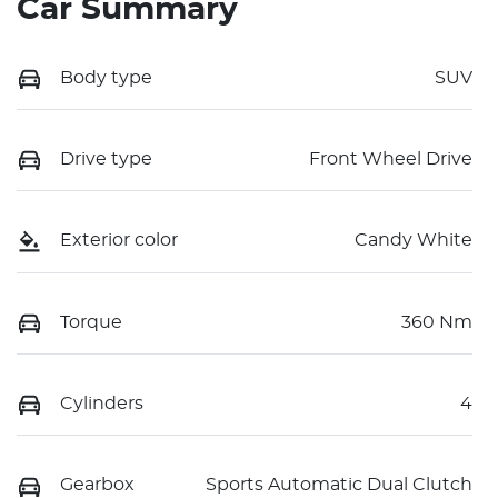
Car Summary
Body type
SUV
Drive type
Front Wheel Drive
Exterior color
Candy White
Torque
360 Nm
Cylinders
4
Gearbox
Sports Automatic Dual Clutch