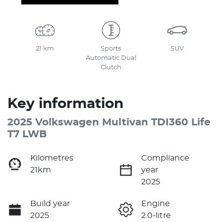
21 km
Sports
SUV
Automatic Dual
Clutch
Key information
2025 Volkswagen Multivan TDI360 Life
T7 LWB
Kilometres
Compliance
21km
year
2025
Build year
Engine
2025
2.0-litre