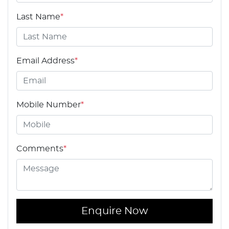
Last Name
*
Email Address
*
Mobile Number
*
Comments
*
Enquire Now