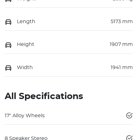
Length
5173 mm
Height
1907 mm
Width
1941 mm
All Specifications
17" Alloy Wheels
8 Speaker Stereo