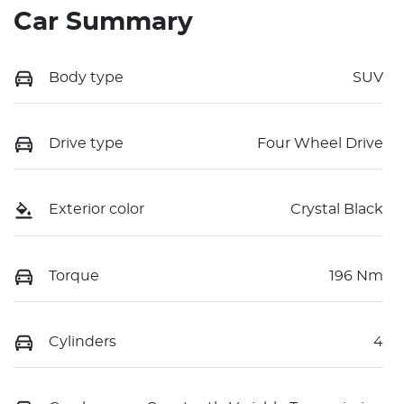
Car Summary
Body type
SUV
Drive type
Four Wheel Drive
Exterior color
Crystal Black
Torque
196 Nm
Cylinders
4