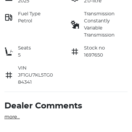
2025
2.0-litre
Fuel Type
Transmission
Petrol
Constantly
Variable
Transmission
Seats
Stock no
5
1697650
VIN
JF1GU7KL5TG0
84341
Dealer Comments
more
...