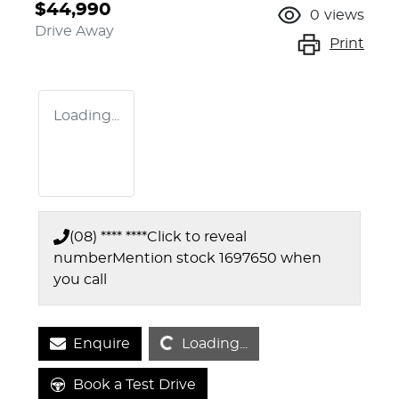
$44,990
0
views
Drive Away
Print
Loading...
(08) **** ****
Click to reveal
number
Mention stock
1697650
when
you call
Loading...
Enquire
Loading...
Book a Test Drive