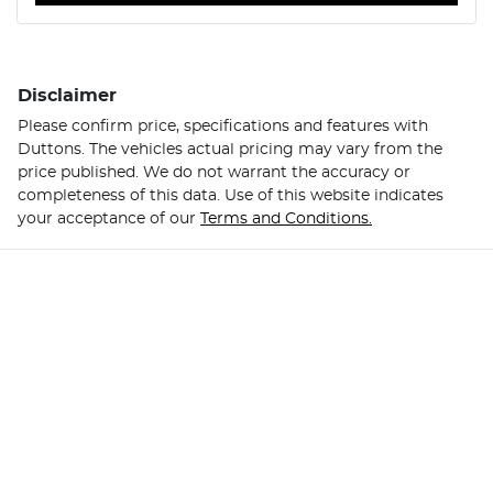
Disclaimer
Please confirm price, specifications and features with
Duttons
. The vehicles actual pricing may vary from the
price published. We do not warrant the accuracy or
completeness of this data. Use of this website indicates
your acceptance of our
Terms and Conditions.