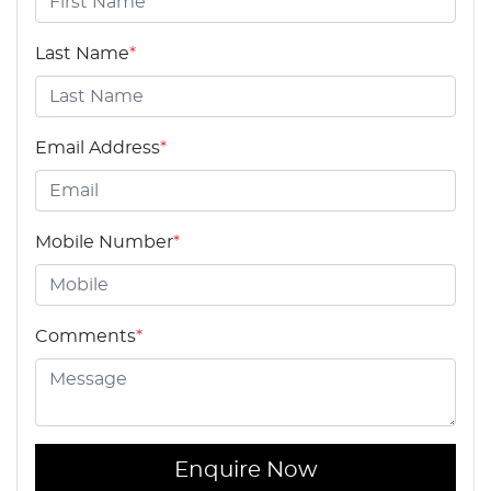
Last Name
*
Email Address
*
Mobile Number
*
Comments
*
Enquire Now