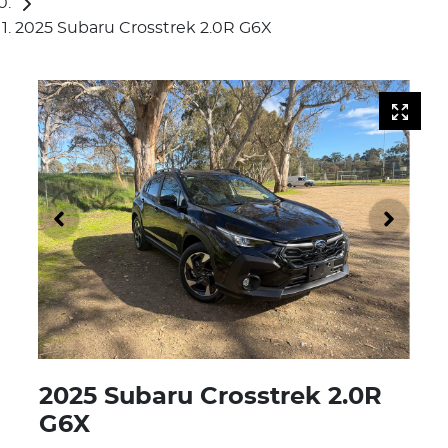
2025 Subaru Crosstrek 2.0R G6X
2025 Subaru Crosstrek 2.0R
G6X