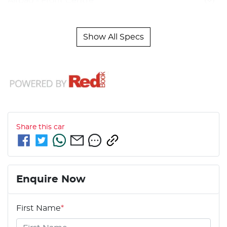
Airbag - Front Centre
Show All Specs
Share this
car
Enquire Now
First Name
*