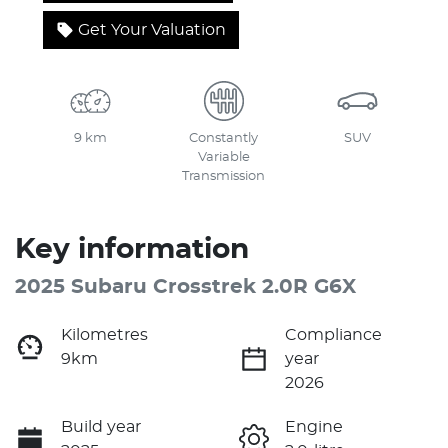
Get Your Valuation
9 km
Constantly
SUV
Variable
Transmission
Key information
2025 Subaru Crosstrek 2.0R G6X
Kilometres
Compliance
9km
year
2026
Build year
Engine