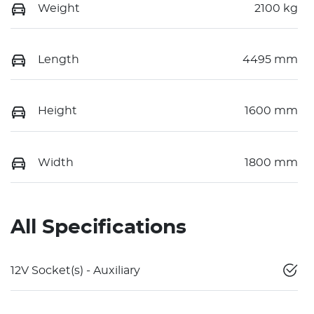
Weight
2100 kg
Length
4495 mm
Height
1600 mm
Width
1800 mm
All Specifications
12V Socket(s) - Auxiliary