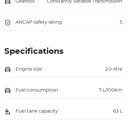
Gearbox
Constantly Variable Transmission
ANCAP safety rating
5
Specifications
Engine size
2.0-litre
Fuel consumption
7 L/100km
Fuel tank capacity
63 L