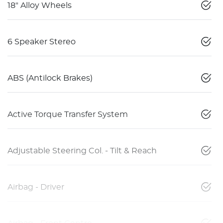
18" Alloy Wheels
6 Speaker Stereo
ABS (Antilock Brakes)
Active Torque Transfer System
Adjustable Steering Col. - Tilt & Reach
Airbag - Driver