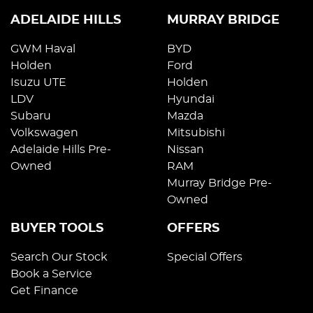
ADELAIDE HILLS
MURRAY BRIDGE
GWM Haval
BYD
Holden
Ford
Isuzu UTE
Holden
LDV
Hyundai
Subaru
Mazda
Volkswagen
Mitsubishi
Adelaide Hills Pre-
Nissan
Owned
RAM
Murray Bridge Pre-
Owned
BUYER TOOLS
OFFERS
Search Our Stock
Special Offers
Book a Service
Get Finance