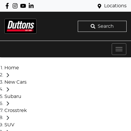
Locations
Search
Home
New Cars
Subaru
Crosstrek
SUV