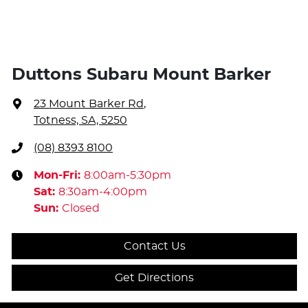
Duttons Subaru Mount Barker
23 Mount Barker Rd
,
Totness, SA, 5250
(08) 8393 8100
Mon-Fri:
8:00am-5:30pm
Sat
:
8:30am-4:00pm
Sun
:
Closed
Contact Us
Get Directions