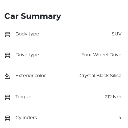
Car Summary
Body type
SUV
Drive type
Four Wheel Drive
Exterior color
Crystal Black Silica
Torque
212 Nm
Cylinders
4