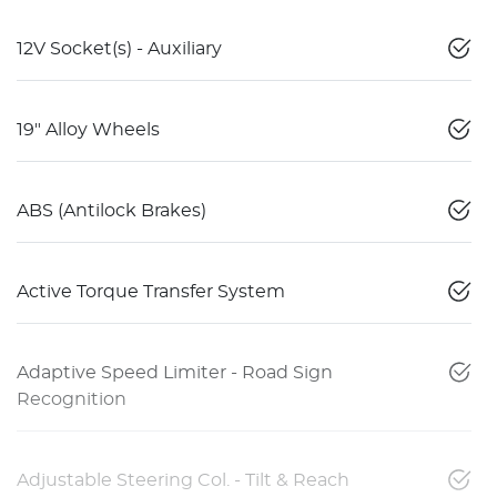
12V Socket(s) - Auxiliary
19" Alloy Wheels
ABS (Antilock Brakes)
Active Torque Transfer System
Adaptive Speed Limiter - Road Sign
Recognition
Adjustable Steering Col. - Tilt & Reach