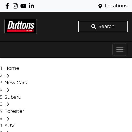
Locations
Search
Home
New Cars
Subaru
Forester
SUV