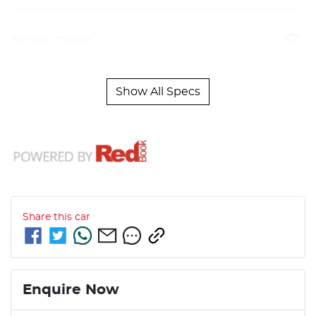
Airbag - Driver
Show All Specs
Share this
car
Enquire Now