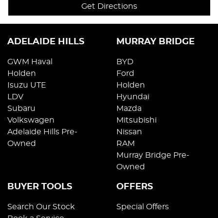
Get Directions
ADELAIDE HILLS
MURRAY BRIDGE
GWM Haval
BYD
Holden
Ford
Isuzu UTE
Holden
LDV
Hyundai
Subaru
Mazda
Volkswagen
Mitsubishi
Adelaide Hills Pre-
Nissan
Owned
RAM
Murray Bridge Pre-
Owned
BUYER TOOLS
OFFERS
Search Our Stock
Special Offers