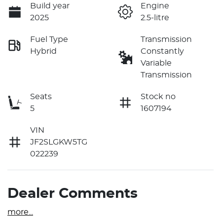
Build year
Engine
2025
2.5-litre
Fuel Type
Transmission
Hybrid
Constantly
Variable
Transmission
Seats
Stock no
5
1607194
VIN
JF2SLGKW5TG
022239
Dealer Comments
more
...