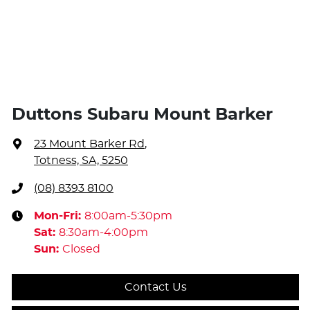
Duttons Subaru Mount Barker
23 Mount Barker Rd
,
Totness, SA, 5250
(08) 8393 8100
Mon-Fri:
8:00am-5:30pm
Sat
:
8:30am-4:00pm
Sun
:
Closed
Contact Us