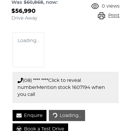
Was
$60,868
,
now
:
0
views
$56,990
Print
Drive Away
Loading...
(08) **** ****
Click to reveal
number
Mention stock
1607194
when
you call
Enquire
Loading...
Loading...
Book a Test Drive