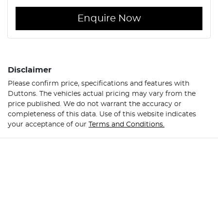
Enquire Now
Disclaimer
Please confirm price, specifications and features with
Duttons
. The vehicles actual pricing may vary from the
price published. We do not warrant the accuracy or
completeness of this data. Use of this website indicates
your acceptance of our
Terms and Conditions.