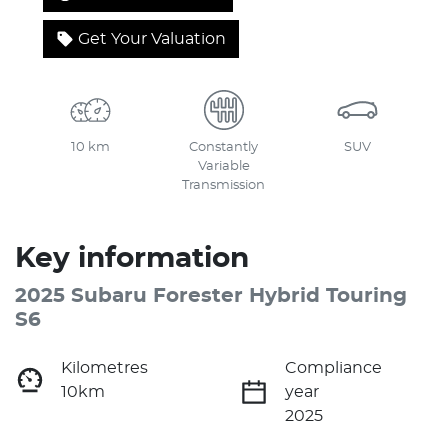
Get Your Valuation
10 km
Constantly
SUV
Variable
Transmission
Key information
2025 Subaru Forester Hybrid Touring
S6
Kilometres
Compliance
10km
year
2025