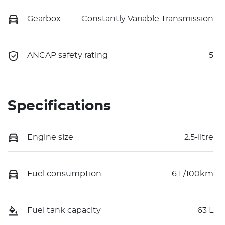
Gearbox
Constantly Variable Transmission
ANCAP safety rating
5
Specifications
Engine size
2.5-litre
Fuel consumption
6 L/100km
Fuel tank capacity
63 L