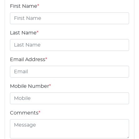
First Name
*
Last Name
*
Email Address
*
Mobile Number
*
Comments
*