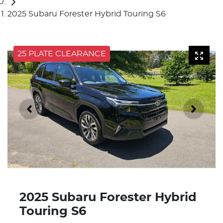
2025 Subaru Forester Hybrid Touring S6
25 PLATE CLEARANCE
2025 Subaru Forester Hybrid
Touring S6