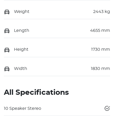
Weight
2443 kg
Length
4655 mm
Height
1730 mm
Width
1830 mm
All Specifications
10 Speaker Stereo