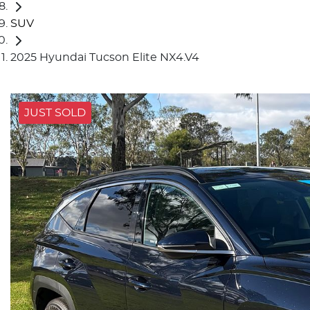
SUV
2025 Hyundai Tucson Elite NX4.V4
JUST SOLD