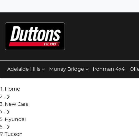
Adelaide Hills
Murray Bridge
Ironman 4x4
Off
Home
New Cars
Hyundai
Tucson