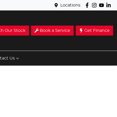
Locations
ch Our Stock
Book a Service
Get Finance
tact Us