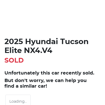
2025 Hyundai Tucson
Elite NX4.V4
SOLD
Unfortunately this
car
recently sold.
But don't worry, we can help you
find a similar
car
!
Loading...