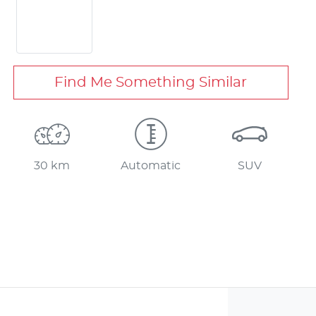
Find Me Something Similar
30 km
Automatic
SUV