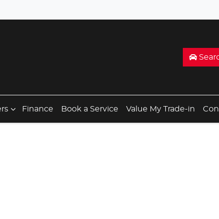
Sear
ers
Finance
Book a Service
Value My Trade-in
Con