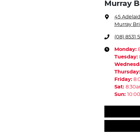
Murray B
45 Adelai
Murray Bri
(08) 8531 
Monday
:
Tuesday
:
Wednesd
Thursday
Friday
:
8:
Sat
:
8:30
Sun
:
10:0