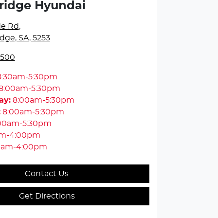
ridge Hyundai
de Rd
,
dge, SA, 5253
5500
8:30am-5:30pm
8:00am-5:30pm
ay
:
8:00am-5:30pm
:
8:00am-5:30pm
00am-5:30pm
am-4:00pm
0am-4:00pm
Contact Us
Get Directions