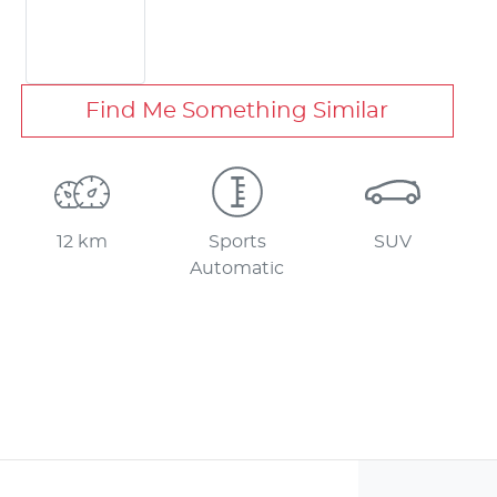
Find Me Something Similar
12 km
Sports
SUV
Automatic