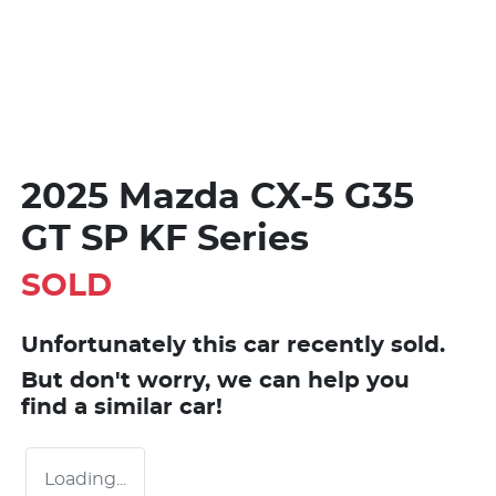
2025 Mazda CX-5 G35
GT SP KF Series
SOLD
Unfortunately this
car
recently sold.
But don't worry, we can help you
find a similar
car
!
Loading...