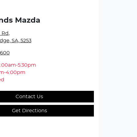
ands Mazda
e Rd
,
dge, SA, 5253
5600
8:00am-5:30pm
am-4:00pm
ed
Contact Us
Get Directions