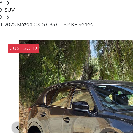
SUV
2025 Mazda CX-5 G35 GT SP KF Series
JUST SOLD