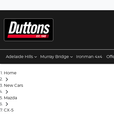
Adelaide Hills
Murray Bridge
Ironman 4x4
Off
Home
New Cars
Mazda
CX-5