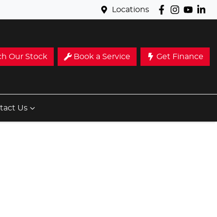
Locations
ch Our Stock
Book a Service
Get Finance
tact Us