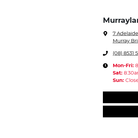
Murrayl
7 Adelaid
Murray Bri
(08) 8531 
Mon-Fri:
Sat
:
8:30
Sun
:
Clos