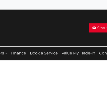
Sear
ers
Finance
Book a Service
Value My Trade-in
Con