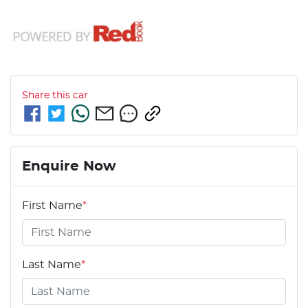
Share this
car
Enquire Now
First Name
*
Last Name
*