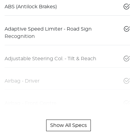
ABS (Antilock Brakes)
Adaptive Speed Limiter - Road Sign
Recognition
Adjustable Steering Col. - Tilt & Reach
Airbag - Driver
Airbag - Front Centre
Show All Specs