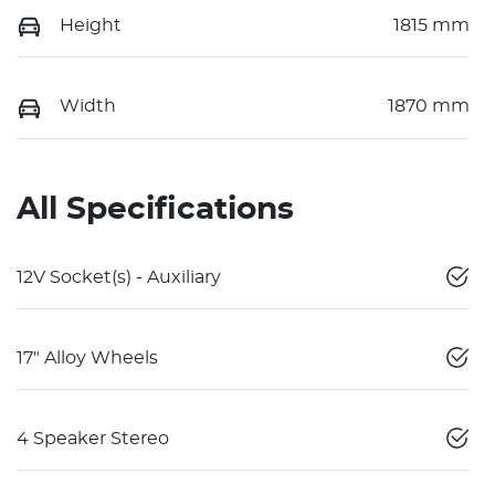
Height
1815 mm
Width
1870 mm
All Specifications
12V Socket(s) - Auxiliary
17" Alloy Wheels
4 Speaker Stereo