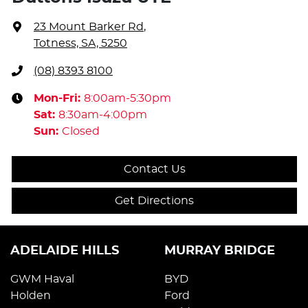
23 Mount Barker Rd
,
Totness, SA, 5250
(08) 8393 8100
Mon-Fri:
8:00am-5:30pm
Sat
:
8:30am-4:00pm
Sun
:
Closed
Contact Us
Get Directions
ADELAIDE HILLS
MURRAY BRIDGE
GWM Haval
BYD
Holden
Ford