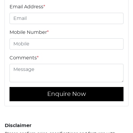
Email Address
*
Mobile Number
*
Comments
*
Enquire Now
Disclaimer