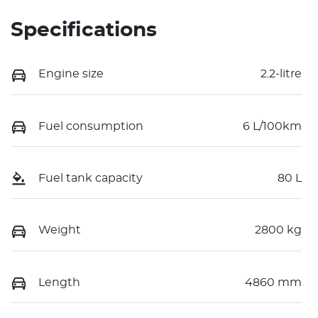
Specifications
Engine size
2.2-litre
Fuel consumption
6 L/100km
Fuel tank capacity
80 L
Weight
2800 kg
Length
4860 mm