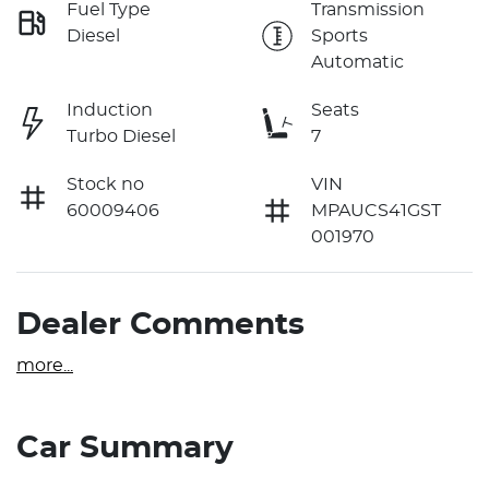
Fuel Type
Transmission
Diesel
Sports
Automatic
Induction
Seats
Turbo Diesel
7
Stock no
VIN
60009406
MPAUCS41GST
001970
Dealer Comments
more
...
Car Summary