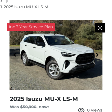
2025 Isuzu MU-X LS-M
Inc 3 Year Service Plan
2025 Isuzu
MU-X
LS-M
Was
$59,990
,
now
:
0
views