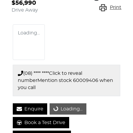
$56,990
Print
Drive Away
Loading...
(08) **** ****
Click to reveal
number
Mention stock
60009406
when
you call
Enquire
Loading...
Loading...
Book a Test Drive