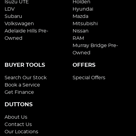
Isuzu UTE
Holden
LDV
Hyundai
Subaru
Mazda
Volkswagen
Mitsubishi
Adelaide Hills Pre-
Nissan
Owned
RAM
Murray Bridge Pre-
Owned
BUYER TOOLS
OFFERS
Search Our Stock
Special Offers
Book a Service
Get Finance
DUTTONS
About Us
Contact Us
Our Locations