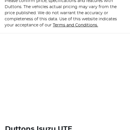
Please confirm price, specifications and features with
Duttons
. The vehicles actual pricing may vary from the
price published. We do not warrant the accuracy or
completeness of this data. Use of this website indicates
your acceptance of our
Terms and Conditions.
Duttons Isuzu UTE