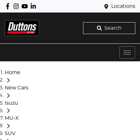
Locations
Search
Home
New Cars
Isuzu
MU-X
SUV