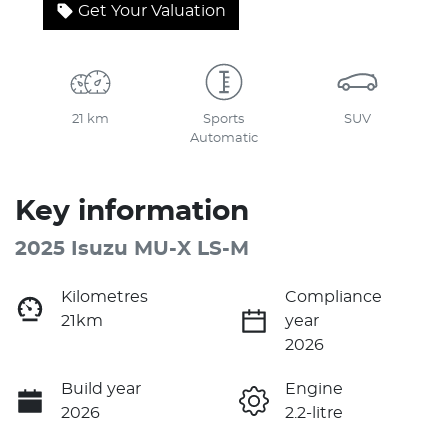
Get Your Valuation
21 km
Sports
SUV
Automatic
Key information
2025 Isuzu
MU-X
LS-M
Kilometres
Compliance
21km
year
2026
Build year
Engine
2026
2.2-litre