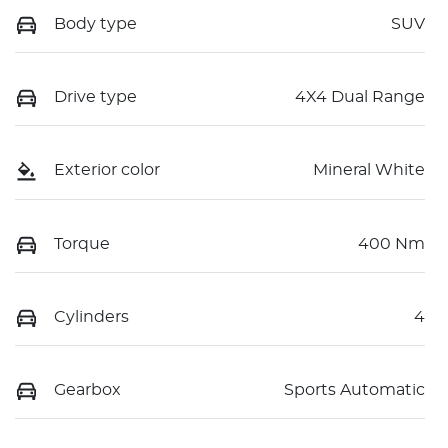
Body type
SUV
Drive type
4X4 Dual Range
Exterior color
Mineral White
Torque
400 Nm
Cylinders
4
Gearbox
Sports Automatic