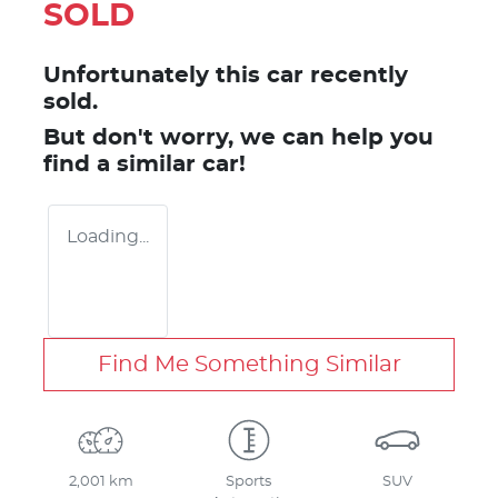
SOLD
Unfortunately this
car
recently
sold.
But don't worry, we can help you
find a similar
car
!
Loading...
Find Me Something Similar
2,001 km
Sports
SUV