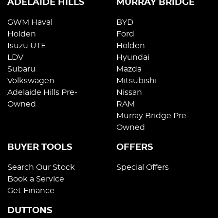
ADELAIDE HILLS
MURRAY BRIDGE
GWM Haval
BYD
Holden
Ford
Isuzu UTE
Holden
LDV
Hyundai
Subaru
Mazda
Volkswagen
Mitsubishi
Adelaide Hills Pre-
Nissan
Owned
RAM
Murray Bridge Pre-
Owned
BUYER TOOLS
OFFERS
Search Our Stock
Special Offers
Book a Service
Get Finance
DUTTONS