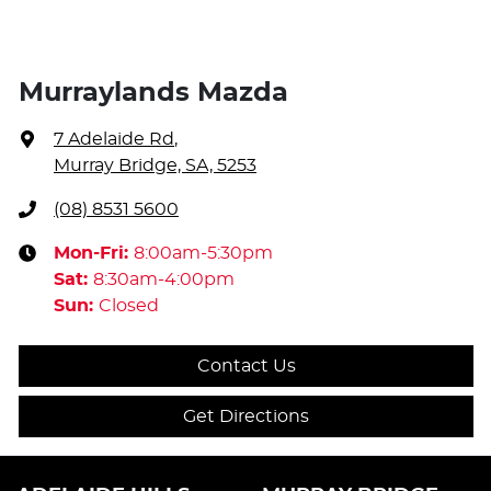
Murraylands Mazda
7 Adelaide Rd
,
Murray Bridge, SA, 5253
(08) 8531 5600
Mon-Fri:
8:00am-5:30pm
Sat
:
8:30am-4:00pm
Sun
:
Closed
Contact Us
Get Directions