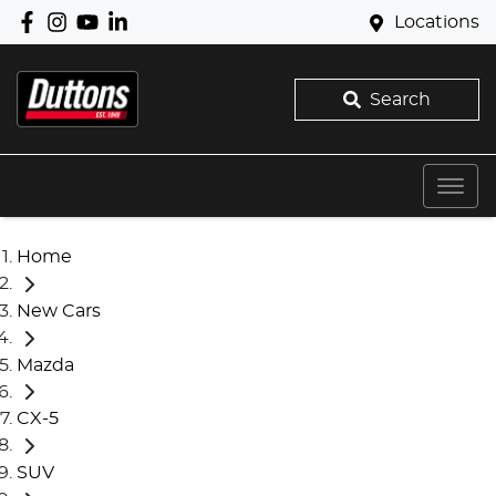
Locations
Search
Home
New Cars
Mazda
CX-5
SUV