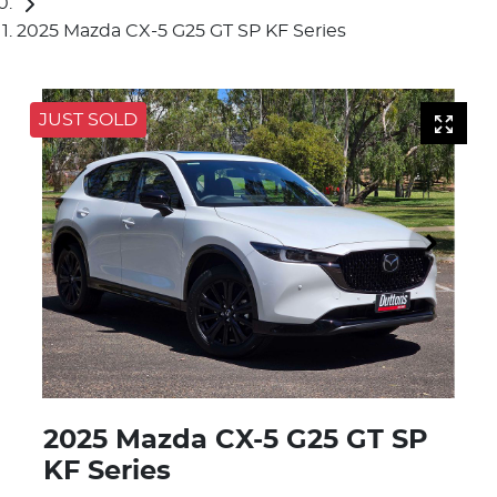
2025 Mazda CX-5 G25 GT SP KF Series
JUST SOLD
2025 Mazda CX-5 G25 GT SP
KF Series