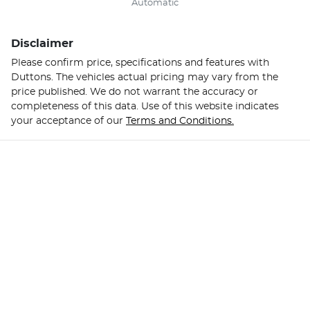
Automatic
Disclaimer
Please confirm price, specifications and features with
Duttons
. The vehicles actual pricing may vary from the
price published. We do not warrant the accuracy or
completeness of this data. Use of this website indicates
your acceptance of our
Terms and Conditions.