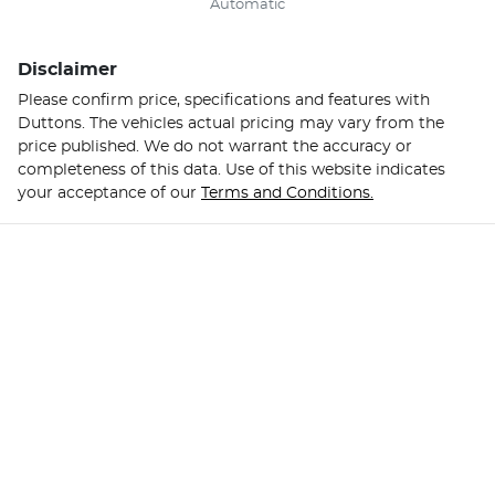
Automatic
Disclaimer
Please confirm price, specifications and features with
Duttons
. The vehicles actual pricing may vary from the
price published. We do not warrant the accuracy or
completeness of this data. Use of this website indicates
your acceptance of our
Terms and Conditions.