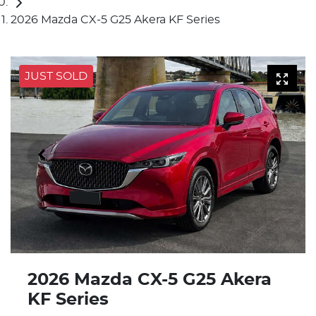
2026 Mazda CX-5 G25 Akera KF Series
JUST SOLD
2026 Mazda CX-5 G25 Akera
KF Series