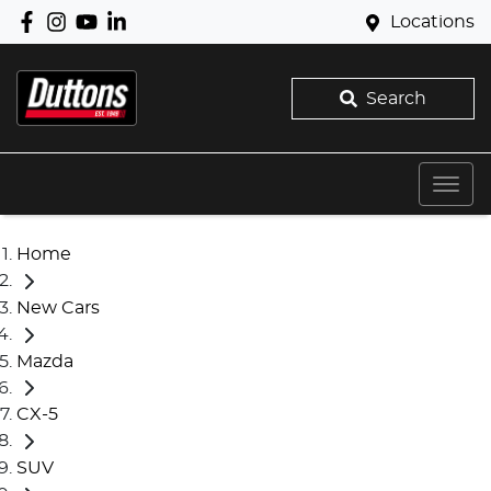
Locations
Search
Home
New Cars
Mazda
CX-5
SUV