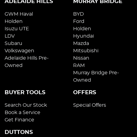
ADELAIDE HILLS
MURRAY BRIDGE
GWM Haval
BYD
Holden
Ford
Isuzu UTE
Holden
LDV
Hyundai
Subaru
Mazda
Volkswagen
Mitsubishi
Adelaide Hills Pre-
Nissan
Owned
RAM
Murray Bridge Pre-
Owned
BUYER TOOLS
OFFERS
Search Our Stock
Special Offers
Book a Service
Get Finance
DUTTONS