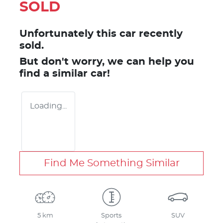
SOLD
Unfortunately this
car
recently
sold.
But don't worry, we can help you
find a similar
car
!
Loading...
Find Me Something Similar
5 km
Sports
SUV