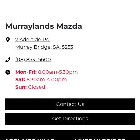
Murraylands Mazda
7 Adelaide Rd
,
Murray Bridge, SA, 5253
(08) 8531 5600
Mon-Fri:
8:00am-5:30pm
Sat
:
8:30am-4:00pm
Sun
:
Closed
Contact Us
Get Directions