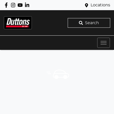
Locations
Search