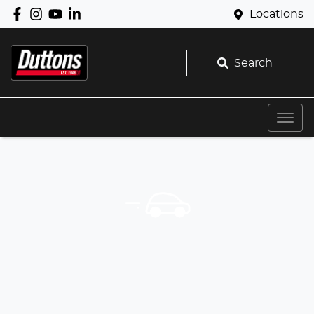
Locations
Search