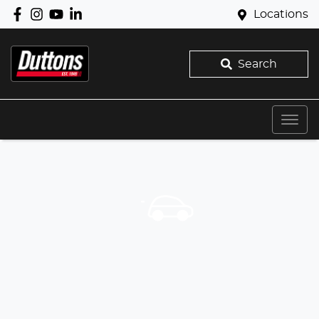
Locations
Search