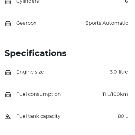
Cylinders
6
Gearbox
Sports Automatic
Specifications
Engine size
3.0-litre
Fuel consumption
11 L/100km
Fuel tank capacity
80 L