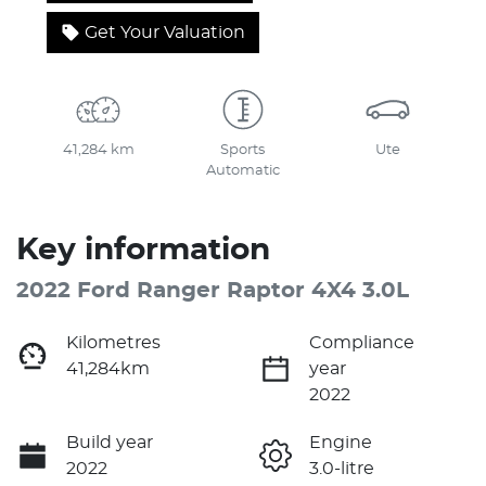
Get Your Valuation
41,284 km
Sports
Ute
Automatic
Key information
2022 Ford Ranger Raptor 4X4 3.0L
Kilometres
Compliance
41,284km
year
2022
Build year
Engine
2022
3.0-litre