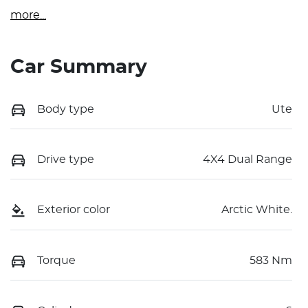
more
...
Car Summary
Body type
Ute
Drive type
4X4 Dual Range
Exterior color
Arctic White.
Torque
583 Nm