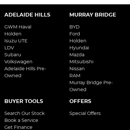
ADELAIDE HILLS
MURRAY BRIDGE
GWM Haval
BYD
Holden
Ford
Isuzu UTE
Holden
LDV
Hyundai
Subaru
Mazda
Volkswagen
Mitsubishi
Adelaide Hills Pre-
Nissan
Owned
RAM
Murray Bridge Pre-
Owned
BUYER TOOLS
OFFERS
Search Our Stock
Special Offers
Book a Service
Get Finance