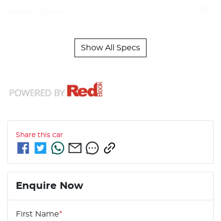
Airbag - Driver
Show All Specs
Share this
car
Enquire Now
First Name
*