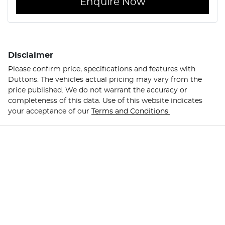
Enquire Now
Disclaimer
Please confirm price, specifications and features with
Duttons
. The vehicles actual pricing may vary from the
price published. We do not warrant the accuracy or
completeness of this data. Use of this website indicates
your acceptance of our
Terms and Conditions.