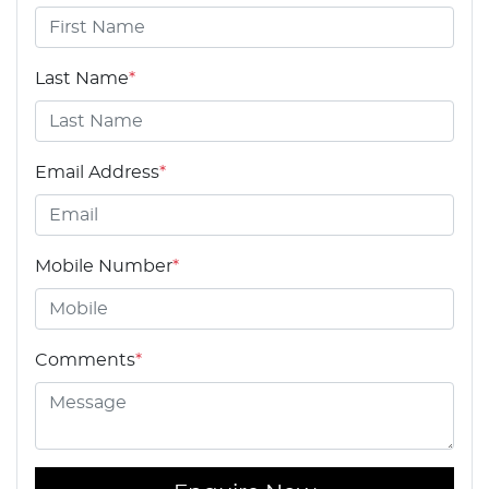
Last Name
*
Email Address
*
Mobile Number
*
Comments
*