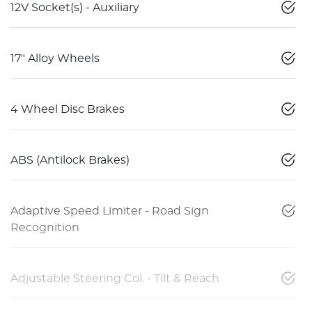
12V Socket(s) - Auxiliary
17" Alloy Wheels
4 Wheel Disc Brakes
ABS (Antilock Brakes)
Adaptive Speed Limiter - Road Sign
Recognition
Adjustable Steering Col. - Tilt & Reach