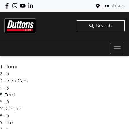
Locations
Search
Home
Used Cars
Ford
Ranger
Ute