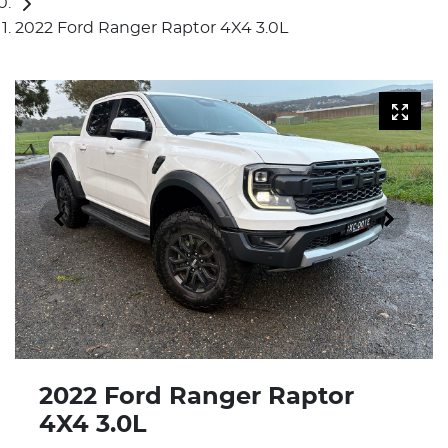
2022 Ford Ranger Raptor 4X4 3.0L
2022 Ford Ranger Raptor
4X4 3.0L