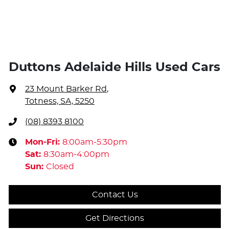
Duttons Adelaide Hills Used Cars
23 Mount Barker Rd
,
Totness, SA, 5250
(08) 8393 8100
Mon-Fri:
8:00am-5:30pm
Sat
:
8:30am-4:00pm
Sun
:
Closed
Contact Us
Get Directions