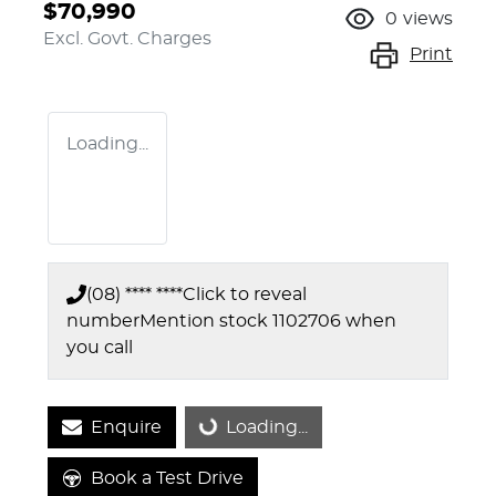
$70,990
0
views
Excl. Govt. Charges
Print
Loading...
(08) **** ****
Click to reveal
number
Mention stock
1102706
when
you call
Enquire
Loading...
Loading...
Book a Test Drive