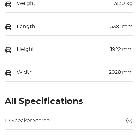
Weight
3130 kg
Length
5381 mm
Height
1922 mm
Width
2028 mm
All Specifications
10 Speaker Stereo