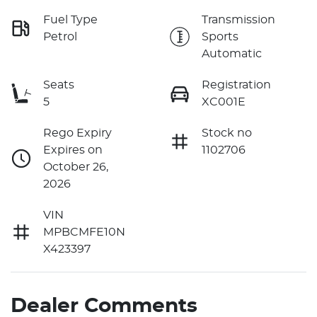
Fuel Type
Transmission
Petrol
Sports
Automatic
Seats
Registration
5
XC001E
Rego Expiry
Stock no
Expires on
1102706
October 26,
2026
VIN
MPBCMFE10N
X423397
Dealer Comments