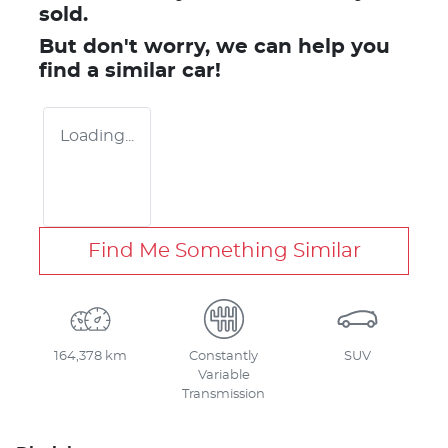
sold.
But don't worry, we can help you
find a similar
car
!
Loading...
Find Me Something Similar
164,378 km
Constantly
SUV
Variable
Transmission