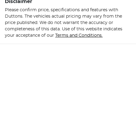
Disclaimer
Please confirm price, specifications and features with
Duttons
. The vehicles actual pricing may vary from the
price published. We do not warrant the accuracy or
completeness of this data. Use of this website indicates
your acceptance of our
Terms and Conditions.