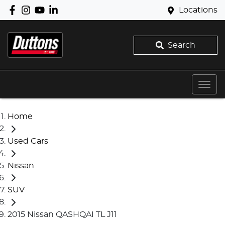
Locations
Search
Home
Used Cars
Nissan
SUV
2015 Nissan QASHQAI TL J11