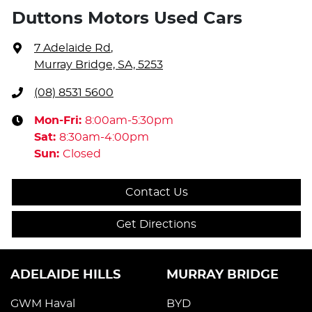
Duttons Motors Used Cars
7 Adelaide Rd
,
Murray Bridge, SA, 5253
(08) 8531 5600
Mon-Fri:
8:00am-5:30pm
Sat
:
8:30am-4:00pm
Sun
:
Closed
Contact Us
Get Directions
ADELAIDE HILLS
MURRAY BRIDGE
GWM Haval
BYD