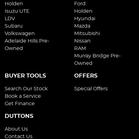
Holden
Ford
Isuzu UTE
Holden
LDV
Hyundai
Subaru
Mazda
Volkswagen
Mitsubishi
Adelaide Hills Pre-
Nissan
Owned
RAM
Murray Bridge Pre-
Owned
BUYER TOOLS
OFFERS
Search Our Stock
Special Offers
Book a Service
Get Finance
DUTTONS
About Us
Contact Us