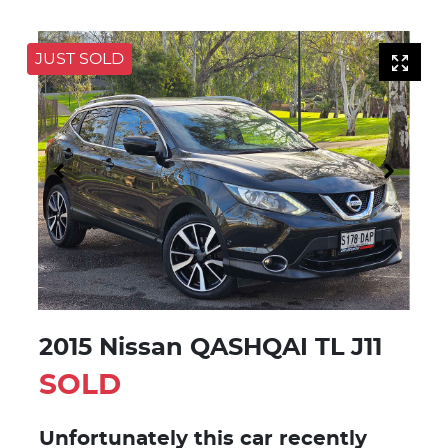
JUST SOLD
2015 Nissan QASHQAI TL J11
SOLD
Unfortunately this
car
recently