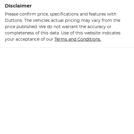
Disclaimer
Please confirm price, specifications and features with
Duttons
. The vehicles actual pricing may vary from the
price published. We do not warrant the accuracy or
completeness of this data. Use of this website indicates
your acceptance of our
Terms and Conditions.