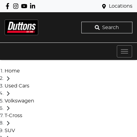
Locations
Search
Home
Used Cars
Volkswagen
T-Cross
SUV