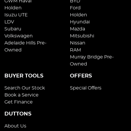
GWM Haval
BYD
Holden
Ford
Isuzu UTE
Holden
LDV
Hyundai
Subaru
Mazda
Volkswagen
Mitsubishi
Adelaide Hills Pre-
Nissan
Owned
RAM
Murray Bridge Pre-
Owned
BUYER TOOLS
OFFERS
Search Our Stock
Special Offers
Book a Service
Get Finance
DUTTONS
About Us