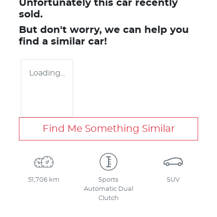
Unfortunately this
car
recently
sold.
But don't worry, we can help you
find a similar
car
!
Loading...
Find Me Something Similar
51,706 km
Sports
SUV
Automatic Dual
Clutch