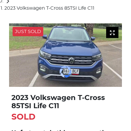
2023 Volkswagen T-Cross 85TSI Life C11
JUST SOLD
2023 Volkswagen T-Cross
85TSI Life C11
SOLD