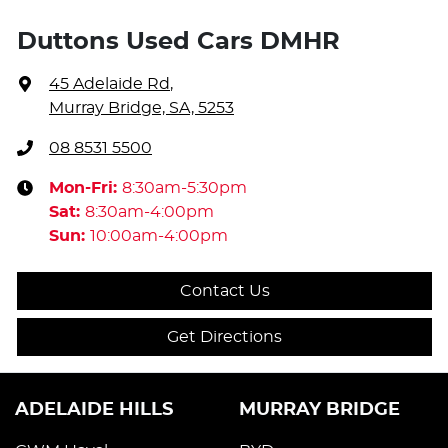
Duttons Used Cars DMHR
45 Adelaide Rd
,
Murray Bridge, SA, 5253
08 8531 5500
Mon-Fri:
8:30am-5:30pm
Sat
:
8:30am-4:00pm
Sun
:
10:00am-4:00pm
Contact Us
Get Directions
ADELAIDE HILLS
MURRAY BRIDGE