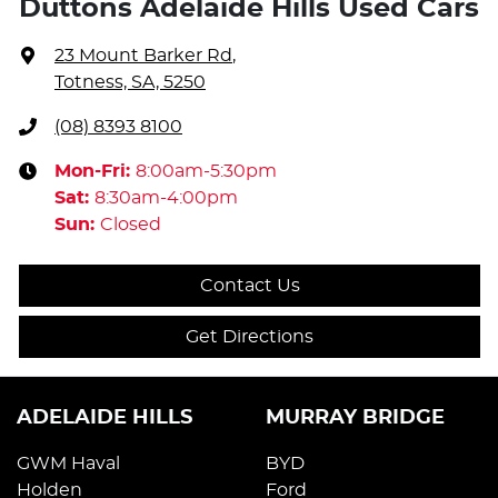
Duttons Adelaide Hills Used Cars
23 Mount Barker Rd
,
Totness, SA, 5250
(08) 8393 8100
Mon-Fri:
8:00am-5:30pm
Sat
:
8:30am-4:00pm
Sun
:
Closed
Contact Us
Get Directions
ADELAIDE HILLS
MURRAY BRIDGE
GWM Haval
BYD
Holden
Ford