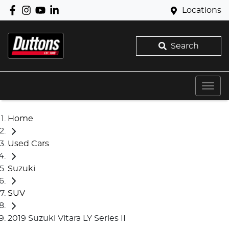
Locations
Search
Home
Used Cars
Suzuki
SUV
2019 Suzuki Vitara LY Series II