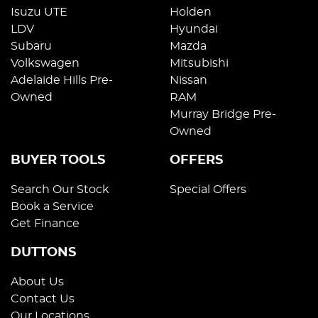
Isuzu UTE
Holden
LDV
Hyundai
Subaru
Mazda
Volkswagen
Mitsubishi
Adelaide Hills Pre-
Nissan
Owned
RAM
Murray Bridge Pre-
Owned
BUYER TOOLS
OFFERS
Search Our Stock
Special Offers
Book a Service
Get Finance
DUTTONS
About Us
Contact Us
Our Locations