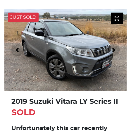
JUST SOLD
2019 Suzuki Vitara LY Series II
SOLD
Unfortunately this
car
recently