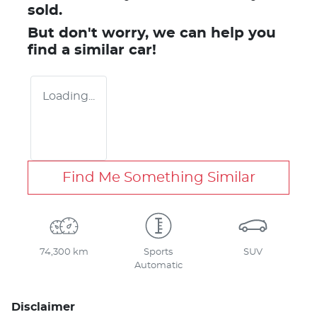
sold.
But don't worry, we can help you
find a similar
car
!
Loading...
Find Me Something Similar
74,300 km
Sports
SUV
Automatic
Disclaimer