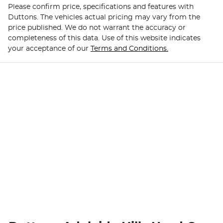
Please confirm price, specifications and features with
Duttons
. The vehicles actual pricing may vary from the
price published. We do not warrant the accuracy or
completeness of this data. Use of this website indicates
your acceptance of our
Terms and Conditions.