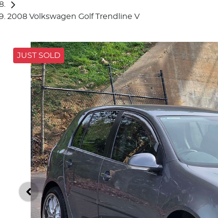
2008 Volkswagen Golf Trendline V
JUST SOLD