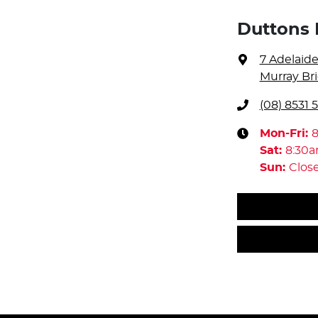
Duttons 
7 Adelaid
Murray Bri
(08) 8531 
Mon-Fri:
Sat
:
8:30
Sun
:
Clos