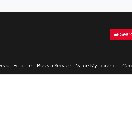
Sear
ers
Finance
Book a Service
Value My Trade-in
Con