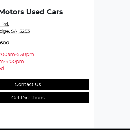
Motors Used Cars
e Rd
,
dge, SA, 5253
5600
8:00am-5:30pm
am-4:00pm
ed
Contact Us
Get Directions