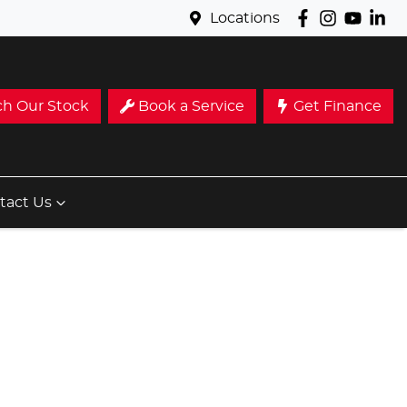
Locations
ch Our Stock
Book a Service
Get Finance
tact Us