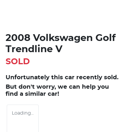
2008 Volkswagen Golf
Trendline V
SOLD
Unfortunately this
car
recently sold.
But don't worry, we can help you
find a similar
car
!
Loading...