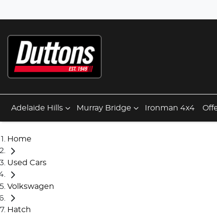
Adelaide Hills
Murray Bridge
Ironman 4x4
Off
Home
Used Cars
Volkswagen
Hatch