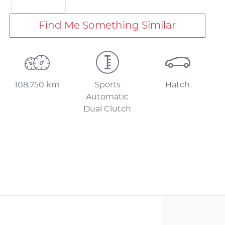
Find Me Something Similar
108,750 km
Sports
Hatch
Automatic
Dual Clutch