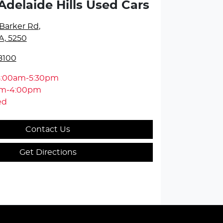
Adelaide Hills Used Cars
Barker Rd
,
A, 5250
8100
8:00am-5:30pm
am-4:00pm
ed
Contact Us
Get Directions