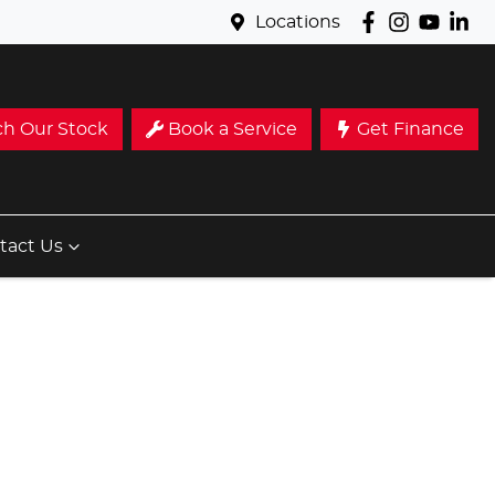
Locations
ch Our Stock
Book a Service
Get Finance
tact Us