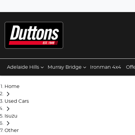
Adelaide Hills
Murray Bridge
Ironman 4x4
Off
Home
Used Cars
Isuzu
Other