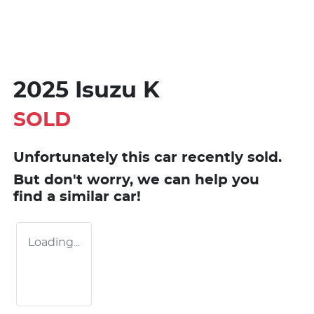
2025 Isuzu K
SOLD
Unfortunately this
car
recently sold.
But don't worry, we can help you
find a similar
car
!
Loading...