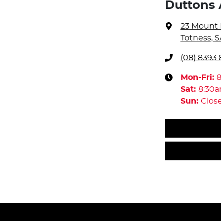
Duttons 
23 Mount 
Totness, S
(08) 8393 
Mon-Fri:
Sat
:
8:30
Sun
:
Clos