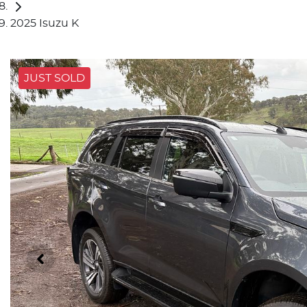
2025 Isuzu K
JUST SOLD