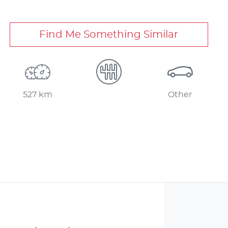
Find Me Something Similar
527 km
Other