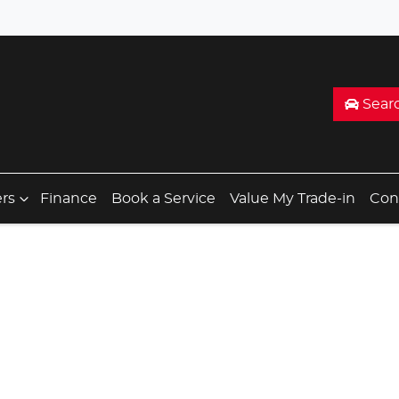
Sear
ers
Finance
Book a Service
Value My Trade-in
Con