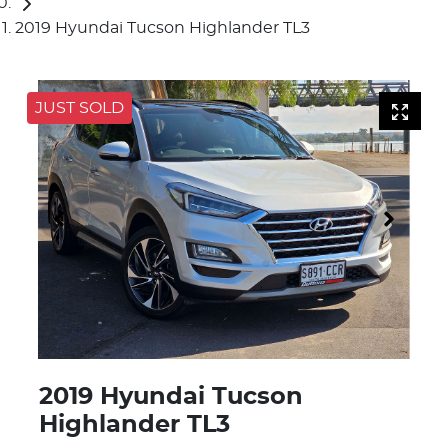
2019 Hyundai Tucson Highlander TL3
JUST SOLD
2019 Hyundai Tucson
Highlander TL3