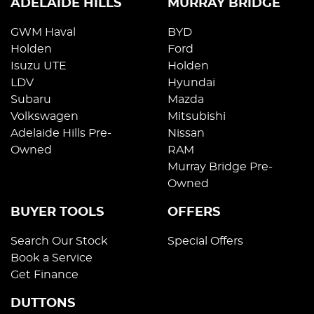
ADELAIDE HILLS
MURRAY BRIDGE
GWM Haval
BYD
Holden
Ford
Isuzu UTE
Holden
LDV
Hyundai
Subaru
Mazda
Volkswagen
Mitsubishi
Adelaide Hills Pre-
Nissan
Owned
RAM
Murray Bridge Pre-
Owned
BUYER TOOLS
OFFERS
Search Our Stock
Special Offers
Book a Service
Get Finance
DUTTONS