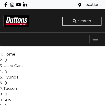
Locations
Search
Home
Used Cars
Hyundai
Tucson
SUV