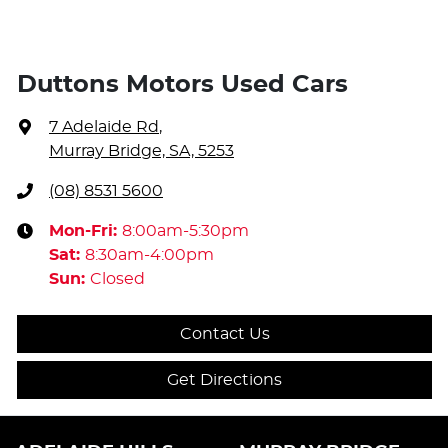
Duttons Motors Used Cars
7 Adelaide Rd
,
Murray Bridge, SA, 5253
(08) 8531 5600
Mon-Fri:
8:00am-5:30pm
Sat
:
8:30am-4:00pm
Sun
:
Closed
Contact Us
Get Directions