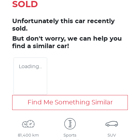
SOLD
Unfortunately this
car
recently
sold.
But don't worry, we can help you
find a similar
car
!
Loading...
Find Me Something Similar
81,400 km
Sports
SUV