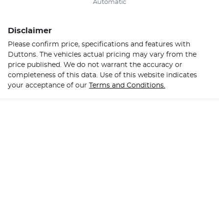
Automatic
Disclaimer
Please confirm price, specifications and features with
Duttons
. The vehicles actual pricing may vary from the
price published. We do not warrant the accuracy or
completeness of this data. Use of this website indicates
your acceptance of our
Terms and Conditions.