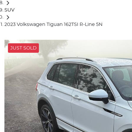
SUV
2023 Volkswagen Tiguan 162TSI R-Line 5N
JUST SOLD