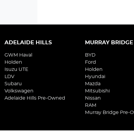
ADELAIDE HILLS
MURRAY BRIDGE
GWM Haval
BYD
Holden
Ford
Isuzu UTE
Holden
LDV
Hyundai
Subaru
Mazda
Volkswagen
Mitsubishi
Adelaide Hills Pre-Owned
Nissan
RAM
Murray Bridge Pre-