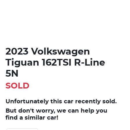
2023 Volkswagen
Tiguan 162TSI R-Line
5N
SOLD
Unfortunately this
car
recently sold.
But don't worry, we can help you
find a similar
car
!