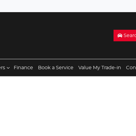
Sear
ers
Finance
Book a Service
Value My Trade-in
Con