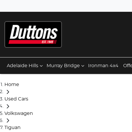
Adelaide Hills
Murray Bridge
Ironman 4x4
Off
Home
Used Cars
Volkswagen
Tiguan