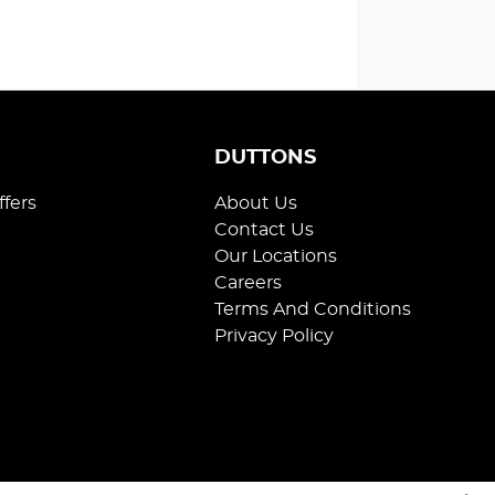
S
DUTTONS
ffers
About Us
Contact Us
Our Locations
Careers
Terms And Conditions
Privacy Policy