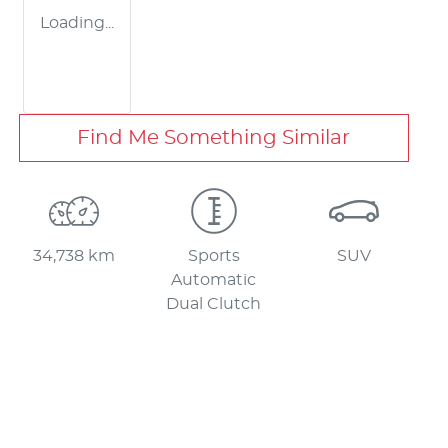
Loading...
Find Me Something Similar
34,738 km
Sports
SUV
Automatic
Dual Clutch