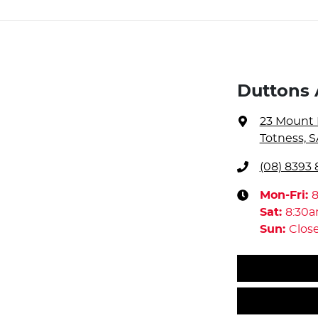
Duttons 
23 Mount 
Totness, S
(08) 8393 
Mon-Fri:
Sat
:
8:30
Sun
:
Clos