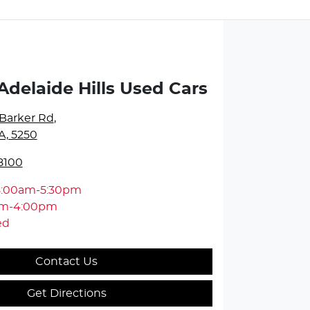
Adelaide Hills Used Cars
Barker Rd
,
A, 5250
8100
8:00am-5:30pm
am-4:00pm
ed
Contact Us
Get Directions