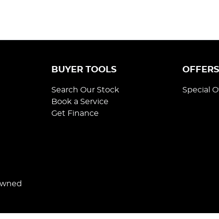
BUYER TOOLS
OFFER
Search Our Stock
Special O
Book a Service
Get Finance
Owned