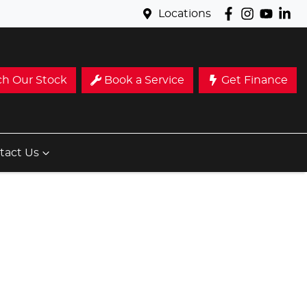
Locations
ch Our Stock
Book a Service
Get Finance
tact Us