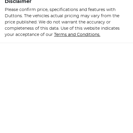
Disclaimer
Please confirm price, specifications and features with
Duttons
. The vehicles actual pricing may vary from the
price published. We do not warrant the accuracy or
completeness of this data. Use of this website indicates
your acceptance of our
Terms and Conditions.