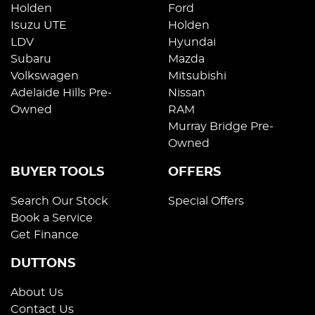
Holden
Ford
Isuzu UTE
Holden
LDV
Hyundai
Subaru
Mazda
Volkswagen
Mitsubishi
Adelaide Hills Pre-
Nissan
Owned
RAM
Murray Bridge Pre-
Owned
BUYER TOOLS
OFFERS
Search Our Stock
Special Offers
Book a Service
Get Finance
DUTTONS
About Us
Contact Us