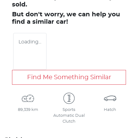
sold.
But don't worry, we can help you
find a similar
car
!
Loading...
Find Me Something Similar
89,339 km
Sports
Hatch
Automatic Dual
Clutch