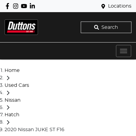
Locations
Search
Home
Used Cars
Nissan
Hatch
2020 Nissan JUKE ST F16