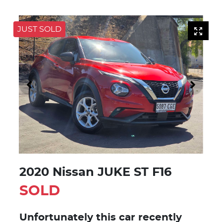
JUST SOLD
2020 Nissan JUKE ST F16
SOLD
Unfortunately this
car
recently