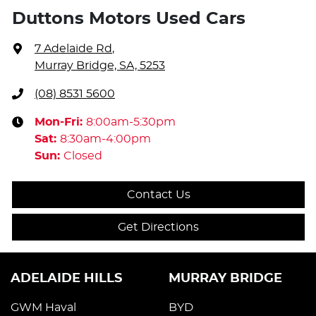
Duttons Motors Used Cars
7 Adelaide Rd
,
Murray Bridge, SA, 5253
(08) 8531 5600
Mon-Fri:
8:00am-5:30pm
Sat
:
8:30am-4:00pm
Sun
:
Closed
Contact Us
Get Directions
ADELAIDE HILLS
MURRAY BRIDGE
GWM Haval
BYD