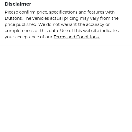
Disclaimer
Please confirm price, specifications and features with
Duttons
. The vehicles actual pricing may vary from the
price published. We do not warrant the accuracy or
completeness of this data. Use of this website indicates
your acceptance of our
Terms and Conditions.