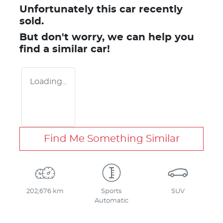
Unfortunately this
car
recently
sold.
But don't worry, we can help you
find a similar
car
!
Loading...
Find Me Something Similar
202,676 km
Sports
SUV
Automatic