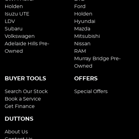
Holden
Ford
Isuzu UTE
Holden
LDV
Hyundai
Subaru
Mazda
Volkswagen
Mitsubishi
Adelaide Hills Pre-
Nissan
Owned
RAM
Murray Bridge Pre-
Owned
BUYER TOOLS
OFFERS
Search Our Stock
Special Offers
Book a Service
Get Finance
DUTTONS
About Us