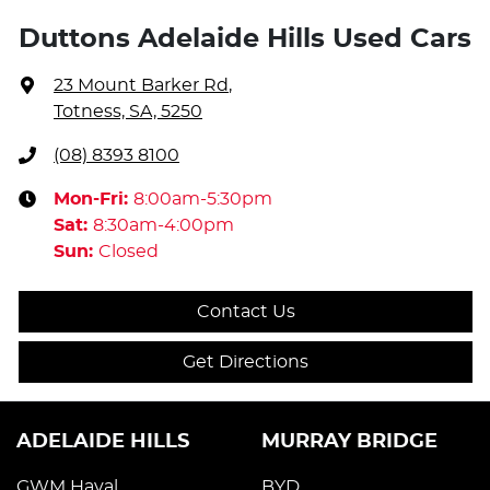
Duttons Adelaide Hills Used Cars
23 Mount Barker Rd
,
Totness, SA, 5250
(08) 8393 8100
Mon-Fri:
8:00am-5:30pm
Sat
:
8:30am-4:00pm
Sun
:
Closed
Contact Us
Get Directions
ADELAIDE HILLS
MURRAY BRIDGE
GWM Haval
BYD