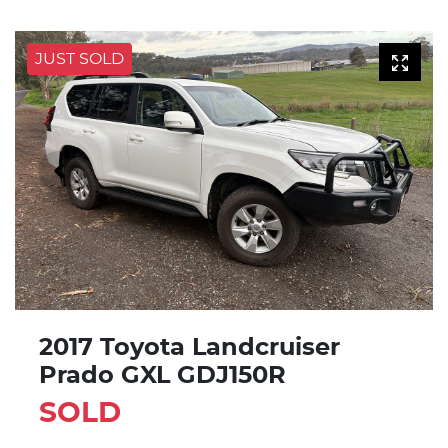
JUST SOLD
2017 Toyota Landcruiser
Prado GXL GDJ150R
SOLD