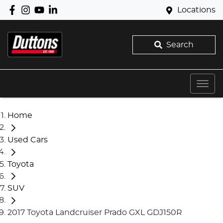
Locations
Search
Home
Used Cars
Toyota
SUV
2017 Toyota Landcruiser Prado GXL GDJ150R