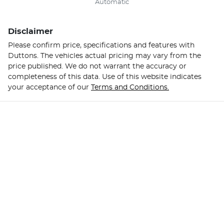
Automatic
Disclaimer
Please confirm price, specifications and features with
Duttons
. The vehicles actual pricing may vary from the
price published. We do not warrant the accuracy or
completeness of this data. Use of this website indicates
your acceptance of our
Terms and Conditions.