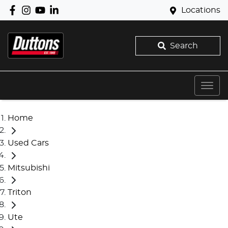
Locations
Search
Home
Used Cars
Mitsubishi
Triton
Ute