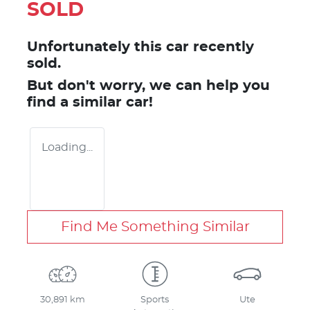
SOLD
Unfortunately this
car
recently
sold.
But don't worry, we can help you
find a similar
car
!
Loading...
Find Me Something Similar
30,891 km
Sports
Ute