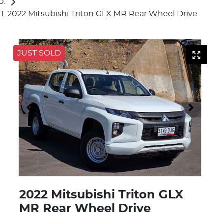
2022 Mitsubishi Triton GLX MR Rear Wheel Drive
JUST SOLD
2022 Mitsubishi Triton GLX
MR Rear Wheel Drive