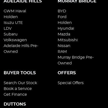
ADELAIDE HILLS
MURRAY BRIDGE
GWM Haval
BYD
Holden
Ford
Isuzu UTE
Holden
LDV
Hyundai
Subaru
Mazda
Volkswagen
Mitsubishi
Adelaide Hills Pre-
Nissan
Owned
RAM
Murray Bridge Pre-
Owned
BUYER TOOLS
OFFERS
Search Our Stock
Special Offers
Book a Service
Get Finance
DUTTONS