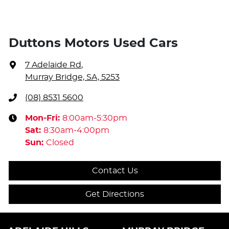
Duttons Motors Used Cars
7 Adelaide Rd
,
Murray Bridge, SA, 5253
(08) 8531 5600
Mon-Fri:
8:00am-5:30pm
Sat
:
8:30am-4:00pm
Sun
:
Closed
Contact Us
Get Directions