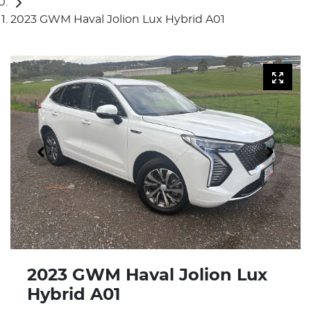
2023 GWM Haval Jolion Lux Hybrid A01
2023 GWM Haval Jolion Lux
Hybrid A01