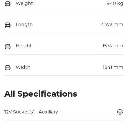
Weight
1940 kg
Length
4472 mm
Height
1574 mm
Width
1841 mm
All Specifications
12V Socket(s) - Auxiliary