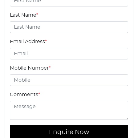
Last Name
*
Email Address
*
Mobile Number
*
Comments
*
Enquire Now