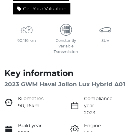
Get Your Valuation
90,116 km
Constantly
SUV
Variable
Transmission
Key information
2023 GWM Haval Jolion Lux Hybrid A01
Kilometres
Compliance
90,116km
year
2023
Build year
Engine