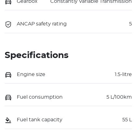
Gearbox
Constantly Variable Transmission
ANCAP safety rating
5
Specifications
Engine size
1.5-litre
Fuel consumption
5 L/100km
Fuel tank capacity
55 L