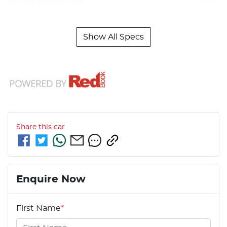
Airbag - Passenger
Show All Specs
Share this
car
Enquire Now
First Name
*