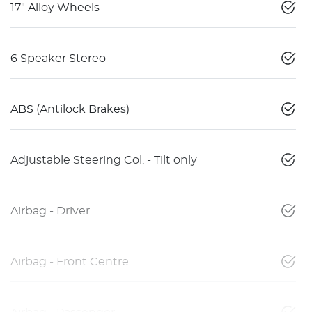
17" Alloy Wheels
6 Speaker Stereo
ABS (Antilock Brakes)
Adjustable Steering Col. - Tilt only
Airbag - Driver
Airbag - Front Centre