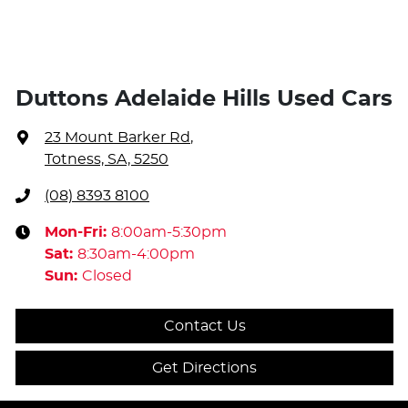
Duttons Adelaide Hills Used Cars
23 Mount Barker Rd
,
Totness, SA, 5250
(08) 8393 8100
Mon-Fri:
8:00am-5:30pm
Sat
:
8:30am-4:00pm
Sun
:
Closed
Contact Us
Get Directions