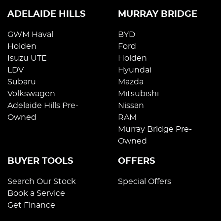
ADELAIDE HILLS
MURRAY BRIDGE
GWM Haval
BYD
Holden
Ford
Isuzu UTE
Holden
LDV
Hyundai
Subaru
Mazda
Volkswagen
Mitsubishi
Adelaide Hills Pre-
Nissan
Owned
RAM
Murray Bridge Pre-
Owned
BUYER TOOLS
OFFERS
Search Our Stock
Special Offers
Book a Service
Get Finance