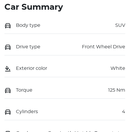
Car Summary
Body type
SUV
Drive type
Front Wheel Drive
Exterior color
White
Torque
125 Nm
Cylinders
4