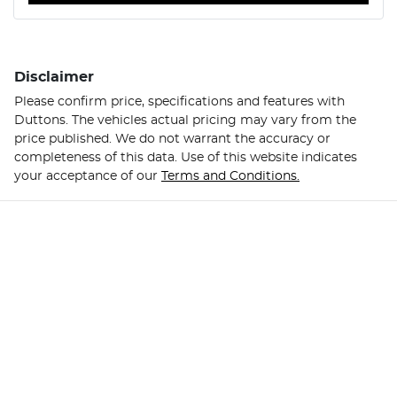
Disclaimer
Please confirm price, specifications and features with
Duttons
. The vehicles actual pricing may vary from the
price published. We do not warrant the accuracy or
completeness of this data. Use of this website indicates
your acceptance of our
Terms and Conditions.