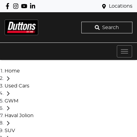
Locations
Search
Home
Used Cars
GWM
Haval Jolion
SUV