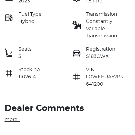
2023
1.5-litre
Fuel Type
Transmission
Hybrid
Constantly
Variable
Transmission
Seats
Registration
5
S183CWX
Stock no
VIN
1102614
LGWEEUA52PK
641200
Dealer Comments
more
...