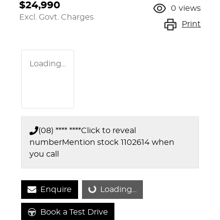
$24,990
0
views
Excl. Govt. Charges
Print
Loading...
(08) **** ****
Click to reveal
number
Mention stock
1102614
when
you call
Enquire
Loading...
Loading...
Book a Test Drive