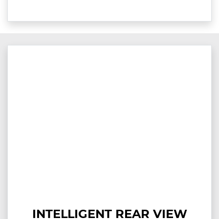
INTELLIGENT REAR VIEW