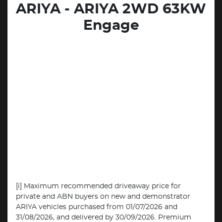
ARIYA - ARIYA 2WD 63KW
Engage
[i] Maximum recommended driveaway price for
private and ABN buyers on new and demonstrator
ARIYA vehicles purchased from 01/07/2026 and
31/08/2026, and delivered by 30/09/2026. Premium