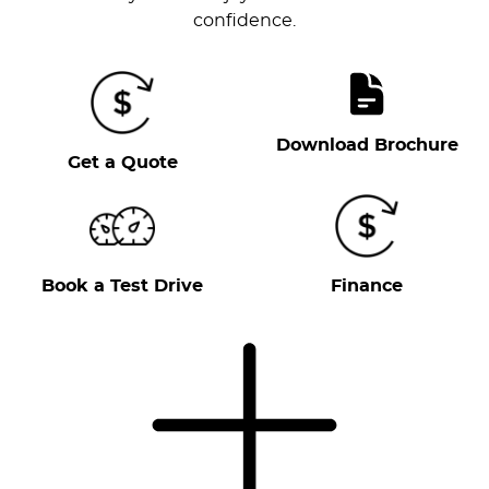
confidence.
Download Brochure
Get a Quote
Book a Test Drive
Finance