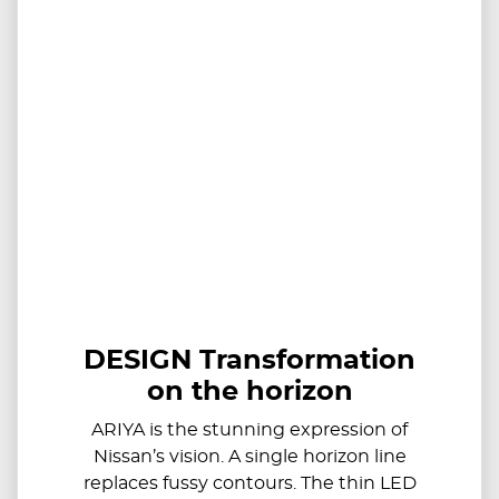
DESIGN Transformation
on the horizon
ARIYA is the stunning expression of
Nissan’s vision. A single horizon line
replaces fussy contours. The thin LED