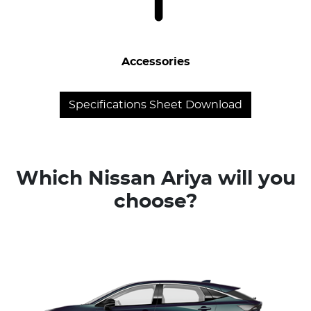
Accessories
Specifications Sheet Download
Which Nissan Ariya will you
choose?