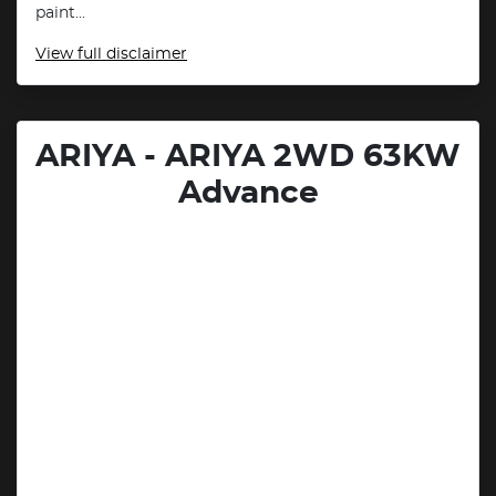
paint...
View
full disclaimer
ARIYA - ARIYA 2WD 63KW
Advance