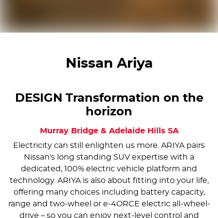
Nissan Ariya
DESIGN Transformation on the
horizon
Murray Bridge & Adelaide Hills
SA
Electricity can still enlighten us more. ARIYA pairs
Nissan's long standing SUV expertise with a
dedicated, 100% electric vehicle platform and
technology. ARIYA is also about fitting into your life,
offering many choices including battery capacity,
range and two-wheel or e-4ORCE electric all-wheel-
drive – so you can enjoy next-level control and