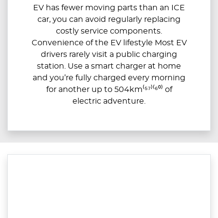
EV has fewer moving parts than an ICE
car, you can avoid regularly replacing
costly service components.
Convenience of the EV lifestyle Most EV
drivers rarely visit a public charging
station. Use a smart charger at home
and you’re fully charged every morning
for another up to 504km⁽⁵⁷⁾⁽⁶⁰⁾ of
electric adventure.