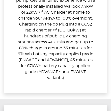
pump. Get the full EV experience with a
professionally installed Wallbox 7.4kW
or 22kW⁽⁵¹⁾ AC Charger at home to
charge your ARIYA to 100% overnight.
Charging on the go Plug into a CCS2
rapid charger⁽⁵⁸⁾ (DC 130kW) at
hundreds of public EV charging
stations across Australia and get up to
80% charge in around 35 minutes for
67kWh battery capacity applied grade
(ENGAGE and ADVANCE), 45 minutes
for 87kWh battery capacity applied
grade (ADVANCE+ and EVOLVE
variants)