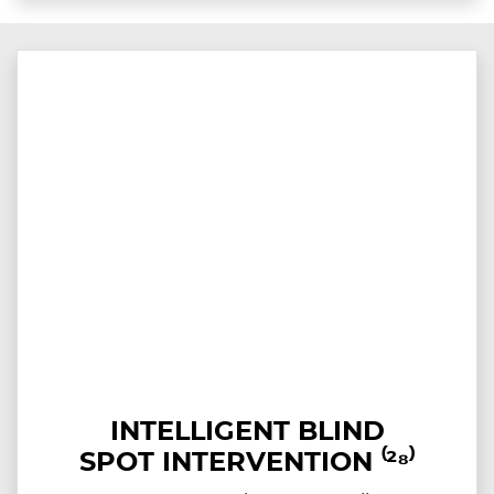
INTELLIGENT BLIND
SPOT INTERVENTION ⁽²⁸⁾