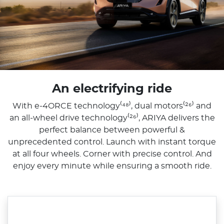
An electrifying ride
With e-4ORCE technology⁽⁴⁸⁾, dual motors⁽²⁶⁾ and
an all-wheel drive technology⁽²⁶⁾, ARIYA delivers the
perfect balance between powerful &
unprecedented control. Launch with instant torque
at all four wheels. Corner with precise control. And
enjoy every minute while ensuring a smooth ride.