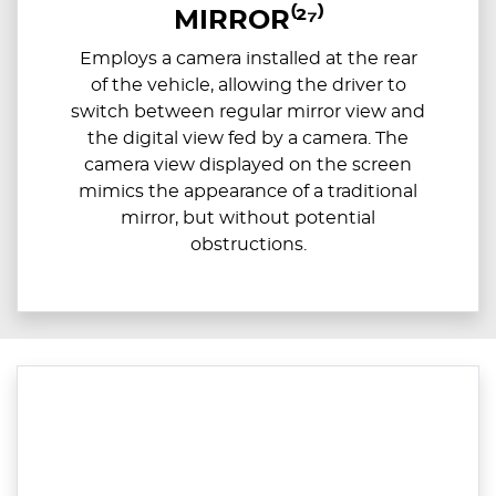
MIRROR⁽²⁷⁾
Employs a camera installed at the rear
of the vehicle, allowing the driver to
switch between regular mirror view and
the digital view fed by a camera. The
camera view displayed on the screen
mimics the appearance of a traditional
mirror, but without potential
obstructions.