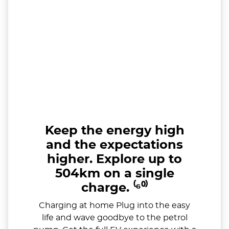
Keep the energy high
and the expectations
higher. Explore up to
504km on a single
charge. ⁽⁶⁰⁾
Charging at home Plug into the easy
life and wave goodbye to the petrol