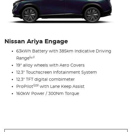
Nissan Ariya Engage
63kWh Battery with 385km Indicative Driving
Range⁽⁵⁷⁾
19" alloy wheels with Aero Covers
12.3" Touchscreen Infotainment System
12.3" TFT digital combimeter
ProPilot⁽²³⁾ with Lane Keep Assist
160kW Power / 300Nm Torque