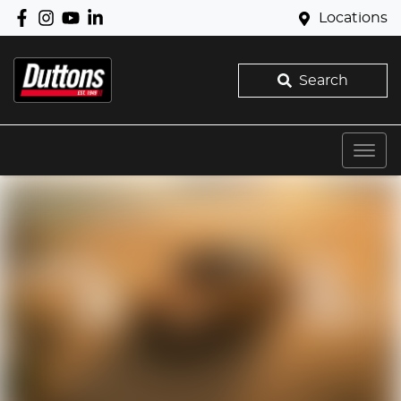
Locations
Search