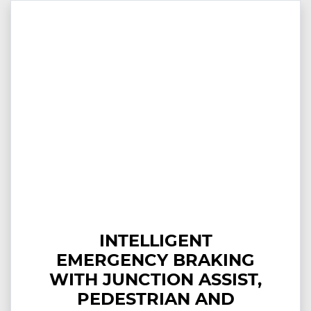
INTELLIGENT
EMERGENCY BRAKING
WITH JUNCTION ASSIST,
PEDESTRIAN AND