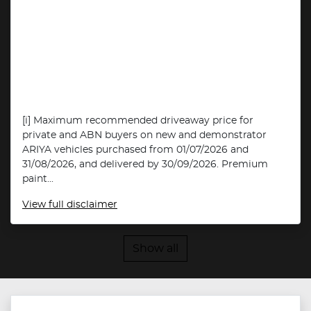
[i] Maximum recommended driveaway price for
private and ABN buyers on new and demonstrator
ARIYA vehicles purchased from 01/07/2026 and
31/08/2026, and delivered by 30/09/2026. Premium
paint...
View
full disclaimer
Show all