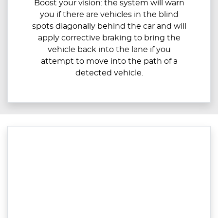
Boost your vision: the system will warn
you if there are vehicles in the blind
spots diagonally behind the car and will
apply corrective braking to bring the
vehicle back into the lane if you
attempt to move into the path of a
detected vehicle.