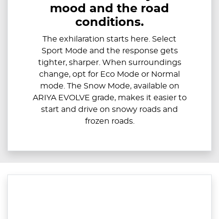
mood and the road
conditions.
The exhilaration starts here. Select
Sport Mode and the response gets
tighter, sharper. When surroundings
change, opt for Eco Mode or Normal
mode. The Snow Mode, available on
ARIYA EVOLVE grade, makes it easier to
start and drive on snowy roads and
frozen roads.