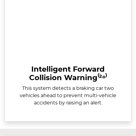
Intelligent Forward
Collision Warning⁽²⁸⁾
This system detects a braking car two
vehicles ahead to prevent multi-vehicle
accidents by raising an alert.