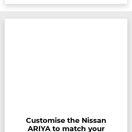
Customise the Nissan
ARIYA to match your