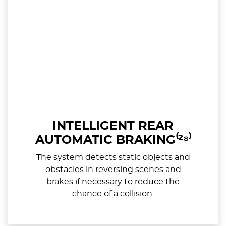
INTELLIGENT REAR
AUTOMATIC BRAKING⁽²⁸⁾
The system detects static objects and
obstacles in reversing scenes and
brakes if necessary to reduce the
chance of a collision.