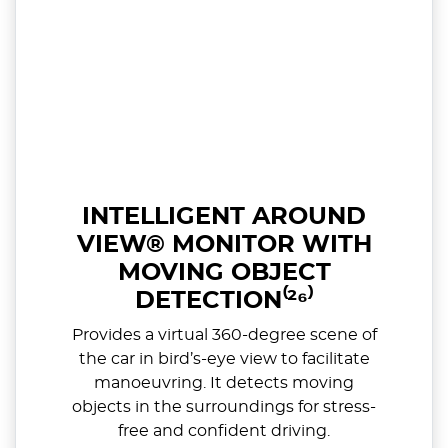
INTELLIGENT AROUND
VIEW® MONITOR WITH
MOVING OBJECT
DETECTION⁽²⁶⁾
Provides a virtual 360-degree scene of
the car in bird’s-eye view to facilitate
manoeuvring. It detects moving
objects in the surroundings for stress-
free and confident driving.