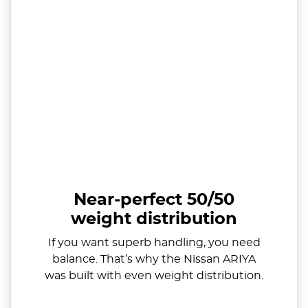
Near-perfect 50/50
weight distribution
If you want superb handling, you need
balance. That’s why the Nissan ARIYA
was built with even weight distribution.