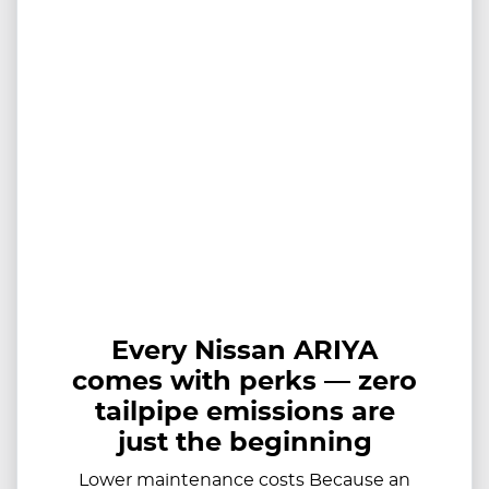
Every Nissan ARIYA
comes with perks — zero
tailpipe emissions are
just the beginning
Lower maintenance costs Because an