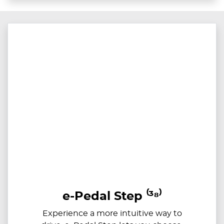
e-Pedal Step ⁽³⁸⁾
Experience a more intuitive way to