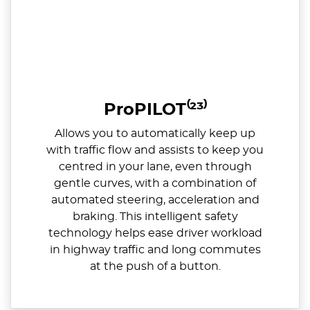
ProPILOT⁽²³⁾
Allows you to automatically keep up
with traffic flow and assists to keep you
centred in your lane, even through
gentle curves, with a combination of
automated steering, acceleration and
braking. This intelligent safety
technology helps ease driver workload
in highway traffic and long commutes
at the push of a button.