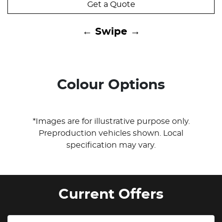
Get a Quote
← Swipe →
Colour Options
*Images are for illustrative purpose only.
Preproduction vehicles shown. Local
specification may vary.
Current Offers