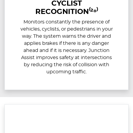
CYCLIST
RECOGNITION⁽²⁸⁾
Monitors constantly the presence of
vehicles, cyclists, or pedestrians in your
way. The system warns the driver and
applies brakes if there is any danger
ahead and if it is necessary. Junction
Assist improves safety at intersections
by reducing the risk of collision with
upcoming traffic.