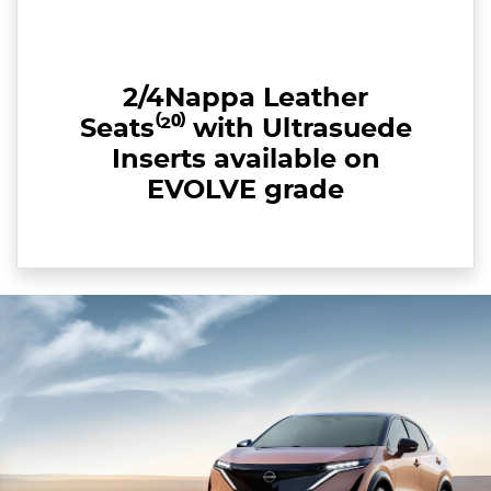
2/4Nappa Leather
Seats⁽²⁰⁾ with Ultrasuede
Inserts available on
EVOLVE grade