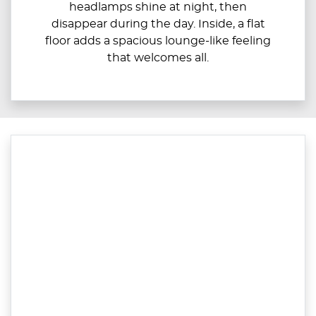
headlamps shine at night, then
disappear during the day. Inside, a flat
floor adds a spacious lounge-like feeling
that welcomes all.