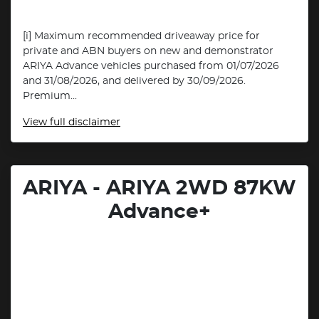
[i] Maximum recommended driveaway price for
private and ABN buyers on new and demonstrator
ARIYA Advance vehicles purchased from 01/07/2026
and 31/08/2026, and delivered by 30/09/2026.
Premium...
View
full disclaimer
ARIYA - ARIYA 2WD 87KW
Advance+