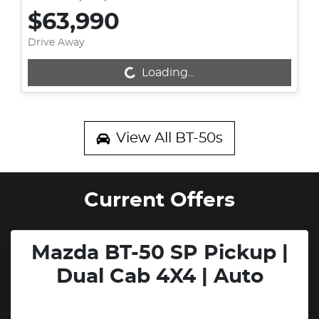
$63,990
Drive Away
Loading...
Loading...
View All
BT-50s
Current Offers
Mazda BT-50 SP Pickup |
Dual Cab 4X4 | Auto