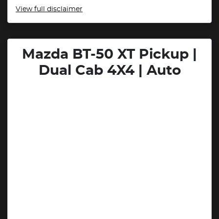
View
full disclaimer
Mazda BT-50 XT Pickup |
Dual Cab 4X4 | Auto