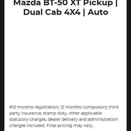
Mazda BT-50 XT Pickup |
Dual Cab 4X4 | Auto
#12 months registration, 12 months compulsory third
party insurance, stamp duty, other applicable
statutory charges, dealer delivery and administration
charges included. Final pricing may vary...