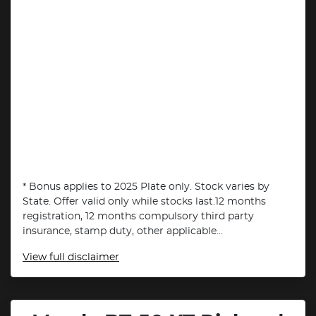
* Bonus applies to 2025 Plate only. Stock varies by
State. Offer valid only while stocks last.12 months
registration, 12 months compulsory third party
insurance, stamp duty, other applicable...
View
full disclaimer