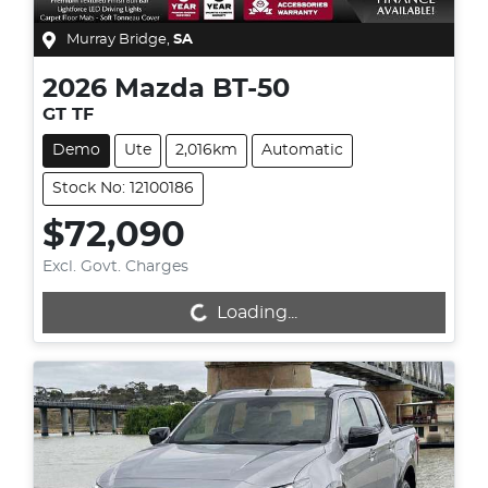
Murray Bridge
,
SA
2026
Mazda
BT-50
GT TF
Demo
Ute
2,016km
Automatic
Stock No: 12100186
$72,090
Excl. Govt. Charges
Loading...
Loading...