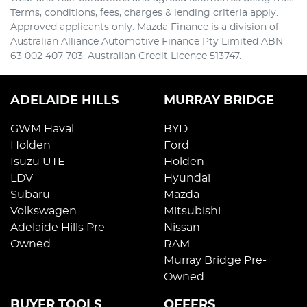
Terms, conditions, fees, charges & lending criteria apply.
Approved applicants only. Mazda Finance is a division of
Australian Alliance Automotive Finance Pty Limited ABN
63 002 407 703, Australian Credit Licence 513747.
ADELAIDE HILLS
MURRAY BRIDGE
GWM Haval
BYD
Holden
Ford
Isuzu UTE
Holden
LDV
Hyundai
Subaru
Mazda
Volkswagen
Mitsubishi
Adelaide Hills Pre-
Nissan
Owned
RAM
Murray Bridge Pre-
Owned
BUYER TOOLS
OFFERS