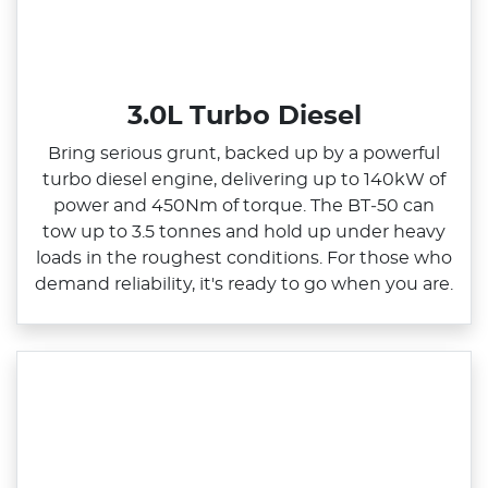
3.0L Turbo Diesel
Bring serious grunt, backed up by a powerful
turbo diesel engine, delivering up to 140kW of
power and 450Nm of torque. The BT‑50 can
tow up to 3.5 tonnes and hold up under heavy
loads in the roughest conditions. For those who
demand reliability, it's ready to go when you are.