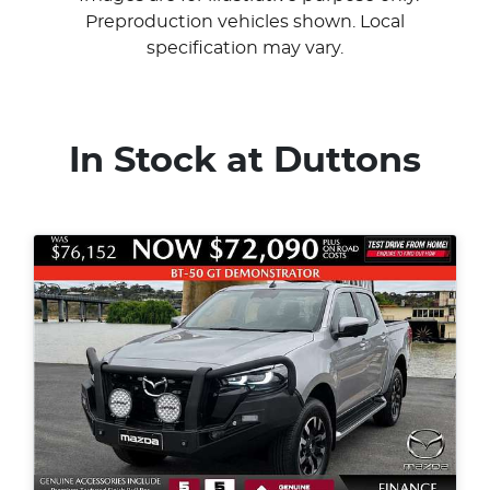
Preproduction vehicles shown. Local
specification may vary.
In Stock at
Duttons