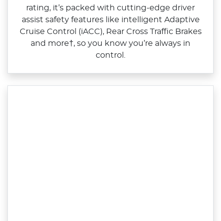
rating, it’s packed with cutting‑edge driver
assist safety features like intelligent Adaptive
Cruise Control (iACC), Rear Cross Traffic Brakes
and more†, so you know you’re always in
control.