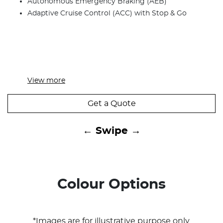
Autonomous Emergency Braking (AEB)
Adaptive Cruise Control (ACC) with Stop & Go
View
more
Get a Quote
← Swipe →
Colour Options
*Images are for illustrative purpose only.