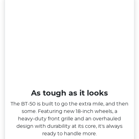
As tough as it looks
The BT‑50 is built to go the extra mile, and then
some. Featuring new 18‑inch wheels, a
heavy‑duty front grille and an overhauled
design with durability at its core, it's always
ready to handle more.