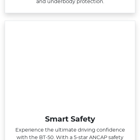
and underbody protection.
Smart Safety
Experience the ultimate driving confidence
with the BT‑50. With a 5‑star ANCAP safety