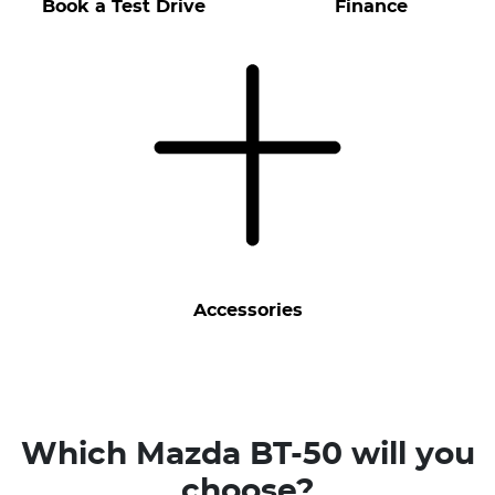
Book a Test Drive
Finance
Accessories
Which Mazda BT-50 will you
choose?