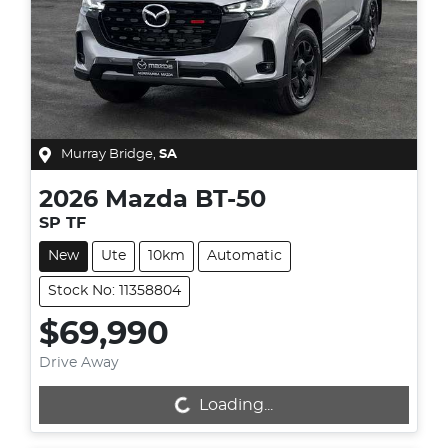
Murray Bridge
,
SA
2026
Mazda
BT-50
SP TF
New
Ute
10km
Automatic
Stock No: 11358804
$69,990
Drive Away
Loading...
Loading...