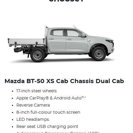
Mazda BT‑50 XS Cab Chassis Dual Cab
17-inch steel wheels
Apple CarPlay® & Android Auto™
Reverse Camera
8-inch full-colour touch screen
LED headlamps
Rear seat USB charging point