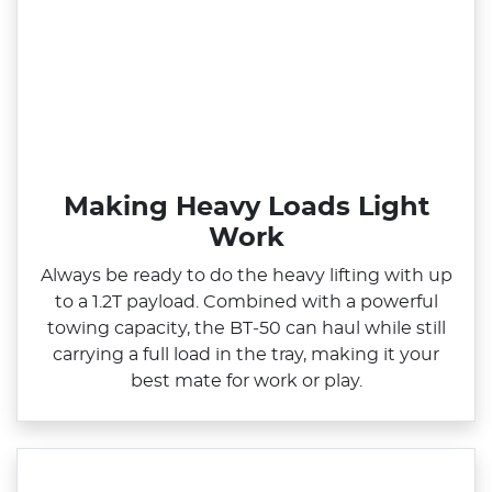
Making Heavy Loads Light
Work
Always be ready to do the heavy lifting with up
to a 1.2T payload. Combined with a powerful
towing capacity, the BT‑50 can haul while still
carrying a full load in the tray, making it your
best mate for work or play.