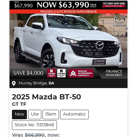
Murray Bridge
,
SA
2025
Mazda
BT-50
GT TF
New
Ute
15km
Automatic
Stock No: 11313849
Was
$66,990
,
now
: