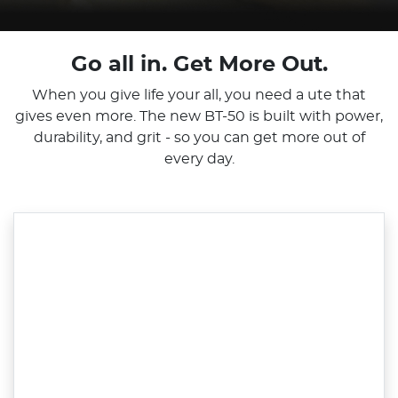
Go all in. Get More Out.
When you give life your all, you need a ute that
gives even more. The new BT-50 is built with power,
durability, and grit - so you can get more out of
every day.