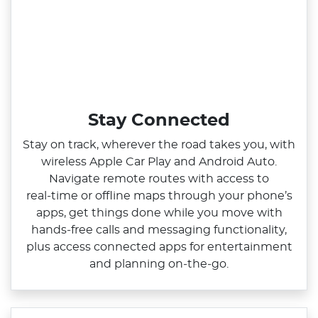
Stay Connected
Stay on track, wherever the road takes you, with
wireless Apple Car Play and Android Auto.
Navigate remote routes with access to
real‑time or offline maps through your phone’s
apps, get things done while you move with
hands‑free calls and messaging functionality,
plus access connected apps for entertainment
and planning on‑the‑go.