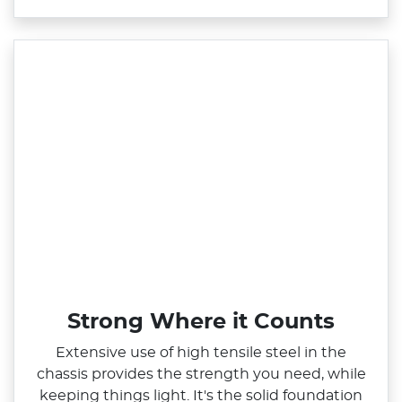
Strong Where it Counts
Extensive use of high tensile steel in the
chassis provides the strength you need, while
keeping things light. It's the solid foundation