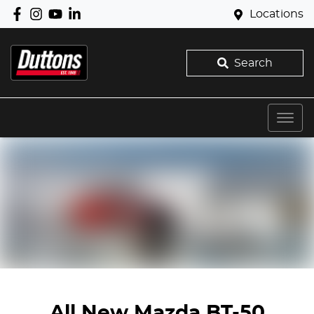
Locations
Search
All New
Mazda BT-50