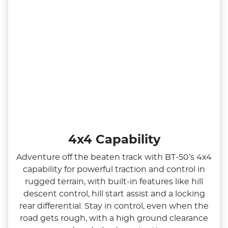
4x4 Capability
Adventure off the beaten track with BT‑50’s 4x4
capability for powerful traction and control in
rugged terrain, with built‑in features like hill
descent control, hill start assist and a locking
rear differential. Stay in control, even when the
road gets rough, with a high ground clearance