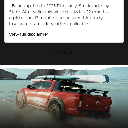
* Bonus applies to 2025 Plate only. Stock varies by
State. Offer valid only while stocks last.12 months
registration, 12 months compulsory third party
insurance, stamp duty, other applicable...
View
full disclaimer
Show all