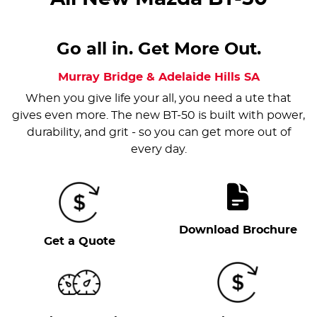
Go all in. Get More Out.
Murray Bridge & Adelaide Hills
SA
When you give life your all, you need a ute that
gives even more. The new BT-50 is built with power,
durability, and grit - so you can get more out of
every day.
Download Brochure
Get a Quote