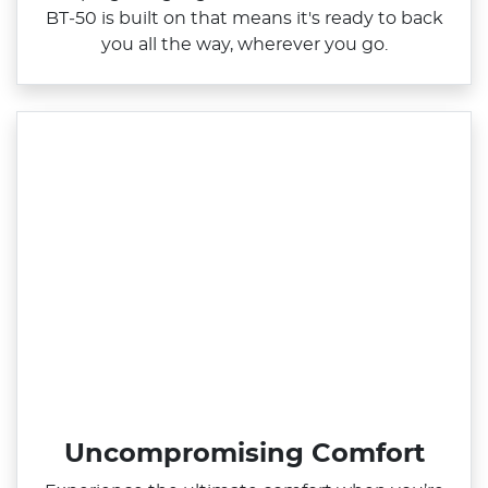
BT‑50 is built on that means it's ready to back
you all the way, wherever you go.
Uncompromising Comfort