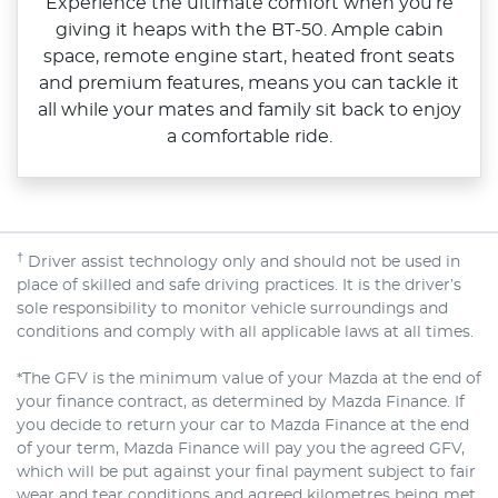
Experience the ultimate comfort when you’re
giving it heaps with the BT‑50. Ample cabin
space, remote engine start, heated front seats
and premium features, means you can tackle it
all while your mates and family sit back to enjoy
a comfortable ride.
†
Driver assist technology only and should not be used in
place of skilled and safe driving practices. It is the driver’s
sole responsibility to monitor vehicle surroundings and
conditions and comply with all applicable laws at all times.
*The GFV is the minimum value of your Mazda at the end of
your finance contract, as determined by Mazda Finance. If
you decide to return your car to Mazda Finance at the end
of your term, Mazda Finance will pay you the agreed GFV,
which will be put against your final payment subject to fair
wear and tear conditions and agreed kilometres being met.