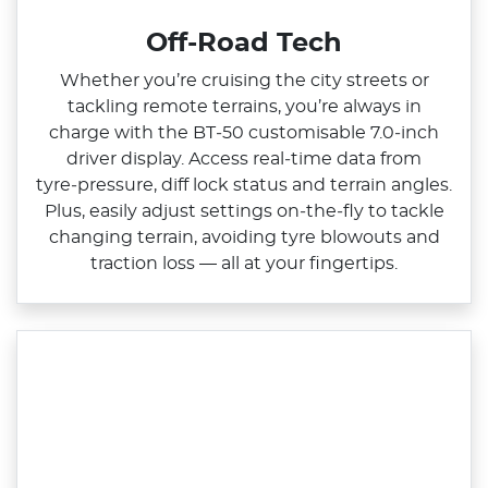
Off-Road Tech
Whether you’re cruising the city streets or
tackling remote terrains, you’re always in
charge with the BT‑50 customisable 7.0‑inch
driver display. Access real‑time data from
tyre‑pressure, diff lock status and terrain angles.
Plus, easily adjust settings on‑the‑fly to tackle
changing terrain, avoiding tyre blowouts and
traction loss — all at your fingertips.