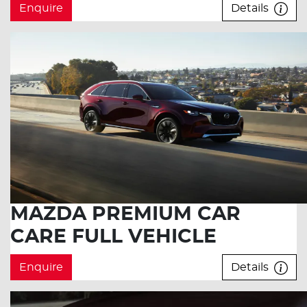
Enquire
Details
MAZDA PREMIUM CAR
CARE FULL VEHICLE
Enquire
Details