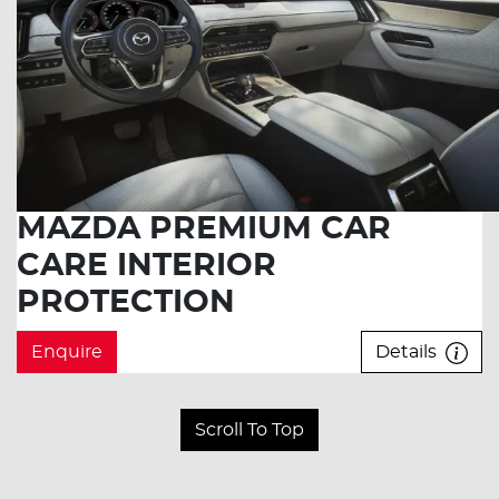
MAZDA PREMIUM CAR
CARE INTERIOR
PROTECTION
Enquire
Details
Scroll To Top