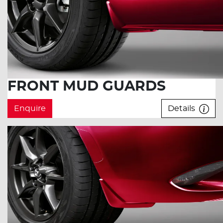
FRONT MUD GUARDS
Enquire
Details