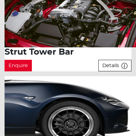
Strut Tower Bar
Enquire
Details