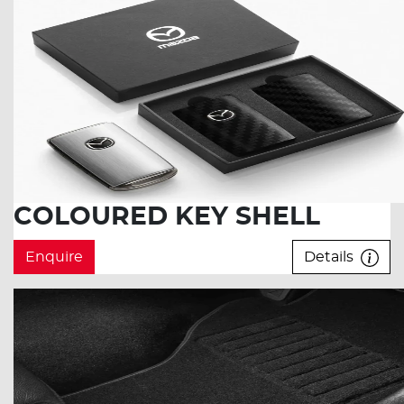
COLOURED KEY SHELL
Enquire
Details