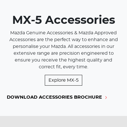
MX-5 Accessories
Mazda Genuine Accessories & Mazda Approved
Accessories are the perfect way to enhance and
personalise your Mazda. All accessories in our
extensive range are precision engineered to
ensure you receive the highest quality and
correct fit, every time.
Explore
MX-5
DOWNLOAD ACCESSORIES BROCHURE