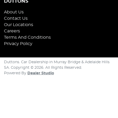
DUTTONS
About Us
Contact Us
Our Locations
Careers
Terms And Conditions
Privacy Policy
Duttons
.
Car Dealership
in
Murray Bridge & Adelaide Hills
SA
.
Copyright ©
2026
. All Rights Reserved.
Powered By
Dealer Studio