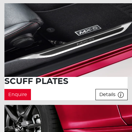
SCUFF PLATES
Enquire
Details