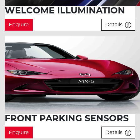
WELCOME ILLUMINATION
Enquire
Details
FRONT PARKING SENSORS
Enquire
Details