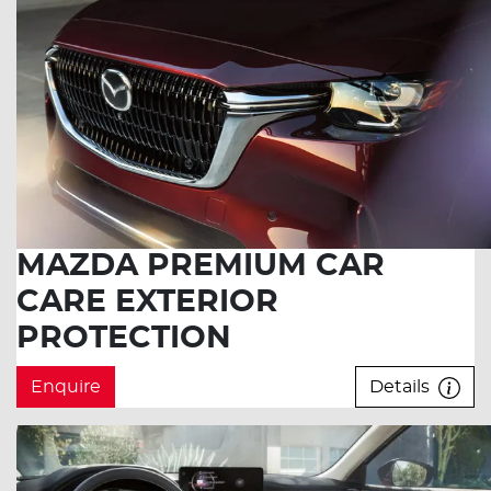
MAZDA PREMIUM CAR
CARE EXTERIOR
PROTECTION
Enquire
Details