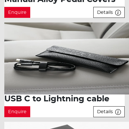
Enquire
Details
USB C to Lightning cable
Enquire
Details