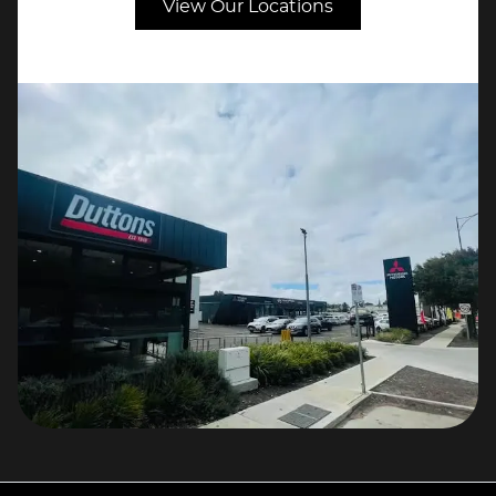
View Our Locations