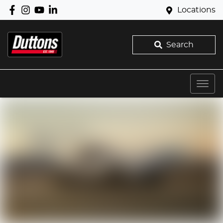
Locations
Search