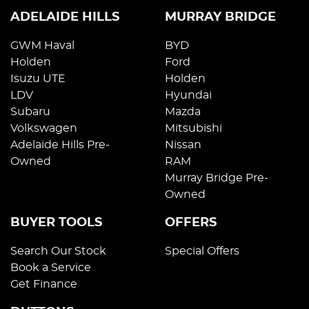
ADELAIDE HILLS
MURRAY BRIDGE
GWM Haval
BYD
Holden
Ford
Isuzu UTE
Holden
LDV
Hyundai
Subaru
Mazda
Volkswagen
Mitsubishi
Adelaide Hills Pre-
Nissan
Owned
RAM
Murray Bridge Pre-
Owned
BUYER TOOLS
OFFERS
Search Our Stock
Special Offers
Book a Service
Get Finance