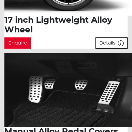
17 inch Lightweight Alloy
Wheel
Enquire
Details
Manual Alloy Pedal Covers