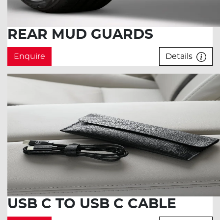
REAR MUD GUARDS
Enquire
Details
USB C TO USB C CABLE