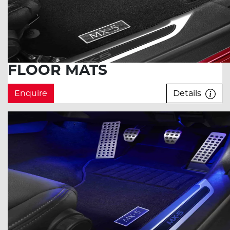
FLOOR MATS
Enquire
Details