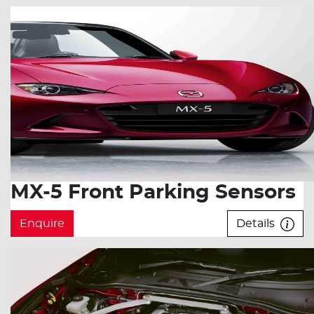
MX-5 Front Parking Sensors
Enquire
Details