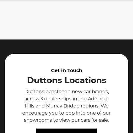
Get in Touch
Duttons Locations
Duttons boasts ten new car brands,
across 3 dealerships in the Adelaide
Hills and Murray Bridge regions. We
encourage you to pop into one of our
showrooms to view our cars for sale.