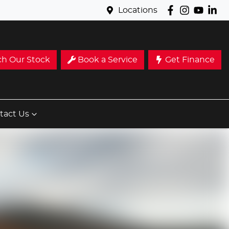
Locations
ch Our Stock
Book a Service
Get Finance
tact Us