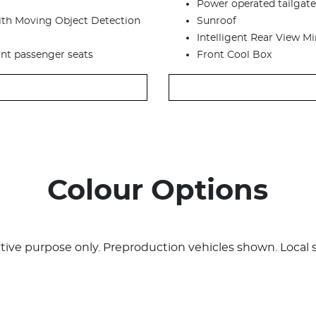
Power operated tailgate
with Moving Object Detection
Sunroof
Intelligent Rear View Mir
ont passenger seats
Front Cool Box
Colour Options
rative purpose only. Preproduction vehicles shown. Local 