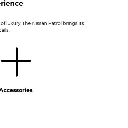
rience
of luxury. The Nissan Patrol brings its
ails.
Accessories