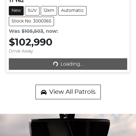
Ti Y62
New
SUV
12km
Automatic
Stock No: 3000365
Was
$105,503
,
now
:
$102,990
Loading...
Drive Away
Loading...
View All
Patrols