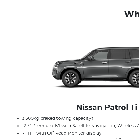
Whi
Nissan Patrol Ti
3,500kg braked towing capacity‡
12.3” Premium-IVI with Satellite Navigation, Wireless 
7” TFT with Off Road Monitor display