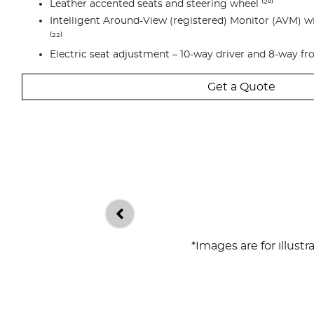
Leather accented seats and steering wheel ⁽²⁰⁾
Intelligent Around-View (registered) Monitor (AVM) 
⁽²²⁾
Electric seat adjustment – 10-way driver and 8-way fr
Get a Quote
*Images are for illust