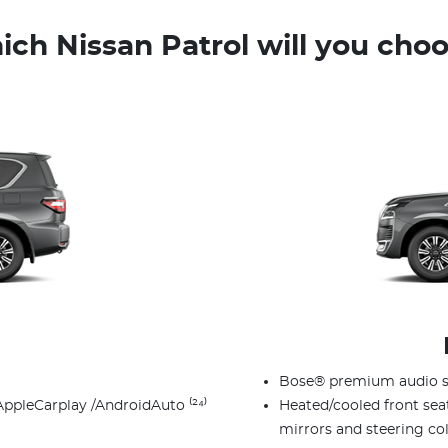
ch Nissan Patrol will you cho
Bose® premium audio s
AppleCarplay /AndroidAuto ⁽²⁴⁾
Heated/cooled front sea
mirrors and steering c