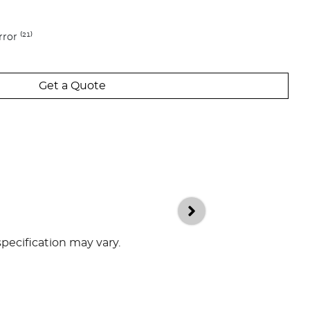
ror ⁽²¹⁾
Get a Quote
specification may vary.