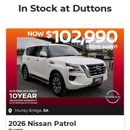
In Stock at
Duttons
Murray Bridge
,
SA
2026
Nissan
Patrol