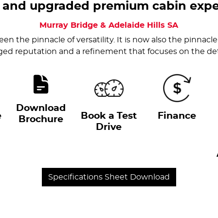
 and upgraded premium cabin expe
Murray Bridge & Adelaide Hills
SA
en the pinnacle of versatility. It is now also the pinnacle 
ed reputation and a refinement that focuses on the det
Download
e
Book a Test
Finance
Brochure
Drive
Specifications Sheet Download