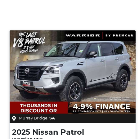
Murray Bridge
,
SA
2025
Nissan
Patrol