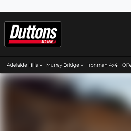
Adelaide Hills
Murray Bridge
Ironman 4x4
Off