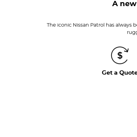
A new
The iconic Nissan Patrol has always be
rugg
Get a Quot