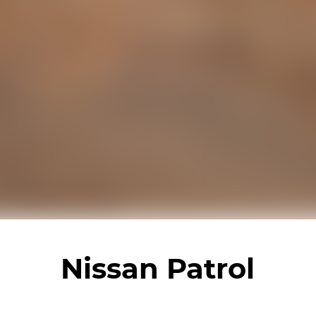
Nissan Patrol