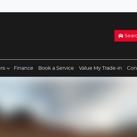
Sear
ers
Finance
Book a Service
Value My Trade-in
Con