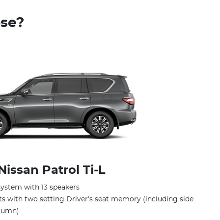
ose?
Nissan Patrol Ti‑L
ystem with 13 speakers
ts with two setting Driver’s seat memory (including side
olumn)