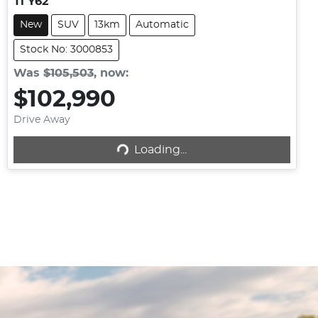
Ti Y62
New
SUV
13km
Automatic
Stock No: 3000853
Was
$105,503
,
now
:
$102,990
Loading...
Drive Away
Loading...