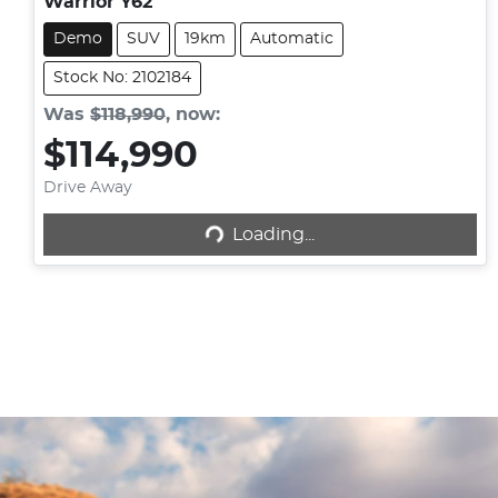
Warrior Y62
Demo
SUV
19km
Automatic
Stock No: 2102184
Was
$118,990
,
now
:
$114,990
Loading...
Drive Away
Loading...