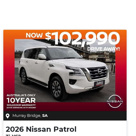
Murray Bridge
,
SA
2026
Nissan
Patrol