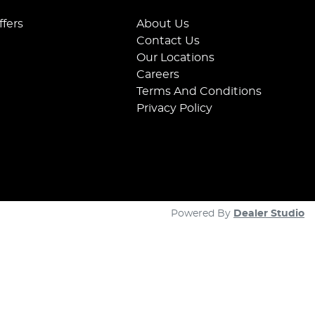
ffers
About Us
Contact Us
Our Locations
Careers
Terms And Conditions
Privacy Policy
Powered By
Dealer Studio