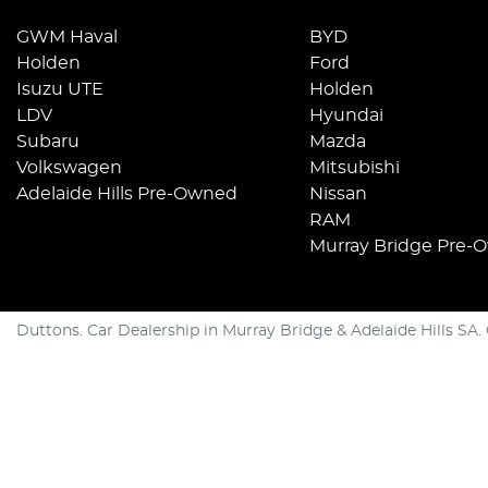
GWM Haval
BYD
Holden
Ford
Isuzu UTE
Holden
LDV
Hyundai
Subaru
Mazda
Volkswagen
Mitsubishi
Adelaide Hills Pre-Owned
Nissan
RAM
Murray Bridge Pre-
Duttons
.
Car Dealership
in
Murray Bridge & Adelaide Hills SA
.