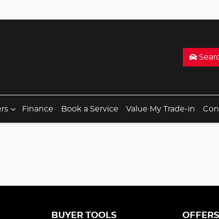
Sear
ers
Finance
Book a Service
Value My Trade-in
Con
BUYER TOOLS
OFFER