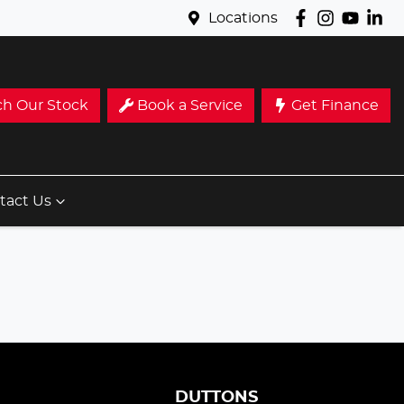
Locations
ch Our Stock
Book a Service
Get Finance
tact Us
S
DUTTONS