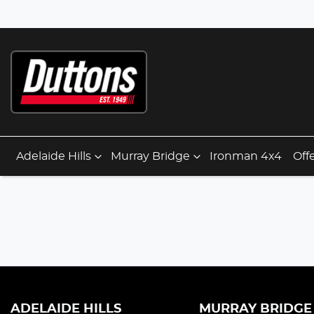
Adelaide Hills
Murray Bridge
Ironman 4x4
Off
ADELAIDE HILLS
MURRAY BRIDGE