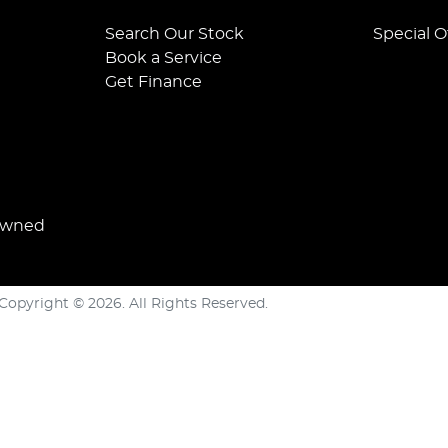
Search Our Stock
Special O
Book a Service
Get Finance
Owned
Copyright ©
2026
. All Rights Reserved.