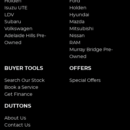
Holden
Ford
Isuzu UTE
Holden
LDV
Hyundai
Subaru
Mazda
Volkswagen
Mitsubishi
Adelaide Hills Pre-
Nissan
Owned
RAM
Murray Bridge Pre-
Owned
BUYER TOOLS
OFFERS
Search Our Stock
Special Offers
Book a Service
Get Finance
DUTTONS
About Us
Contact Us