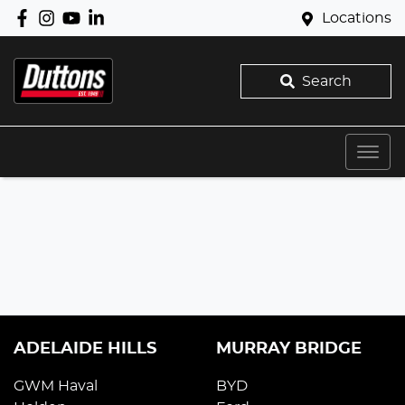
Locations
Search
ADELAIDE HILLS
MURRAY BRIDGE
GWM Haval
BYD