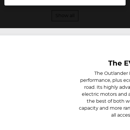
Show all
The E
The Outlander 
performance, plus eco-
road. Its highly ad
electric motors and 
the best of both w
capacity and more ran
all acce