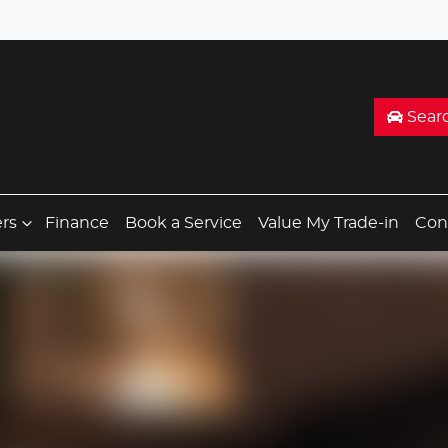
Sear
ers
Finance
Book a Service
Value My Trade-in
Con