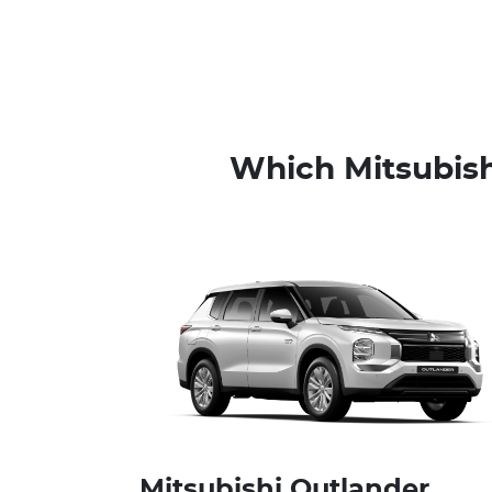
Which Mitsubish
Mitsubishi Outlander