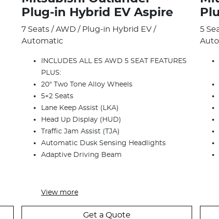
Plug‑in Hybrid EV Aspire
Pl
7 Seats / AWD / Plug-in Hybrid EV /
5 Se
Automatic
Auto
INCLUDES ALL ES AWD 5 SEAT FEATURES
PLUS:
20" Two Tone Alloy Wheels
5+2 Seats
Lane Keep Assist (LKA)
Head Up Display (HUD)
Traffic Jam Assist (TJA)
Automatic Dusk Sensing Headlights
Adaptive Driving Beam
View
more
Get a Quote