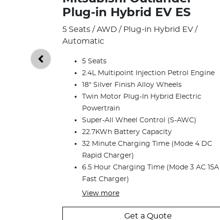
Plug‑in Hybrid EV ES
5 Seats / AWD / Plug-in Hybrid EV /
Automatic
5 Seats
2.4L Multipoint Injection Petrol Engine
18" Silver Finish Alloy Wheels
Twin Motor Plug-In Hybrid Electric
Powertrain
Super-All Wheel Control (S-AWC)
22.7KWh Battery Capacity
32 Minute Charging Time (Mode 4 DC
Rapid Charger)
6.5 Hour Charging Time (Mode 3 AC 15A
Fast Charger)
View
more
Get a Quote