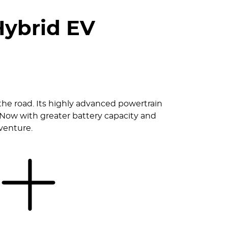
Hybrid EV
the road. Its highly advanced powertrain
 Now with greater battery capacity and
dventure.