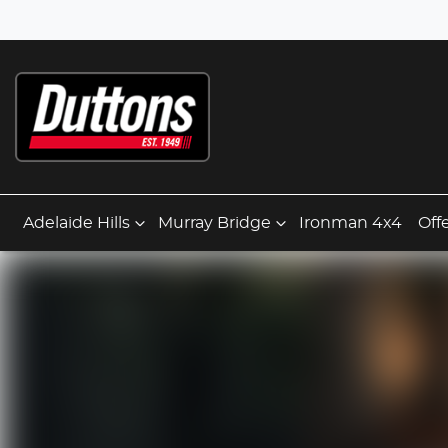
Adelaide Hills
Murray Bridge
Ironman 4x4
Off