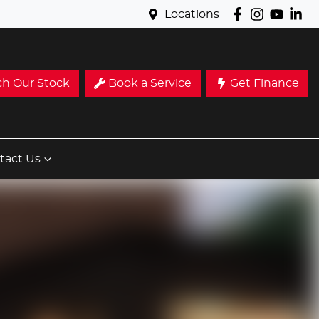
Locations
ch Our Stock
Book a Service
Get Finance
tact Us