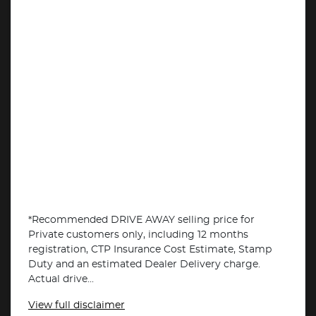
*Recommended DRIVE AWAY selling price for
Private customers only, including 12 months
registration, CTP Insurance Cost Estimate, Stamp
Duty and an estimated Dealer Delivery charge.
Actual drive...
View
full disclaimer