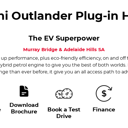
hi Outlander Plug-in 
The EV Superpower
Murray Bridge & Adelaide Hills
SA
up performance, plus eco-friendly efficiency, on and off 
ybrid petrol engine to give you the best of both worlds.
ge than ever before, it give you an all access path to a
Download
e
Book a Test
Finance
Brochure
Drive