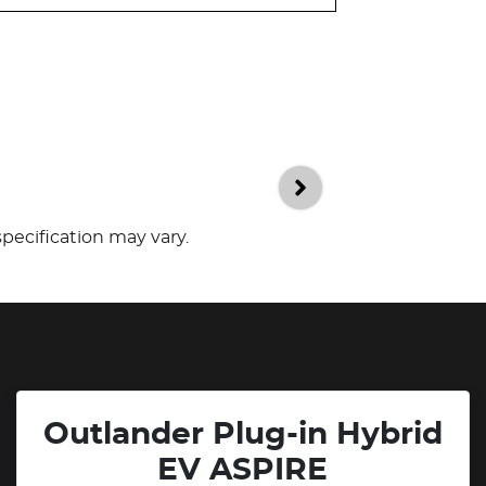
specification may vary.
Outlander Plug-in Hybrid
EV ASPIRE