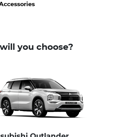
Accessories
will you choose?
tsubishi Outlander