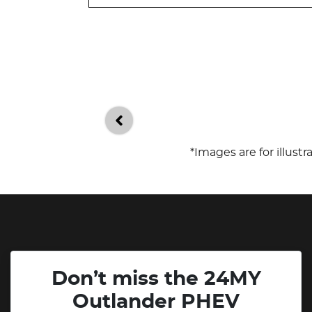
*Images are for illust
Don’t miss the 24MY
Outlander PHEV