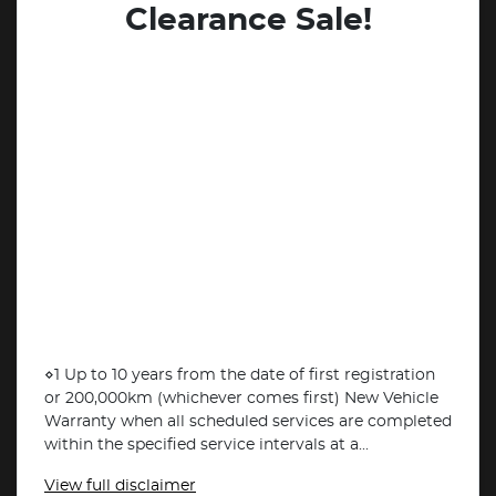
Clearance Sale!
⋄1 Up to 10 years from the date of first registration
or 200,000km (whichever comes first) New Vehicle
Warranty when all scheduled services are completed
within the specified service intervals at a...
View
full disclaimer