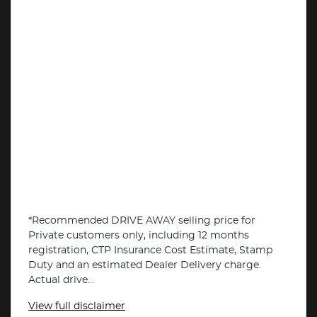
*Recommended DRIVE AWAY selling price for
Private customers only, including 12 months
registration, CTP Insurance Cost Estimate, Stamp
Duty and an estimated Dealer Delivery charge.
Actual drive...
View
full disclaimer