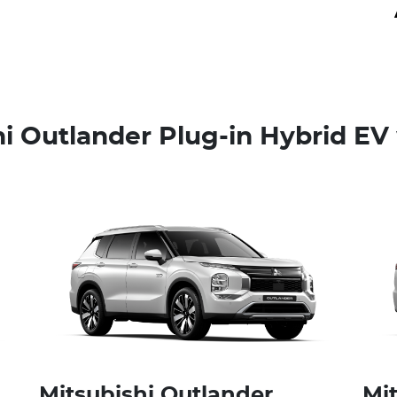
i Outlander Plug-in Hybrid EV 
Mitsubishi Outlander
Mi