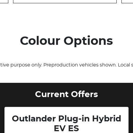
Colour Options
rative purpose only. Preproduction vehicles shown. Local 
Current Offers
Outlander Plug-in Hybrid
EV ES