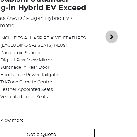
Mitsubish
ug‑in Hybrid EV Exceed
Plug‑in H
ats / AWD / Plug-in Hybrid EV /
Tourer
matic
5 Seats / AWD /
INCLUDES ALL ASPIRE AWD FEATURES
Automatic
(EXCLUDING 5+2 SEATS) PLUS:
Panoramic Sunroof
INCLUDES 
Digital Rear View Mirror
FEATURES 
Sunshade in Rear Door
Two-Tone B
Hands-Free Power Tailgate
Dynamic S
Tri-Zone Climate Control
12 Speakers
Leather Appointed Seats
Subwoofer
Ventilated Front Seats
Front Seat
Rear Heate
View
more
Get a Quote