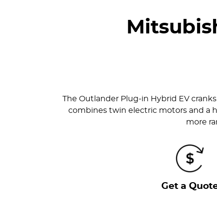
Mitsubis
The Outlander Plug-in Hybrid EV cranks 
combines twin electric motors and a h
more ran
Get a Quot