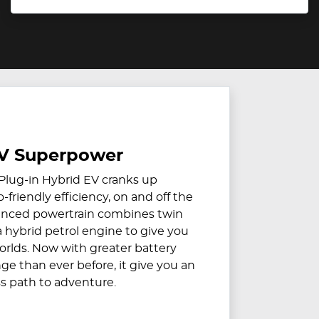
V Superpower
Plug-in Hybrid EV cranks up
friendly efficiency, on and off the
vanced powertrain combines twin
a hybrid petrol engine to give you
orlds. Now with greater battery
ge than ever before, it give you an
ss path to adventure.