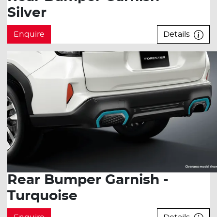
Silver
Enquire
Details
Rear Bumper Garnish -
Turquoise