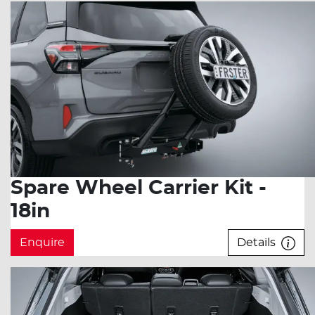
Spare Wheel Carrier Kit -
18in
Enquire
Details