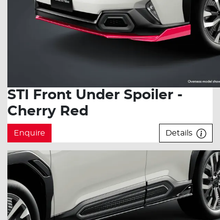
STI Front Under Spoiler -
Cherry Red
Enquire
Details