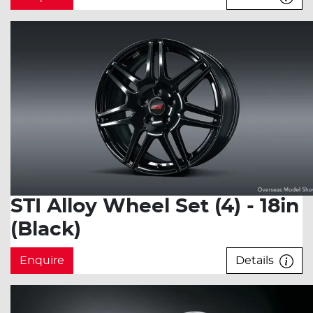
STI Alloy Wheel Set (4) - 18in
(Black)
Enquire
Details