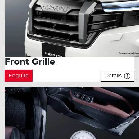
Front Grille
Enquire
Details