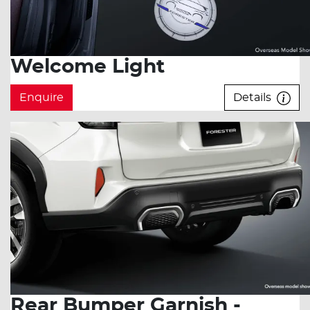
Welcome Light
Enquire
Details
Rear Bumper Garnish -