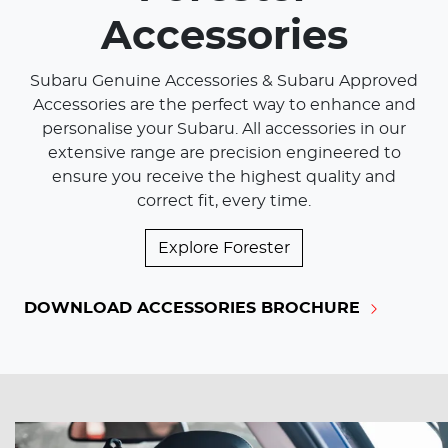
Accessories
Subaru Genuine Accessories & Subaru Approved
Accessories are the perfect way to enhance and
personalise your Subaru. All accessories in our
extensive range are precision engineered to
ensure you receive the highest quality and
correct fit, every time.
Explore
Forester
DOWNLOAD ACCESSORIES BROCHURE