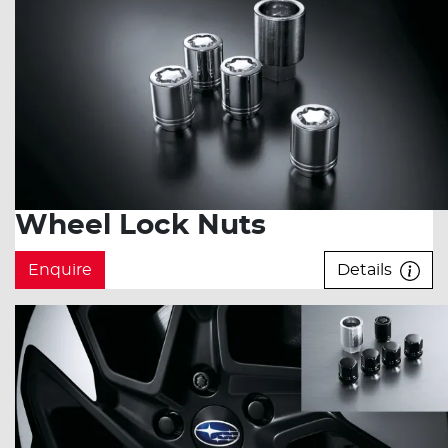
Wheel Lock Nuts
Enquire
Details