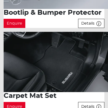
Bootlip & Bumper Protector
Enquire
Details
Carpet Mat Set
Enquire
Details