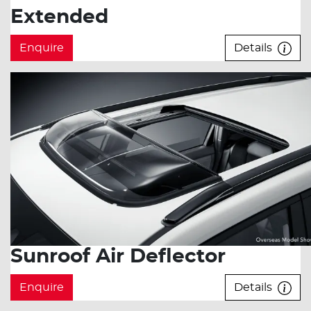
Extended
Enquire
Details
Sunroof Air Deflector
Enquire
Details