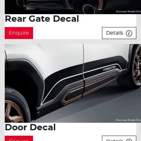
Rear Gate Decal
Enquire
Details
Door Decal