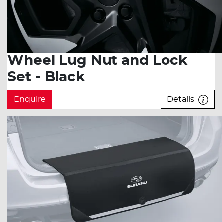
Wheel Lug Nut and Lock
Set - Black
Enquire
Details