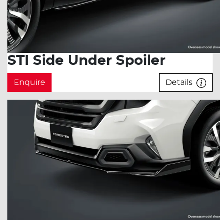
STI Side Under Spoiler
Enquire
Details