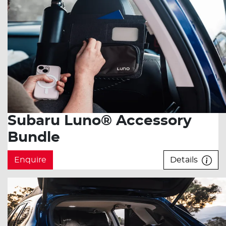
Subaru Luno® Accessory
Bundle
Enquire
Details