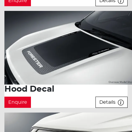
Enquire
Details
Hood Decal
Enquire
Details