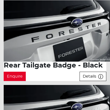
Rear Tailgate Badge - Black
Enquire
Details