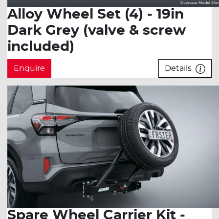
Alloy Wheel Set (4) - 19in
Dark Grey (valve & screw
included)
Enquire
Details
Spare Wheel Carrier Kit -