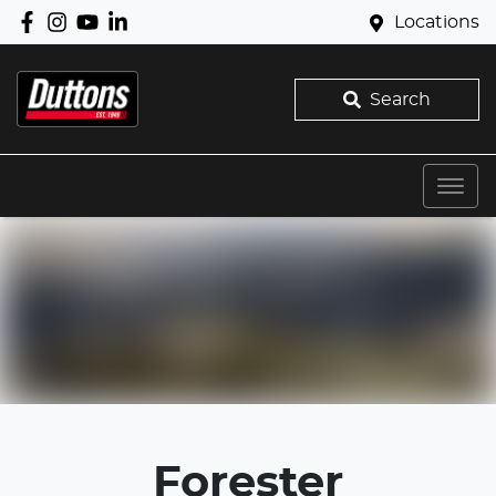
Locations
Search
Forester