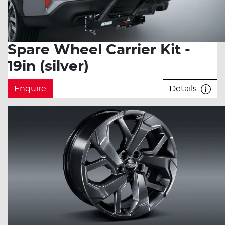
Spare Wheel Carrier Kit -
19in (silver)
Enquire
Details