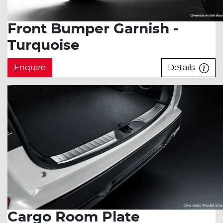
Front Bumper Garnish -
Turquoise
Enquire
Details
Cargo Room Plate