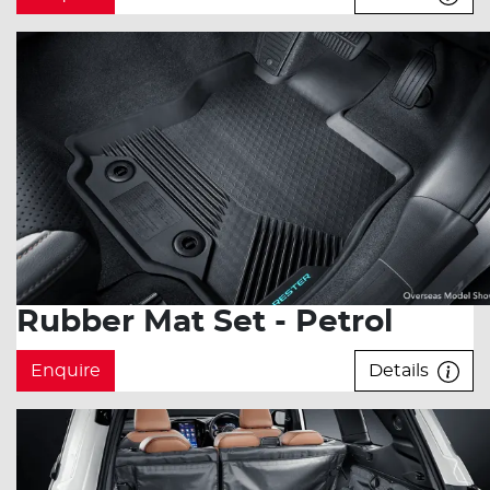
Rubber Mat Set - Petrol
Enquire
Details