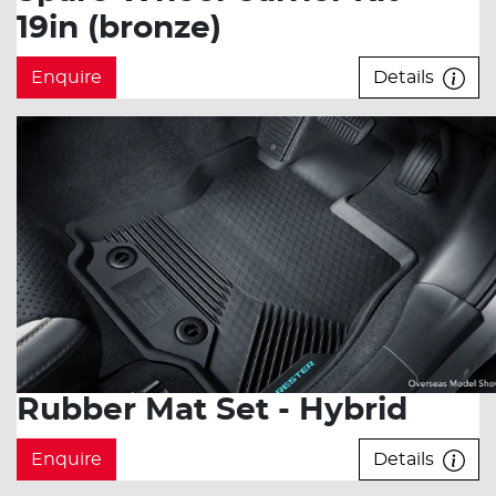
19in (bronze)
Enquire
Details
Rubber Mat Set - Hybrid
Enquire
Details