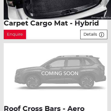
Carpet Cargo Mat - Hybrid
Enquire
Details
Roof Cross Bars - Aero