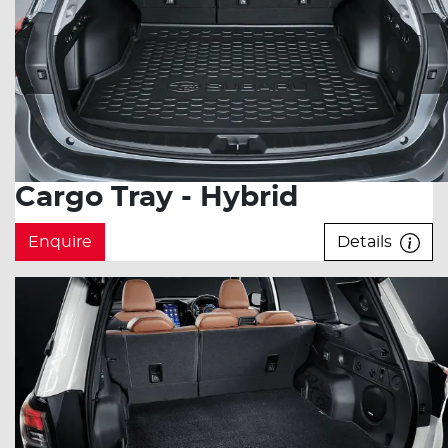
Cargo Tray - Hybrid
Enquire
Details