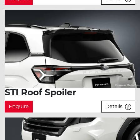
STI Roof Spoiler
Enquire
Details