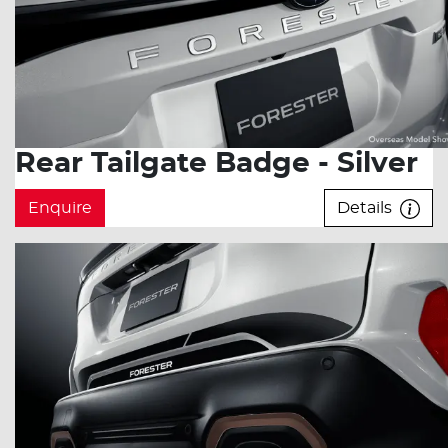
Rear Tailgate Badge - Silver
Enquire
Details