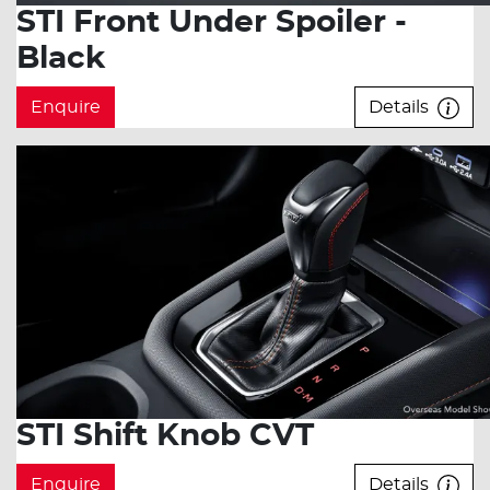
STI Front Under Spoiler -
Black
Enquire
Details
STI Shift Knob CVT
Enquire
Details