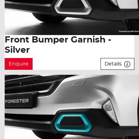
Front Bumper Garnish -
Silver
Enquire
Details