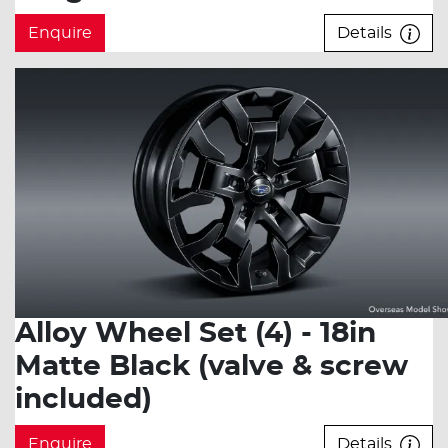
Enquire
Details
Alloy Wheel Set (4) - 18in
Matte Black (valve & screw
included)
Enquire
Details