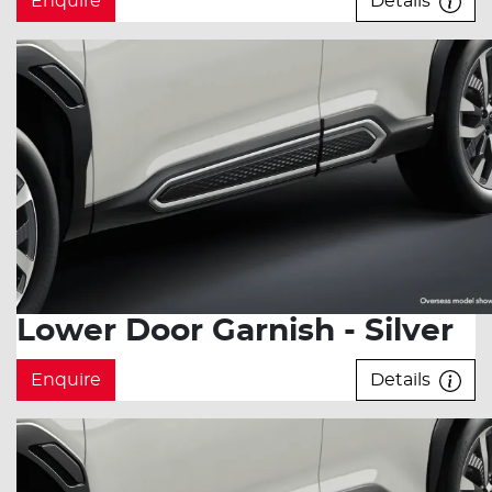
Enquire
Details
Lower Door Garnish - Silver
Enquire
Details