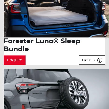
Forester Luno® Sleep
Bundle
Enquire
Details