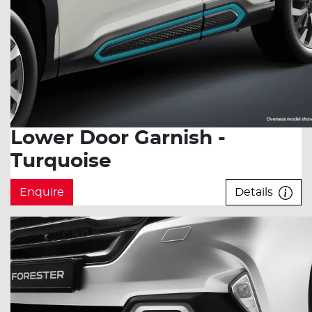
Lower Door Garnish -
Turquoise
Enquire
Details