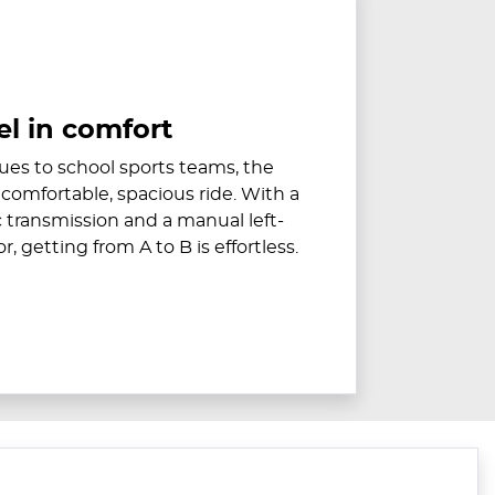
el in comfort
es to school sports teams, the
 comfortable, spacious ride. With a
transmission and a manual left-
, getting from A to B is effortless.