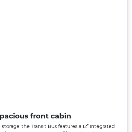
pacious front cabin
storage, the Transit Bus features a 12″ integrated