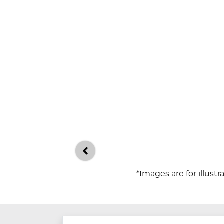
*Images are for illust