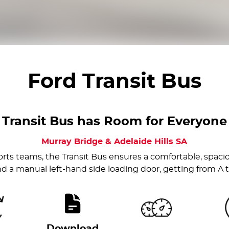
Ford Transit Bus
Transit Bus has Room for Everyone
Murray Bridge & Adelaide Hills
SA
rts teams, the Transit Bus ensures a comfortable, spaci
d a manual left-hand side loading door, getting from A to 
Download