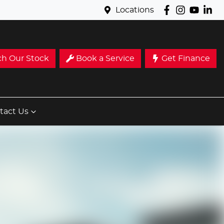
Locations
ch Our Stock
Book a Service
Get Finance
tact Us