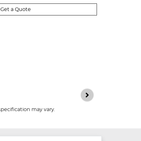
Get a Quote
specification may vary.