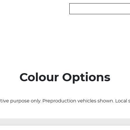
Colour Options
rative purpose only. Preproduction vehicles shown. Local 