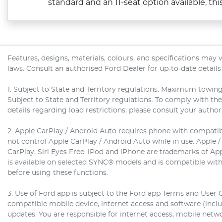
standard and an 11‑seat option available, this o
Features, designs, materials, colours, and specifications may
laws. Consult an authorised Ford Dealer for up-to-date details
1. Subject to State and Territory regulations. Maximum towing
Subject to State and Territory regulations. To comply with th
details regarding load restrictions, please consult your autho
2. Apple CarPlay / Android Auto requires phone with compatibl
not control Apple CarPlay / Android Auto while in use. Apple /
CarPlay, Siri Eyes Free, iPod and iPhone are trademarks of Ap
is available on selected SYNC® models and is compatible with
before using these functions.
3. Use of Ford app is subject to the Ford app Terms and User 
compatible mobile device, internet access and software (inc
updates. You are responsible for internet access, mobile netwo