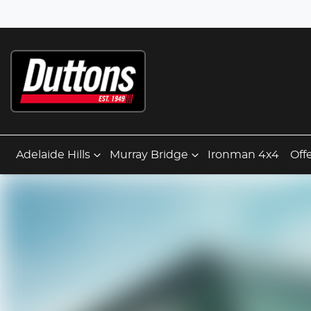
Adelaide Hills
Murray Bridge
Ironman 4x4
Off