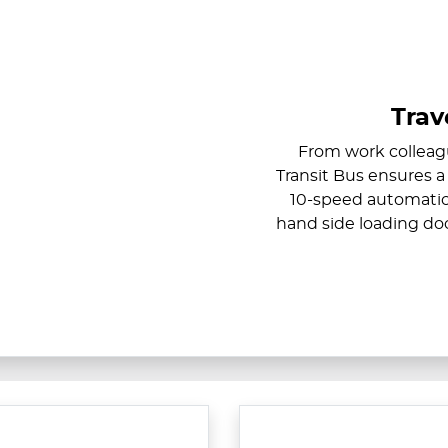
Trav
From work colleagu
Transit Bus ensures a
10-speed automatic 
hand side loading door