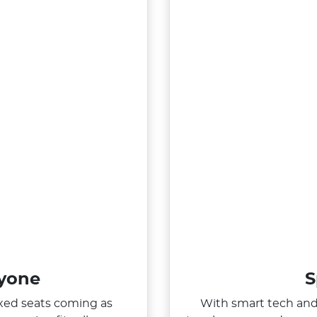
ryone
S
ixed seats coming as
With smart tech and 