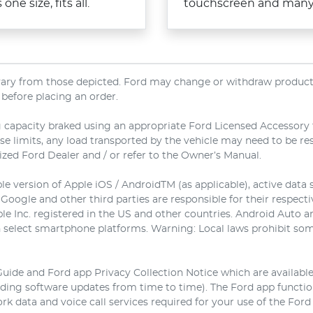
ne size, fits all.
touchscreen and many p
 vary from those depicted. Ford may change or withdraw products,
 before placing an order.
 capacity braked using an appropriate Ford Licensed Accessory to
ese limits, any load transported by the vehicle may need to be r
rized Ford Dealer and / or refer to the Owner’s Manual.
e version of Apple iOS / AndroidTM (as applicable), active data 
 Google and other third parties are responsible for their respect
ple Inc. registered in the US and other countries. Android Auto
 select smartphone platforms. Warning: Local laws prohibit some
Guide and Ford app Privacy Collection Notice which are availabl
luding software updates from time to time). The Ford app funct
rk data and voice call services required for your use of the Ford