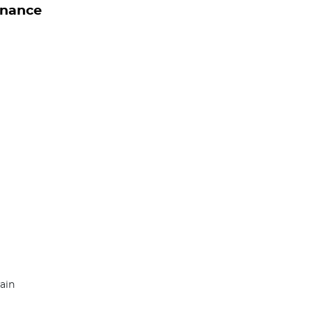
inance
ain