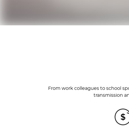
From work colleagues to school spo
transmission an