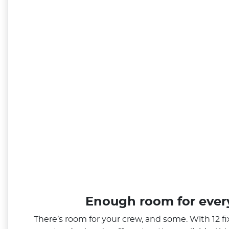
Enough room for eve
There’s room for your crew, and some. With 12 f