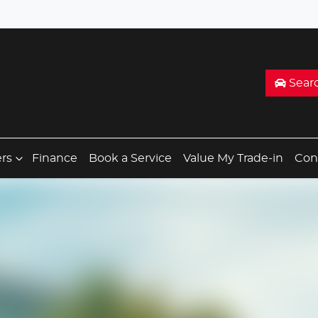
Sear
ers
Finance
Book a Service
Value My Trade-in
Con