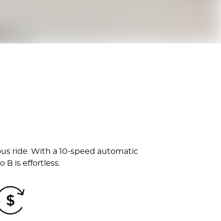
ous ride. With a 10-speed automatic
B is effortless.