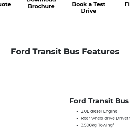
uote
Book a Test
F
Brochure
Drive
Ford Transit Bus Features
Ford Transit Bus
2.0L diesel Engine
Rear wheel drive Drivetr
1
3,500kg Towing