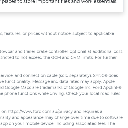
laces to store important files and work essentials.
 features, or prices without notice, subject to applicable
wbar and trailer brake controller-optional at additional cost.
estricted to not exceed the GCM and GVM limits. For further
service, and connection cable (sold separately). SYNC® does
ive functionality. Message and data rates may apply. Apple
 and Google Maps are trademarks of Google Inc. Ford Applink®
 phone functions while driving. Check your local road rules
e on https://www.ford.com.au/privacy and requires a
ionality and appearance may change over time due to software
 app on your mobile device, including associated fees. The