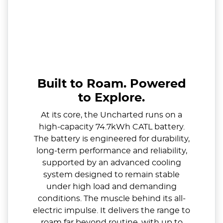
Built to Roam. Powered
to Explore.
At its core, the Uncharted runs on a
high-capacity 74.7kWh CATL battery.
The battery is engineered for durability,
long-term performance and reliability,
supported by an advanced cooling
system designed to remain stable
under high load and demanding
conditions. The muscle behind its all-
electric impulse. It delivers the range to
roam far beyond routine, with up to