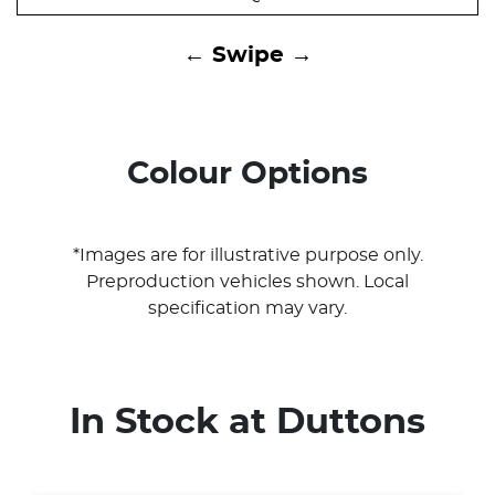
← Swipe →
Colour Options
*Images are for illustrative purpose only.
Preproduction vehicles shown. Local
specification may vary.
In Stock at
Duttons