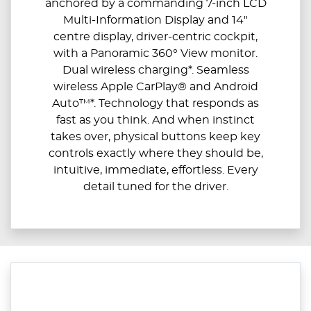
anchored by a commanding 7-inch LCD
Multi-Information Display and 14"
centre display, driver-centric cockpit,
with a Panoramic 360° View monitor.
Dual wireless charging*. Seamless
wireless Apple CarPlay® and Android
Auto™*. Technology that responds as
fast as you think. And when instinct
takes over, physical buttons keep key
controls exactly where they should be,
intuitive, immediate, effortless. Every
detail tuned for the driver.