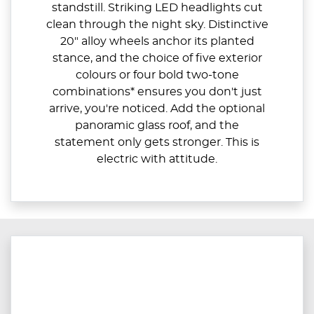
standstill. Striking LED headlights cut
clean through the night sky. Distinctive
20" alloy wheels anchor its planted
stance, and the choice of five exterior
colours or four bold two-tone
combinations* ensures you don't just
arrive, you're noticed. Add the optional
panoramic glass roof, and the
statement only gets stronger. This is
electric with attitude.