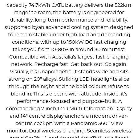
capacity 74.7kWh CATL battery delivers the 522km
range* to roam, the battery is engineered for
durability, long-term performance and reliability,
supported byan advanced cooling system designed
to remain stable under high load and demanding
conditions. with up to 150kW DC fast charging
takes you from 10-80% in around 30 minutes*.
Compatible with Australia's largest fast-charging
network. Recharge fast. Get back out. Go again.
Visually, it's unapologetic. It stands wide and sits
strong on 20" alloys. Striking LED headlights slice
through the night and the bold colours refuse to
blend in. This is electric with attitude. Inside, it's
performance-focused and purpose-built. A
commanding 7-inch LCD Multi-Information Display
and 14" centre display anchors a modern, driver-
centric cockpit, with a Panoramic 360° View
monitor, Dual wireless charging. Seamless wireless