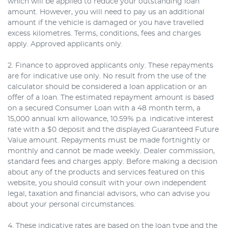
which will be applied to reduce your outstanding loan
amount. However, you will need to pay us an additional
amount if the vehicle is damaged or you have travelled
excess kilometres. Terms, conditions, fees and charges
apply. Approved applicants only.
2. Finance to approved applicants only. These repayments
are for indicative use only. No result from the use of the
calculator should be considered a loan application or an
offer of a loan. The estimated repayment amount is based
on a secured Consumer Loan with a 48 month term, a
15,000 annual km allowance, 10.59% p.a. indicative interest
rate with a $0 deposit and the displayed Guaranteed Future
Value amount. Repayments must be made fortnightly or
monthly and cannot be made weekly. Dealer commission,
standard fees and charges apply. Before making a decision
about any of the products and services featured on this
website, you should consult with your own independent
legal, taxation and financial advisors, who can advise you
about your personal circumstances.
4. These indicative rates are based on the loan type and the