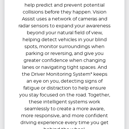
help predict and prevent potential
collisions before they happen. Vision
Assist uses a network of cameras and
radar sensors to expand your awareness
beyond your natural field of view,
helping detect vehicles in your blind
spots, monitor surroundings when
parking or reversing, and give you
greater confidence when changing
lanes or navigating tight spaces. And
the Driver Monitoring System* keeps
an eye on you, detecting signs of
fatigue or distraction to help ensure
you stay focused on the road. Together,
these intelligent systems work
seamlessly to create a more aware,
more responsive, and more confident
driving experience every time you get