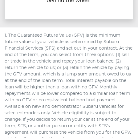
behind the wheel.
1. The Guaranteed Future Value (GFV) is the minimum
future value of your vehicle as determined by Subaru
Financial Services (SFS) and set out in your contract. At the
end of the term, you can select from three options: (1) sell
or trade in the vehicle and repay your loan balance; (2)
return the vehicle to us; or (3) retain the vehicle by paying
the GFV amount, which is a lump sum amount owed to us
at the end of the loan term. Total interest payable on the
loan will be higher than a loan with no GFV. Monthly
repayments will be lower compared to a similar loan term
with no GFV or no equivalent balloon final payment.
Available on new and demonstrator Subaru vehicles for
selected models only. Vehicle eligibility is subject to
change. If you decide to return your car at the end of your
term, SFS, or another person or entity with SFS's
agreement will purchase the vehicle from you for the GFV,