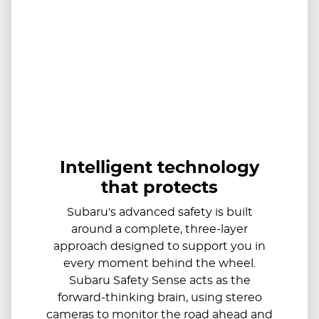
Intelligent technology
that protects
Subaru's advanced safety is built
around a complete, three-layer
approach designed to support you in
every moment behind the wheel.
Subaru Safety Sense acts as the
forward-thinking brain, using stereo
cameras to monitor the road ahead and