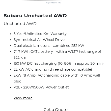
Subaru Uncharted AWD
Uncharted AWD
5 Year/Unlimited Km Warranty
Symmetrical All-Wheel Drive
Dual electric motors - combined 252 kW
74.7 kWh CATL battery - with a WLTP test range of
522 km
150 kW DC fast charging (10–80% in approx. 30 min)
22 kW AC charging (three-phase compatible)
2kW (8 Amp) AC charging cable with 10 Amp wall
plug
V2L - 220V/1500W Power Outlet
View
more
Get a Quote