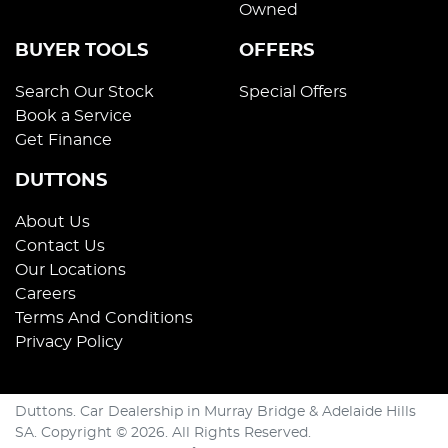
Owned
BUYER TOOLS
OFFERS
Search Our Stock
Special Offers
Book a Service
Get Finance
DUTTONS
About Us
Contact Us
Our Locations
Careers
Terms And Conditions
Privacy Policy
Duttons
.
Car Dealership
in
Murray Bridge & Adelaide Hills
SA
.
Copyright ©
2026
. All Rights Reserved.