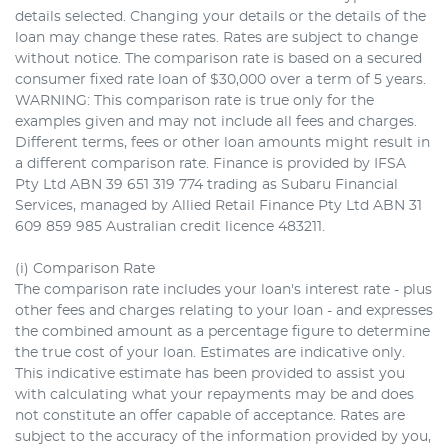
details selected. Changing your details or the details of the
loan may change these rates. Rates are subject to change
without notice. The comparison rate is based on a secured
consumer fixed rate loan of $30,000 over a term of 5 years.
WARNING: This comparison rate is true only for the
examples given and may not include all fees and charges.
Different terms, fees or other loan amounts might result in
a different comparison rate. Finance is provided by IFSA
Pty Ltd ABN 39 651 319 774 trading as Subaru Financial
Services, managed by Allied Retail Finance Pty Ltd ABN 31
609 859 985 Australian credit licence 483211.
(i) Comparison Rate
The comparison rate includes your loan's interest rate - plus
other fees and charges relating to your loan - and expresses
the combined amount as a percentage figure to determine
the true cost of your loan. Estimates are indicative only.
This indicative estimate has been provided to assist you
with calculating what your repayments may be and does
not constitute an offer capable of acceptance. Rates are
subject to the accuracy of the information provided by you,