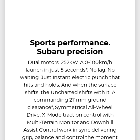
Sports performance.
Subaru precision
Dual motors. 252kW. A 0-100km/h
launch in just 5 seconds*. No lag. No
waiting. Just instant electric punch that
hits and holds. And when the surface
shifts, the Uncharted shifts with it. A
commanding 211mm ground
clearance*, Symmetrical All-Wheel
Drive. X-Mode traction control with
Multi-Terrain Monitor and Downhill
Assist Control work in sync delivering
grip, balance and control the moment