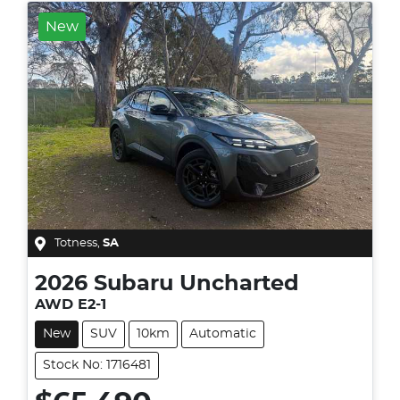
New
Totness
,
SA
2026
Subaru
Uncharted
AWD E2-1
New
SUV
10km
Automatic
Stock No: 1716481