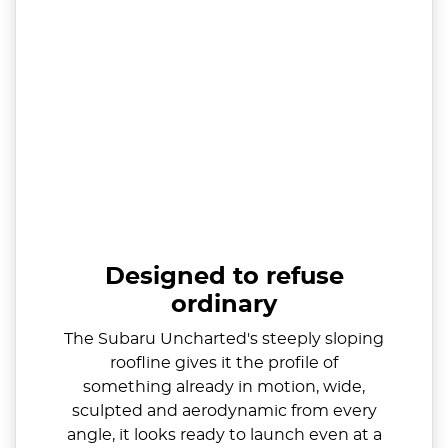
Designed to refuse
ordinary
The Subaru Uncharted's steeply sloping
roofline gives it the profile of
something already in motion, wide,
sculpted and aerodynamic from every
angle, it looks ready to launch even at a