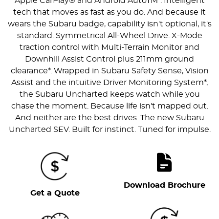
Apple CarPlay® and Android AutoTM*. Intelligent
tech that moves as fast as you do. And because it
wears the Subaru badge, capability isn't optional, it's
standard. Symmetrical All-Wheel Drive. X-Mode
traction control with Multi-Terrain Monitor and
Downhill Assist Control plus 211mm ground
clearance*. Wrapped in Subaru Safety Sense, Vision
Assist and the intuitive Driver Monitoring System*,
the Subaru Uncharted keeps watch while you
chase the moment. Because life isn't mapped out.
And neither are the best drives. The new Subaru
Uncharted SEV. Built for instinct. Tuned for impulse.
Download Brochure
Get a Quote