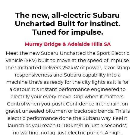
The new, all-electric Subaru
Uncharted Built for instinct.
Tuned for impulse.
Murray Bridge & Adelaide Hills
SA
Meet the new Subaru Uncharted the Sport Electric
Vehicle (SEV) built to move at the speed of impulse.
The Uncharted delivers 252kW of power, razor-sharp
responsiveness and Subaru capability into a
machine that's as ready for the city lights as it is for
a detour. It's instant performance engineered to
electrify your every move. Grip when it matters.
Control when you push. Confidence in the rain, on
gravel, unsealed bitumen or backroad bends. This is
electric performance done the Subaru way. Feel it
launch as you reach 0-100km/h in just 5 seconds*,
no waiting, no lag, just electric punch. A high-