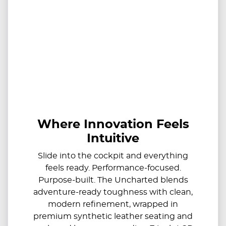
Where Innovation Feels
Intuitive
Slide into the cockpit and everything
feels ready. Performance-focused.
Purpose-built. The Uncharted blends
adventure-ready toughness with clean,
modern refinement, wrapped in
premium synthetic leather seating and