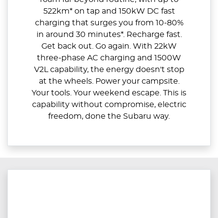
522km* on tap and 150kW DC fast
charging that surges you from 10-80%
in around 30 minutes*. Recharge fast.
Get back out. Go again. With 22kW
three-phase AC charging and 1500W
V2L capability, the energy doesn't stop
at the wheels. Power your campsite.
Your tools. Your weekend escape. This is
capability without compromise, electric
freedom, done the Subaru way.