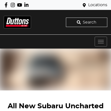
Locations
Search
All New
Subaru Uncharted