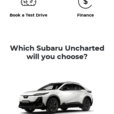
Book a Test Drive
Finance
Which Subaru Uncharted
will you choose?