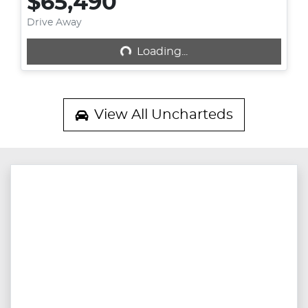
$65,490
Drive Away
Loading...
Loading...
View All
Uncharteds