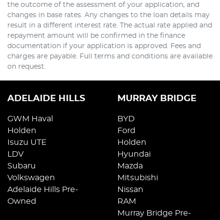
the outcome of the assessment of your application, and
changes in base rates. Any changes to the loan details may
result in a different interest rate. The actual rate applied and
repayment amount will be confirmed in the finance
documentation if your application is approved. Fees and
charges are payable. Full terms and conditions are available
on request.
ADELAIDE HILLS
MURRAY BRIDGE
GWM Haval
BYD
Holden
Ford
Isuzu UTE
Holden
LDV
Hyundai
Subaru
Mazda
Volkswagen
Mitsubishi
Adelaide Hills Pre-
Nissan
Owned
RAM
Murray Bridge Pre-