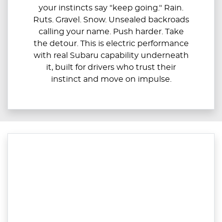
your instincts say "keep going." Rain.
Ruts. Gravel. Snow. Unsealed backroads
calling your name. Push harder. Take
the detour. This is electric performance
with real Subaru capability underneath
it, built for drivers who trust their
instinct and move on impulse.