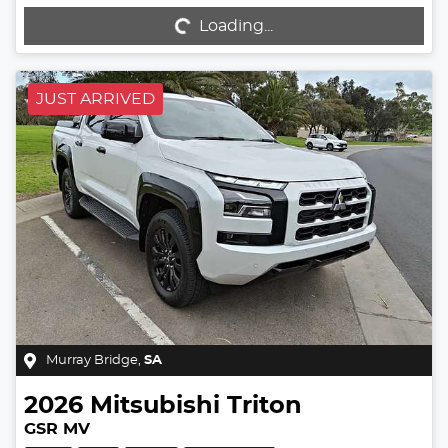
Loading...
Loading...
JUST ARRIVED
Murray Bridge
,
SA
2026
Mitsubishi
Triton
GSR MV