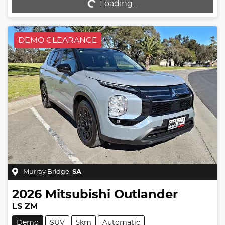
Loading...
Loading...
DEMO CLEARANCE
Murray Bridge
,
SA
2026
Mitsubishi
Outlander
LS ZM
Demo
SUV
5km
Automatic