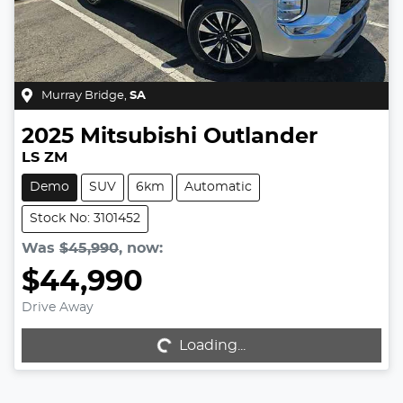
Murray Bridge
,
SA
2025
Mitsubishi
Outlander
LS ZM
Demo
SUV
6km
Automatic
Stock No: 3101452
Was
$45,990
,
now
:
$44,990
Drive Away
Loading...
Loading...