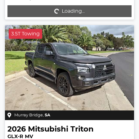
Loading...
Loading...
3.5T Towing
Murray Bridge
,
SA
2026
Mitsubishi
Triton
GLX-R MV