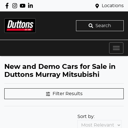
Locations
Search
New and Demo Cars for Sale in
Duttons Murray Mitsubishi
Filter Results
Sort by: