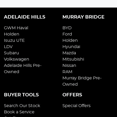
ADELAIDE HILLS
MURRAY BRIDGE
GWM Haval
BYD
Holden
Ford
Isuzu UTE
Holden
LDV
Hyundai
Subaru
Mazda
Volkswagen
Mitsubishi
Adelaide Hills Pre-
Nissan
Owned
RAM
Murray Bridge Pre-
Owned
BUYER TOOLS
OFFERS
Search Our Stock
Special Offers
Book a Service