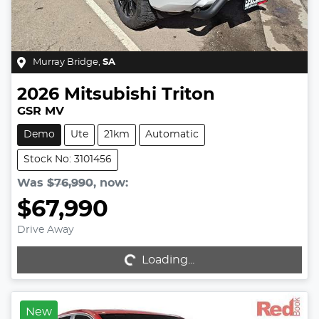
Murray Bridge
,
SA
2026
Mitsubishi
Triton
GSR MV
Demo
Ute
21km
Automatic
Stock No: 3101456
Was
$76,990
,
now
:
$67,990
Drive Away
Loading...
Loading...
New