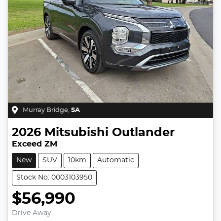
Murray Bridge
,
SA
2026
Mitsubishi
Outlander
Exceed ZM
New
SUV
10km
Automatic
Stock No: 0003103950
$56,990
Drive Away