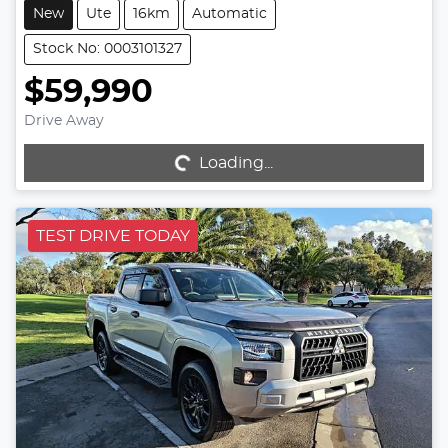
New
Ute
16km
Automatic
Stock No: 0003101327
$59,990
Drive Away
Loading...
Loading...
TEST DRIVE TODAY