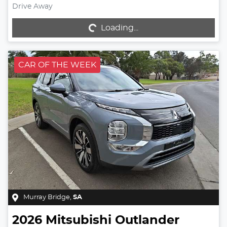
Drive Away
Loading...
Loading...
CAR OF THE WEEK
Murray Bridge
,
SA
2026
Mitsubishi
Outlander