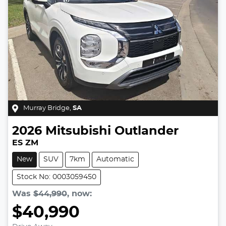
Murray Bridge
,
SA
2026
Mitsubishi
Outlander
ES ZM
New
SUV
7km
Automatic
Stock No: 0003059450
Was
$44,990
,
now
:
$40,990