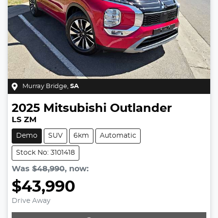
Murray Bridge
,
SA
2025
Mitsubishi
Outlander
LS ZM
Demo
SUV
6km
Automatic
Stock No: 3101418
Was
$48,990
,
now
:
$43,990
Drive Away