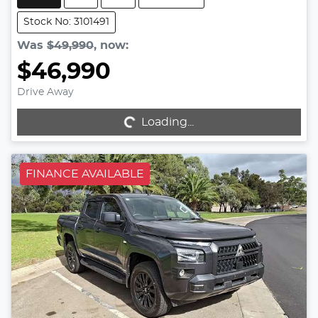
Stock No: 3101491
Was
$49,990
,
now
:
$46,990
Drive Away
Loading...
Loading...
FINANCE AVAILABLE