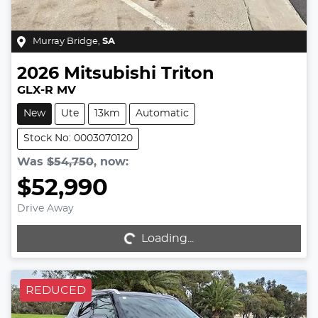
Murray Bridge
,
SA
2026
Mitsubishi
Triton
GLX-R MV
New
Ute
13km
Automatic
Stock No: 0003070120
Was
$54,750
,
now
:
$52,990
Drive Away
Loading...
Loading...
REDUCED