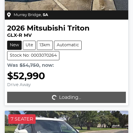
Murray Bridge
,
SA
2026
Mitsubishi
Triton
GLX-R MV
New
Ute
13km
Automatic
Stock No: 0003070264
Was
$54,750
,
now
:
$52,990
Drive Away
Loading...
Loading...
7 SEATER