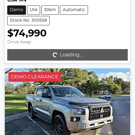
Demo
Ute
30km
Automatic
Stock No: 3101558
$74,990
Drive Away
Loading...
Loading...
DEMO CLEARANCE