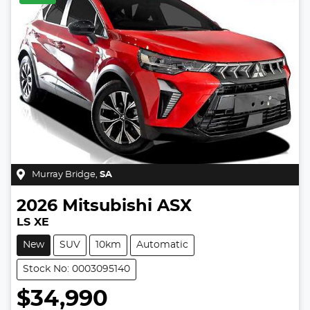
Murray Bridge
,
SA
2026
Mitsubishi
ASX
LS XE
New
SUV
10km
Automatic
Stock No: 0003095140
$34,990