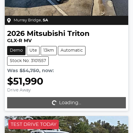
Murray Bridge
,
SA
2026
Mitsubishi
Triton
GLX-R MV
Demo
Ute
13km
Automatic
Stock No: 3101557
Was
$54,750
,
now
:
$51,990
Drive Away
Loading...
Loading...
TEST DRIVE TODAY