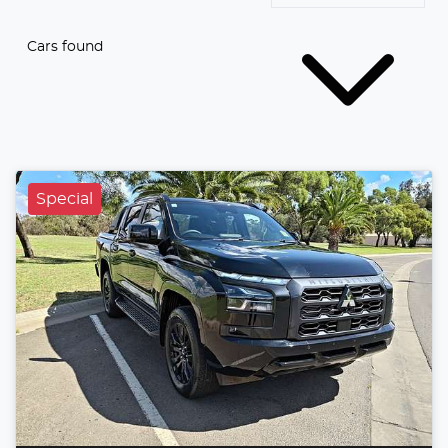
Cars found
Special