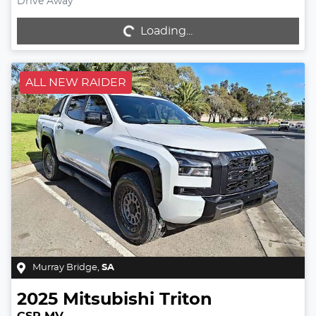
Drive Away
Loading...
Loading...
ALL NEW RAIDER
Murray Bridge
,
SA
2025
Mitsubishi
Triton
GSR MV