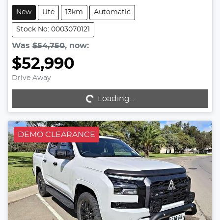
New
Ute
13km
Automatic
Stock No: 0003070121
Was
$54,750
,
now
:
$52,990
Drive Away
Loading...
Loading...
DEMO CLEARANCE