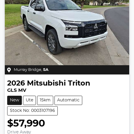
Murray Bridge
,
SA
2026
Mitsubishi
Triton
GLS MV
New
Ute
15km
Automatic
Stock No: 0003107196
$57,990
Drive Away