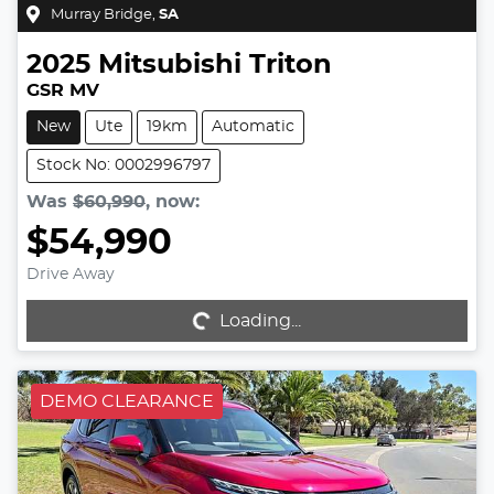
Murray Bridge
,
SA
2025
Mitsubishi
Triton
GSR MV
New
Ute
19km
Automatic
Stock No: 0002996797
Was
$60,990
,
now
:
$54,990
Drive Away
Loading...
Loading...
DEMO CLEARANCE