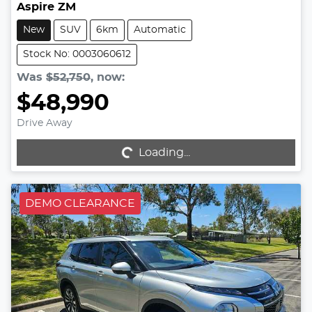
Aspire ZM
New
SUV
6km
Automatic
Stock No: 0003060612
Was
$52,750
,
now
:
$48,990
Drive Away
Loading...
Loading...
DEMO CLEARANCE